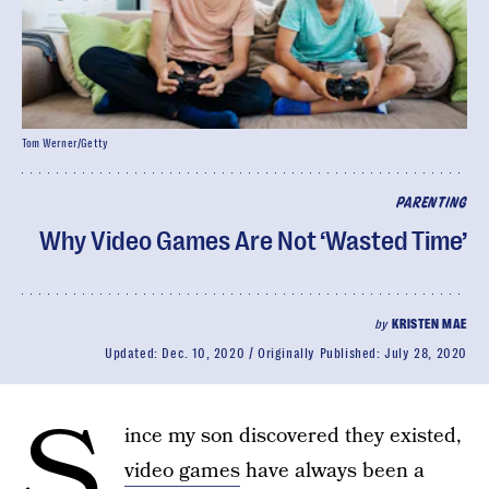
Tom Werner/Getty
PARENTING
Why Video Games Are Not ‘Wasted Time’
by
KRISTEN MAE
Updated:
Dec. 10, 2020
Originally Published:
July 28, 2020
S
ince my son discovered they existed,
video games
have always been a