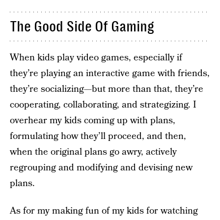
The Good Side Of Gaming
When kids play video games, especially if
they’re playing an interactive game with friends,
they’re socializing—but more than that, they’re
cooperating, collaborating, and strategizing. I
overhear my kids coming up with plans,
formulating how they’ll proceed, and then,
when the original plans go awry, actively
regrouping and modifying and devising new
plans.
As for my making fun of my kids for watching