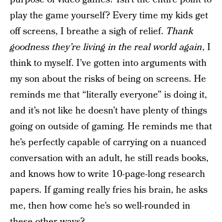
play the game yourself? Every time my kids get
off screens, I breathe a sigh of relief.
Thank
goodness they’re living in the real world again
, I
think to myself. I’ve gotten into arguments with
my son about the risks of being on screens. He
reminds me that “literally everyone” is doing it,
and it’s not like he doesn’t have plenty of things
going on outside of gaming. He reminds me that
he’s perfectly capable of carrying on a nuanced
conversation with an adult, he still reads books,
and knows how to write 10-page-long research
papers. If gaming really fries his brain, he asks
me, then how come he’s so well-rounded in
these other ways?