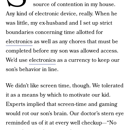
source of contention in my house.
Any kind of electronic device, really. When he
was little, my ex-husband and I set up strict
boundaries concerning time allotted for
electronics
as well as any chores that must be
completed before my son was allowed access.
We’d use
electronics
as a currency to keep our
son’s behavior in line.
We didn’t like screen time, though. We tolerated
it as a means by which to motivate our kid.
Experts implied that screen-time and gaming
would rot our son’s brain. Our doctor’s stern eye
reminded us of it at every well checkup—“No