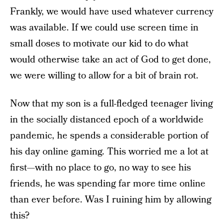
Frankly, we would have used whatever currency
was available. If we could use screen time in
small doses to motivate our kid to do what
would otherwise take an act of God to get done,
we were willing to allow for a bit of brain rot.
Now that my son is a full-fledged teenager living
in the socially distanced epoch of a worldwide
pandemic, he spends a considerable portion of
his day online gaming. This worried me a lot at
first—with no place to go, no way to see his
friends, he was spending far more time online
than ever before. Was I ruining him by allowing
this?