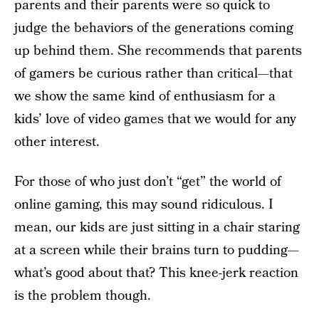
parents and their parents were so quick to
judge the behaviors of the generations coming
up behind them. She recommends that parents
of gamers be curious rather than critical—that
we show the same kind of enthusiasm for a
kids’ love of video games that we would for any
other interest.
For those of who just don’t “get” the world of
online gaming, this may sound ridiculous. I
mean, our kids are just sitting in a chair staring
at a screen while their brains turn to pudding—
what’s good about that? This knee-jerk reaction
is the problem though.