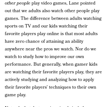
other people
play video games, Lane pointed
out that we adults also watch other people play
games. The difference between adults watching
sports on TV and our kids watching their
favorite players play online is that most adults
have zero chance of attaining an ability
anywhere near the pros we watch. Nor do we
watch to study how to improve our own
performance. But generally, when gamer kids
are watching their favorite players play, they are
actively studying and analyzing how to apply
their favorite players’ techniques to their own
game play.