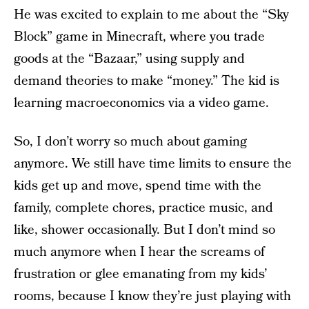
He was excited to explain to me about the “Sky
Block” game in Minecraft, where you trade
goods at the “Bazaar,” using supply and
demand theories to make “money.” The kid is
learning macroeconomics via a video game.
So, I don’t worry so much about gaming
anymore. We still have time limits to ensure the
kids get up and move, spend time with the
family, complete chores, practice music, and
like, shower occasionally. But I don’t mind so
much anymore when I hear the screams of
frustration or glee emanating from my kids’
rooms, because I know they’re just playing with