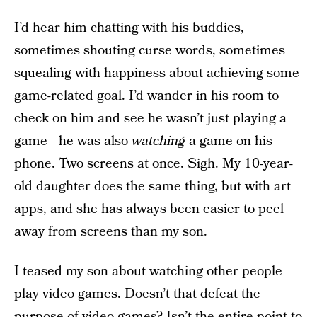
I’d hear him chatting with his buddies,
sometimes shouting curse words, sometimes
squealing with happiness about achieving some
game-related goal. I’d wander in his room to
check on him and see he wasn’t just playing a
game—he was also
watching
a game on his
phone. Two screens at once. Sigh. My 10-year-
old daughter does the same thing, but with art
apps, and she has always been easier to peel
away from screens than my son.
I teased my son about watching other people
play video games. Doesn’t that defeat the
purpose of video games? Isn’t the entire point to