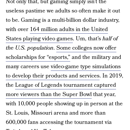
Not only that, but gaming simply isn’t the
useless pastime we adults so often make it out
to be. Gaming is a multi-billion dollar industry,
with over
164 million adults in the United
States playing video games
. Um, that’s
half of
the U.S. population
.
Some colleges now offer
scholarships for “esports,”
and the military and
many careers use
video-game type simulations
to develop their products and services
. In 2019,
the
League of Legends tournament captured
more viewers than the Super Bowl
that year,
with 10,000 people showing up in person at the
St. Louis, Missouri arena and more than
600,000 fans accessing the tournament via