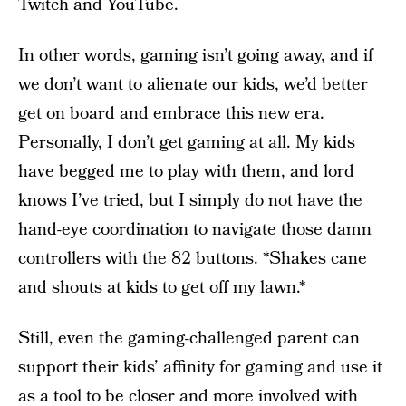
Twitch and YouTube.
In other words, gaming isn’t going away, and if
we don’t want to alienate our kids, we’d better
get on board and embrace this new era.
Personally, I don’t get gaming at all. My kids
have begged me to play with them, and lord
knows I’ve tried, but I simply do not have the
hand-eye coordination to navigate those damn
controllers with the 82 buttons. *Shakes cane
and shouts at kids to get off my lawn.*
Still, even the gaming-challenged parent can
support their kids’ affinity for gaming and use it
as a tool to be closer and more involved with