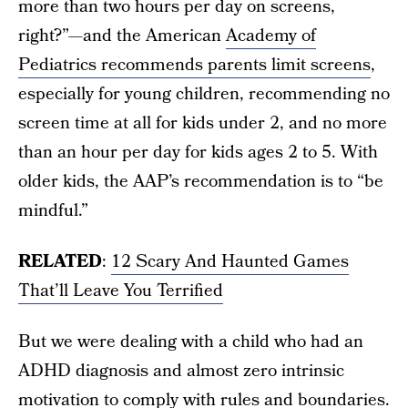
more than two hours per day on screens,
right?”—and the American
Academy of
Pediatrics recommends parents limit screens
,
especially for young children, recommending no
screen time at all for kids under 2, and no more
than an hour per day for kids ages 2 to 5. With
older kids, the AAP’s recommendation is to “be
mindful.”
RELATED
:
12 Scary And Haunted Games
That’ll Leave You Terrified
But we were dealing with a child who had an
ADHD diagnosis and almost zero intrinsic
motivation to comply with rules and boundaries.