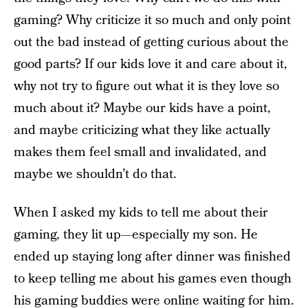
gaming? Why criticize it so much and only point
out the bad instead of getting curious about the
good parts? If our kids love it and care about it,
why not try to figure out what it is they love so
much about it? Maybe our kids have a point,
and maybe criticizing what they like actually
makes them feel small and invalidated, and
maybe we shouldn’t do that.
When I asked my kids to tell me about their
gaming, they lit up—especially my son. He
ended up staying long after dinner was finished
to keep telling me about his games even though
his gaming buddies were online waiting for him.