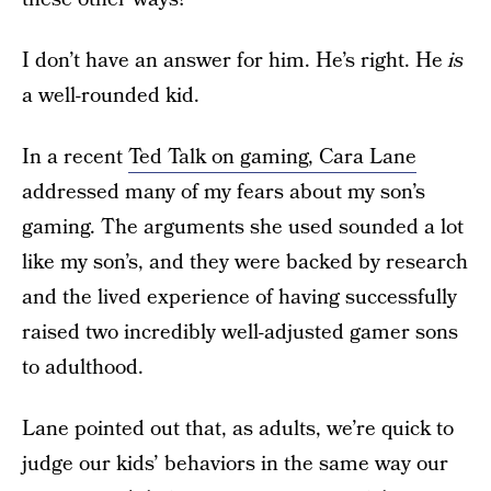
I don’t have an answer for him. He’s right. He
is
a well-rounded kid.
In a recent
Ted Talk on gaming, Cara Lane
addressed many of my fears about my son’s
gaming. The arguments she used sounded a lot
like my son’s, and they were backed by research
and the lived experience of having successfully
raised two incredibly well-adjusted gamer sons
to adulthood.
Lane pointed out that, as adults, we’re quick to
judge our kids’ behaviors in the same way our