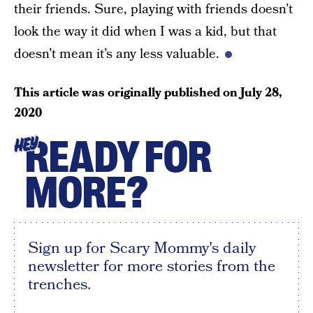
their friends. Sure, playing with friends doesn’t
look the way it did when I was a kid, but that
doesn’t mean it’s any less valuable.
This article was originally published on
July 28,
2020
READY FOR
HEY
MORE?
Sign up for Scary Mommy's daily
newsletter for more stories from the
trenches.