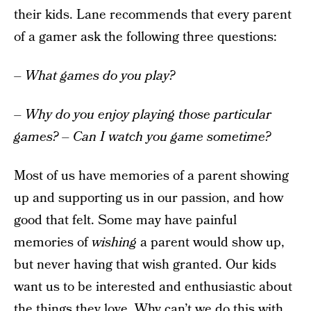
their kids. Lane recommends that every parent
of a gamer ask the following three questions:
– What games do you play?
– Why do you enjoy playing those particular
games?
– Can I watch you game sometime?
Most of us have memories of a parent showing
up and supporting us in our passion, and how
good that felt. Some may have painful
memories of
wishing
a parent would show up,
but never having that wish granted. Our kids
want us to be interested and enthusiastic about
the things they love. Why can’t we do this with