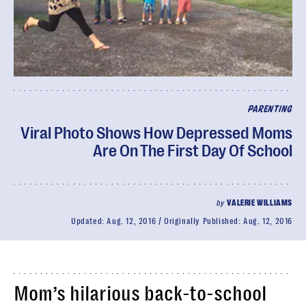
PARENTING
Viral Photo Shows How Depressed Moms
Are On The First Day Of School
by
VALERIE WILLIAMS
Updated:
Aug. 12, 2016
Originally Published:
Aug. 12, 2016
Mom’s hilarious back-to-school