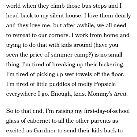
world when they climb those bus steps and I
head back to my silent house. I love them dearly
and they love me, but after awhile, we all need
to retreat to our corners. I work from home and
trying to do that with kids around (have you
seen
the price of summer camp?) is no small
thing. I’m tired of breaking up their bickering.
I’m tired of picking up wet towels off the floor.
I’m tired of little puddles of melty Popsicle
everywhere I go. Enough, kids. Mommy’s
tired
.
So to that end, I’m raising my first-day-of-school
glass of cabernet to all the other parents as
excited as Gardner to send their kids back to