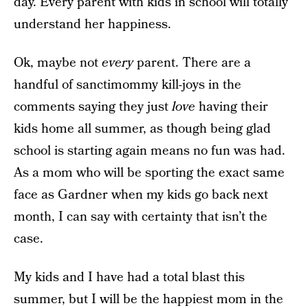
day. Every parent with kids in school will totally
understand her happiness.
Ok, maybe not
every
parent. There are a
handful of sanctimommy kill-joys in the
comments saying they just
love
having their
kids home all summer, as though being glad
school is starting again means no fun was had.
As a mom who will be sporting the exact same
face as Gardner when my kids go back next
month, I can say with certainty that isn’t the
case.
My kids and I have had a total blast this
summer, but I will be the happiest mom in the