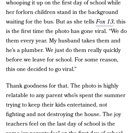
whooping it up on the first day of school while
her forlorn children stand in the background
waiting for the bus. But as she tells
Fox 13
, this
is the first time the photo has gone viral. “We do
them every year. My husband takes them and
he’s a plumber. We just do them really quickly
before we leave for school. For some reason,
this one decided to go viral.”
Thank goodness for that. The photo is highly
relatable to any parent who’s spent the summer
trying to keep their kids entertained, not
fighting and not destroying the house. The joy
teachers feel on the last day of school is the