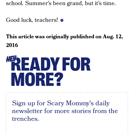
school. Summer’s been grand, but it’s time.
Good luck, teachers!
This article was originally published on
Aug. 12,
2016
READY FOR
HEY
MORE?
Sign up for Scary Mommy's daily
newsletter for more stories from the
trenches.