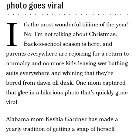
photo goes viral
I
t’s the most wonderful tiiiime of the year!
No, I’m not talking about Christmas.
Back-to-school season is here, and
parents everywhere are rejoicing for a return to
normalcy and no more kids leaving wet bathing
suits everywhere and whining that they’re
bored from dawn till dusk. One mom captured
that glee in a hilarious photo that’s quickly gone
viral.
Alabama mom Keshia Gardner has made a
yearly tradition of getting a snap of herself