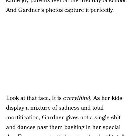
same joy parents feel on the first day of school.
And Gardner’s photos capture it perfectly.
Look at that face. It is
everything
. As her kids
display a mixture of sadness and total
mortification, Gardner gives not a single shit
and dances past them basking in her special