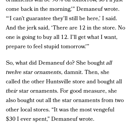
come back in the morning,'” Demaneuf wrote.
“‘I can’t guarantee they’ll still be here,’ I said.
And the jerk said, ‘There are 12 in the store. No
one is going to buy all 12. I’ll get what I want,
prepare to feel stupid tomorrow.'”
So, what did Demaneuf do? She bought
all
twelve star ornaments
, damnit. Then, she
called the other Huntsville store and bought all
their
star ornaments. For good measure, she
also bought out all the star ornaments from two
other local stores. “It was the most vengeful
$30 I ever spent,” Demaneuf wrote.