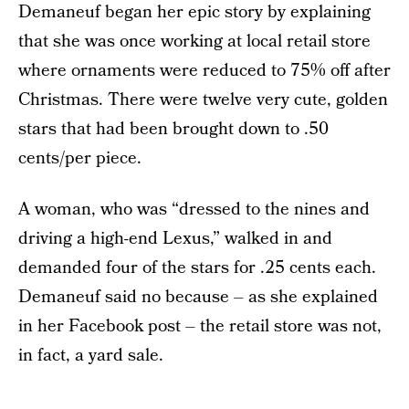
Demaneuf began her epic story by explaining
that she was once working at local retail store
where ornaments were reduced to 75% off after
Christmas. There were twelve very cute, golden
stars that had been brought down to .50
cents/per piece.
A woman, who was “dressed to the nines and
driving a high-end Lexus,” walked in and
demanded four of the stars for .25 cents each.
Demaneuf said no because – as she explained
in her Facebook post – the retail store was not,
in fact, a yard sale.