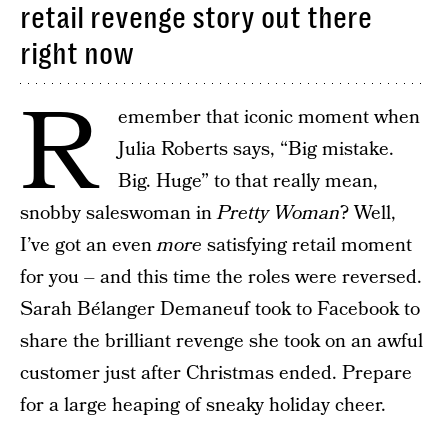
retail revenge story out there
right now
R
emember that iconic moment when
Julia Roberts says, “Big mistake.
Big. Huge” to that really mean,
snobby saleswoman in
Pretty Woman
? Well,
I’ve got an even
more
satisfying retail moment
for you – and this time the roles were reversed.
Sarah Bélanger Demaneuf took to Facebook to
share the brilliant revenge she took on an awful
customer just after Christmas ended. Prepare
for a large heaping of sneaky holiday cheer.