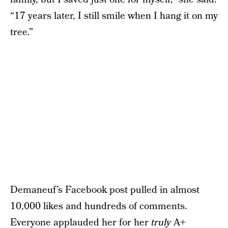
“17 years later, I still smile when I hang it on my
tree.”
Demaneuf’s Facebook post pulled in almost
10,000 likes and hundreds of comments.
Everyone applauded her for her
truly
A+