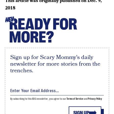
This article was originally published on
Dec. 9,
2018
READY FOR
HEY
MORE?
Sign up for Scary Mommy's daily
newsletter for more stories from the
trenches.
By subscribing to this BDG newsletter, you agree to our
Terms of Service
and
Privacy Policy
SIGN UP