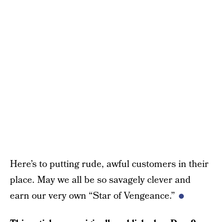
Here’s to putting rude, awful customers in their
place. May we all be so savagely clever and
earn our very own “Star of Vengeance.”