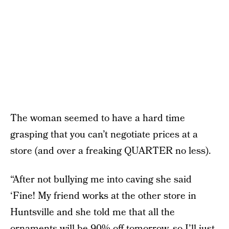
The woman seemed to have a hard time
grasping that you can’t negotiate prices at a
store (and over a freaking QUARTER no less).
“After not bullying me into caving she said
‘Fine! My friend works at the other store in
Huntsville and she told me that all the
ornaments will be 90% off tomorrow, so I’ll just