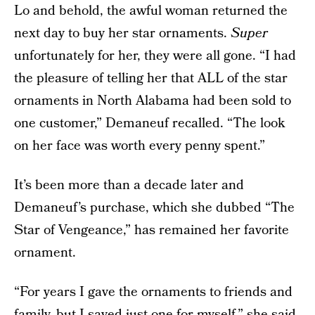
Lo and behold, the awful woman returned the
next day to buy her star ornaments.
Super
unfortunately for her, they were all gone. “I had
the pleasure of telling her that ALL of the star
ornaments in North Alabama had been sold to
one customer,” Demaneuf recalled. “The look
on her face was worth every penny spent.”
It’s been more than a decade later and
Demaneuf’s purchase, which she dubbed “The
Star of Vengeance,” has remained her favorite
ornament.
“For years I gave the ornaments to friends and
family, but I saved just one for myself,” she said.