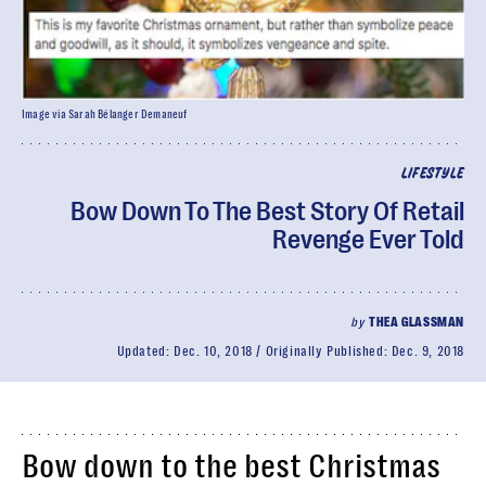
Image via Sarah Bélanger Demaneuf
LIFESTYLE
Bow Down To The Best Story Of Retail
Revenge Ever Told
by
THEA GLASSMAN
Updated:
Dec. 10, 2018
Originally Published:
Dec. 9, 2018
Bow down to the best Christmas