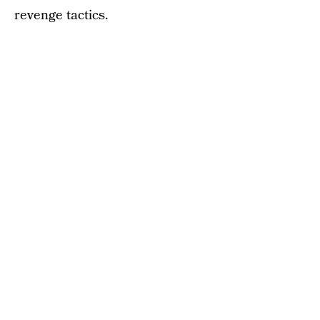
revenge tactics.