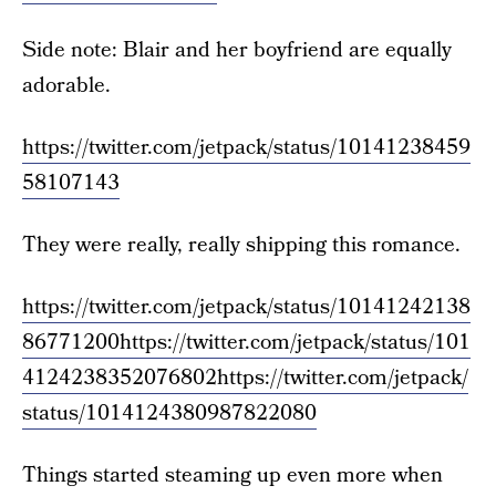
Side note: Blair and her boyfriend are equally
adorable.
https://twitter.com/jetpack/status/10141238459
58107143
They were really, really shipping this romance.
https://twitter.com/jetpack/status/10141242138
86771200
https://twitter.com/jetpack/status/101
4124238352076802
https://twitter.com/jetpack/
status/1014124380987822080
Things started steaming up even more when