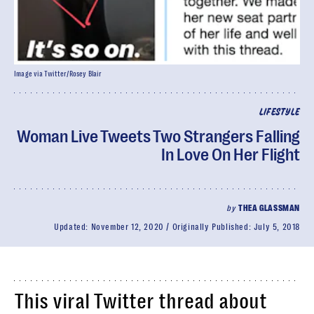
Image via Twitter/Rosey Blair
LIFESTYLE
Woman Live Tweets Two Strangers Falling
In Love On Her Flight
by
THEA GLASSMAN
Updated:
November 12, 2020
Originally Published:
July 5, 2018
This viral Twitter thread about