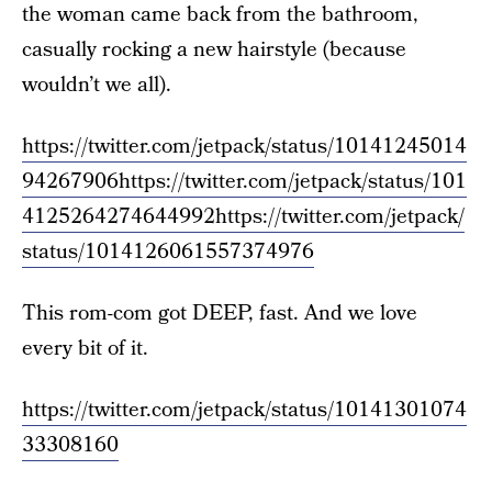
the woman came back from the bathroom,
casually rocking a new hairstyle (because
wouldn’t we all).
https://twitter.com/jetpack/status/10141245014
94267906
https://twitter.com/jetpack/status/101
4125264274644992
https://twitter.com/jetpack/
status/1014126061557374976
This rom-com got DEEP, fast. And we love
every bit of it.
https://twitter.com/jetpack/status/10141301074
33308160