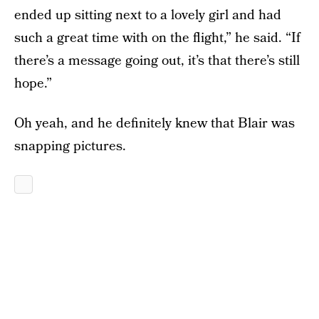
ended up sitting next to a lovely girl and had
such a great time with on the flight,” he said. “If
there’s a message going out, it’s that there’s still
hope.”
Oh yeah, and he definitely knew that Blair was
snapping pictures.