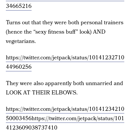
34665216
Turns out that they were both personal trainers
(hence the “sexy fitness buff” look) AND
vegetarians.
https://twitter.com/jetpack/status/10141232710
44960256
They were also apparently both unmarried and
LOOK AT THEIR ELBOWS.
https://twitter.com/jetpack/status/10141234210
50003456
https://twitter.com/jetpack/status/101
4123609038737410