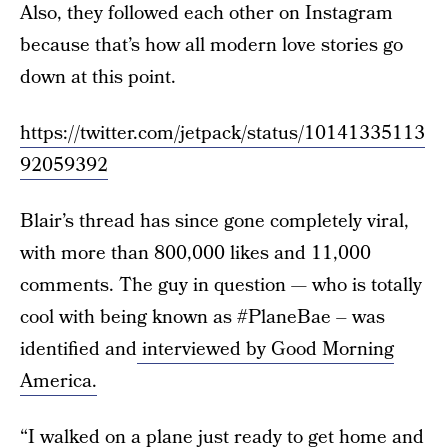
Also, they followed each other on Instagram
because that’s how all modern love stories go
down at this point.
https://twitter.com/jetpack/status/10141335113
92059392
Blair’s thread has since gone completely viral,
with more than 800,000 likes and 11,000
comments. The guy in question — who is totally
cool with being known as #PlaneBae – was
identified and
interviewed by Good Morning
America.
“I walked on a plane just ready to get home and