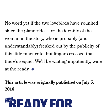
No word yet if the two lovebirds have reunited
since the plane ride — or the identity of the
woman in the story, who is probably (and
understandably) freaked out by the publicity of
this little meet-cute, but fingers crossed that
there’s sequel. We’ll be waiting impatiently, wine
at the ready.
This article was originally published on
July 5,
2018
READY FOR
HEY