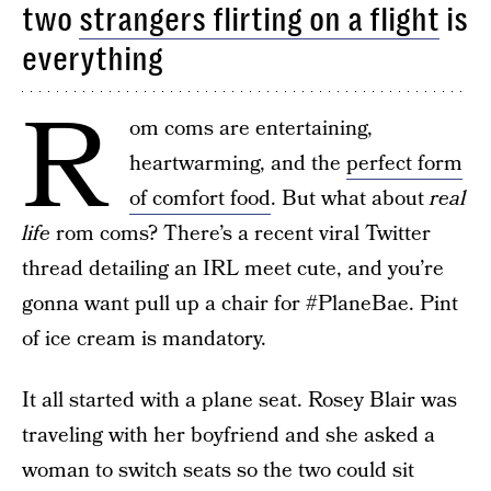
two
strangers flirting on a flight
is
everything
R
om coms are entertaining,
heartwarming, and the
perfect form
of comfort food
. But what about
real
life
rom coms? There’s a recent viral Twitter
thread detailing an IRL meet cute, and you’re
gonna want pull up a chair for #PlaneBae. Pint
of ice cream is mandatory.
It all started with a plane seat. Rosey Blair was
traveling with her boyfriend and she asked a
woman to switch seats so the two could sit