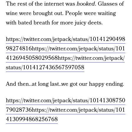
The rest of the internet was
hooked
. Glasses of
wine were brought out. People were waiting
with bated breath for more juicy deets.
https://twitter.com/jetpack/status/10141290498
98274816
https://twitter.com/jetpack/status/101
4126945058029568
https://twitter.com/jetpack/
status/1014127436567597058
And then..at long last..we got our happy ending.
https://twitter.com/jetpack/status/10141308750
79028736
https://twitter.com/jetpack/status/101
4130994868256768