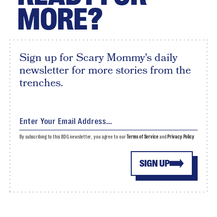
MORE?
Sign up for Scary Mommy's daily
newsletter for more stories from the
trenches.
By subscribing to this BDG newsletter, you agree to our
Terms of Service
and
Privacy Policy
SIGN UP