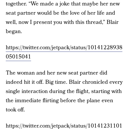
together. “We made a joke that maybe her new
seat partner would be the love of her life and
well, now I present you with this thread,” Blair
began.
https://twitter.com/jetpack/status/10141228938
05015041
The woman and her new seat partner did
indeed hit it off. Big time. Blair chronicled every
single interaction during the flight, starting with
the immediate flirting before the plane even
took off.
https://twitter.com/jetpack/status/10141231101