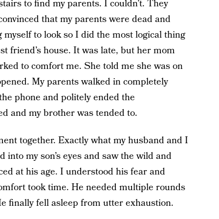
tairs to find my parents. I couldn’t. They
e convinced that my parents were dead and
 myself to look so I did the most logical thing
est friend’s house. It was late, but her mom
rked to comfort me. She told me she was on
opened. My parents walked in completely
the phone and politely ended the
bed and my brother was tended to.
ent together. Exactly what my husband and I
ed into my son’s eyes and saw the wild and
ed at his age. I understood his fear and
omfort took time. He needed multiple rounds
e finally fell asleep from utter exhaustion.