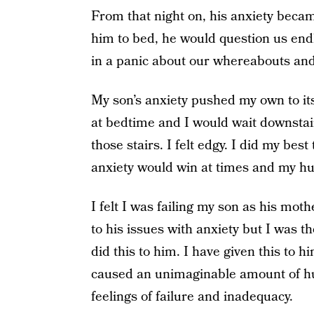
From that night on, his anxiety beca
him to bed, he would question us end
in a panic about our whereabouts and
My son’s anxiety pushed my own to its 
at bedtime and I would wait downstai
those stairs. I felt edgy. I did my bes
anxiety would win at times and my hu
I felt I was failing my son as his moth
to his issues with anxiety but I was th
did this to him. I have given this to h
caused an unimaginable amount of hu
feelings of failure and inadequacy.