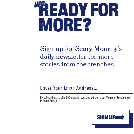
READY FOR
HEY
MORE?
Sign up for Scary Mommy's
daily newsletter for more
stories from the trenches.
By subscribing to this BDG newsletter, you agree to our
Terms of Service
and
Privacy Policy
SIGN UP