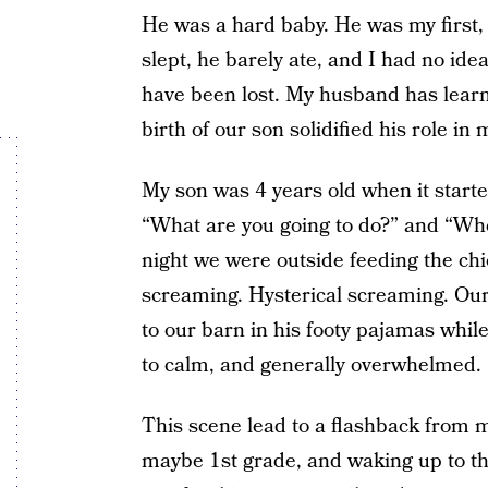
He was a hard baby. He was my first,
slept, he barely ate, and I had no ide
have been lost. My husband has learn
birth of our son solidified his role in 
My son was 4 years old when it starte
“What are you going to do?” and “Wh
night we were outside feeding the ch
screaming. Hysterical screaming. Our
to our barn in his footy pajamas while
to calm, and generally overwhelmed.
This scene lead to a flashback from 
maybe 1st grade, and waking up to the