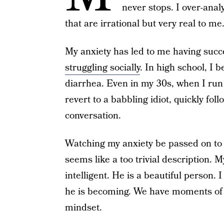
never stops. I over-anal
that are irrational but very real to me
My anxiety has led to me having succ
struggling socially
. In high school, I
diarrhea. Even in my 30s, when I run i
revert to a babbling idiot, quickly fo
conversation.
Watching my anxiety be passed on to 
seems like a too trivial description. M
intelligent. He is a beautiful person.
he is becoming. We have moments of c
mindset.