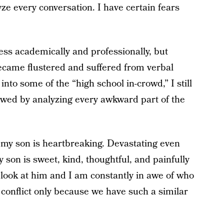
yze every conversation. I have certain fears
.
ess academically and professionally, but
 became flustered and suffered from verbal
nto some of the “high school in-crowd,” I still
llowed by analyzing every awkward part of the
my son is heartbreaking. Devastating even
y son is sweet, kind, thoughtful, and painfully
 I look at him and I am constantly in awe of who
onflict only because we have such a similar