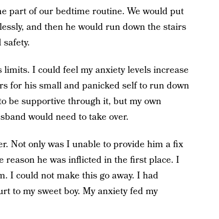
me part of our bedtime routine. We would put
lessly, and then he would run down the stairs
 safety.
limits. I could feel my anxiety levels increase
rs for his small and panicked self to run down
t to be supportive through it, but my own
sband would need to take over.
er. Not only was I unable to provide him a fix
e reason he was inflicted in the first place. I
im. I could not make this go away. I had
rt to my sweet boy. My anxiety fed my