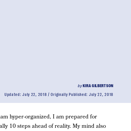
by
KIRA GILBERTSON
Updated:
July 22, 2018
Originally Published:
July 22, 2018
I am hyper-organized, I am prepared for
ally 10 steps ahead of reality. My mind also