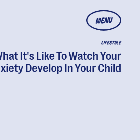
MENU
LIFESTYLE
hat It's Like To Watch Your
xiety Develop In Your Child