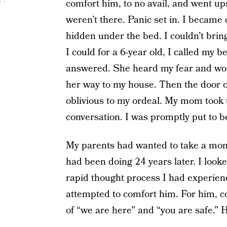
comfort him, to no avail, and went ups
weren’t there. Panic set in. I becam
hidden under the bed. I couldn’t bring
I could for a 6-year old, I called my b
answered. She heard my fear and wo
her way to my house. Then the door 
oblivious to my ordeal. My mom took 
conversation. I was promptly put to 
My parents had wanted to take a mom
had been doing 24 years later. I look
rapid thought process I had experienc
attempted to comfort him. For him, c
of “we are here” and “you are safe.” H