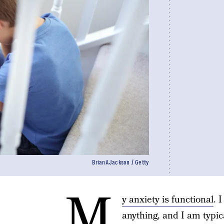
BrianAJackson / Getty
M
y anxiety is functional
. 
anything, and I am typic