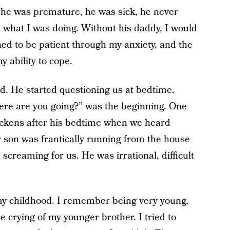
 he was premature, he was sick, he never
a what I was doing. Without his daddy, I would
ed to be patient through my anxiety, and the
my ability to cope.
d. He started questioning us at bedtime.
ere are you going?” was the beginning. One
ickens after his bedtime when we heard
 son was frantically running from the house
 screaming for us. He was irrational, difficult
my childhood. I remember being very young,
 crying of my younger brother. I tried to