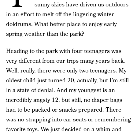
sunny skies have driven us outdoors
in an effort to melt off the lingering winter
doldrums. What better place to enjoy early
spring weather than the park?
Heading to the park with four teenagers was
very different from our trips many years back.
Well, really, there were only two teenagers. My
oldest child just turned 20, actually, but I’m still
in a state of denial. And my youngest is an
incredibly angsty 12, but still, no diaper bags
had to be packed or snacks prepared. There
was no strapping into car seats or remembering
favorite toys. We just decided on a whim and