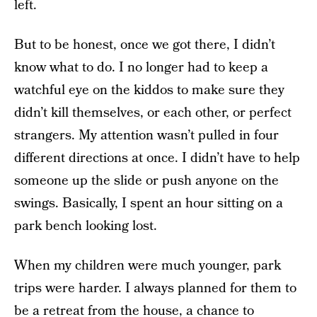
left.
But to be honest, once we got there, I didn’t
know what to do. I no longer had to keep a
watchful eye on the kiddos to make sure they
didn’t kill themselves, or each other, or perfect
strangers. My attention wasn’t pulled in four
different directions at once. I didn’t have to help
someone up the slide or push anyone on the
swings. Basically, I spent an hour sitting on a
park bench looking lost.
When my children were much younger, park
trips were harder. I always planned for them to
be a retreat from the house, a chance to