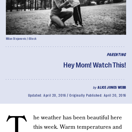
Milan Stojanovic / iStock
PARENTING
Hey Mom! Watch This!
by
ALICE JONES WEBB
Updated:
April 20, 2016
Originally Published:
April 20, 2016
T
he weather has been beautiful here
this week. Warm temperatures and