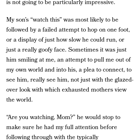
is not going to be particularly impressive.
My son’s “watch this” was most likely to be
followed by a failed attempt to hop on one foot,
or a display of just how slow he could run, or
just a really goofy face. Sometimes it was just
him smiling at me, an attempt to pull me out of
my own world and into his, a plea to connect, to
see him, really see him, not just with the glazed-
over look with which exhausted mothers view
the world.
“Are you watching, Mom?” he would stop to
make sure he had my full attention before
following through with the typically