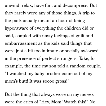
unwind, relax, have fun, and decompress. But
they rarely were any of those things. A trip to
the park usually meant an hour of being
hyperaware of everything the children did or
said, coupled with nasty feelings of guilt and
embarrassment as the kids said things that
were just a bit too intimate or socially awkward
in the presence of perfect strangers. Take, for
example, the time my son told a random couple,
“I watched my baby brother come out of my
mom’s butt! It was soooo gross!”
But the thing that always wore on my nerves
were the cries of “Hey, Mom! Watch this!” No