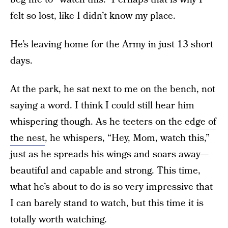
felt so lost, like I didn’t know my place.
He’s leaving home for the Army in just 13 short
days.
At the park, he sat next to me on the bench, not
saying a word. I think I could still hear him
whispering though. As he
teeters on the edge of
the nest
, he whispers, “Hey, Mom, watch this,”
just as he spreads his wings and soars away—
beautiful and capable and strong. This time,
what he’s about to do is so very impressive that
I can barely stand to watch, but this time it is
totally worth watching.