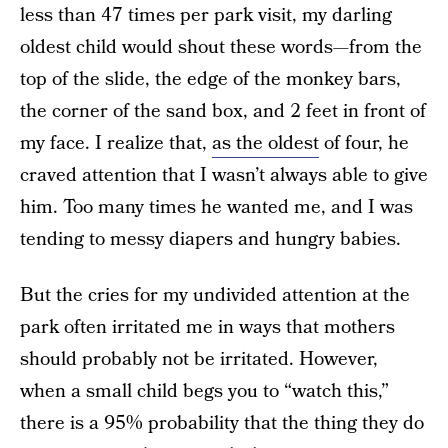
less than 47 times per park visit, my darling
oldest child would shout these words—from the
top of the slide, the edge of the monkey bars,
the corner of the sand box, and 2 feet in front of
my face. I realize that,
as the oldest
of four, he
craved attention that I wasn’t always able to give
him. Too many times he wanted me, and I was
tending to messy diapers and hungry babies.
But the cries for my undivided attention at the
park often irritated me in ways that mothers
should probably not be irritated. However,
when a small child begs you to “watch this,”
there is a 95% probability that the thing they do