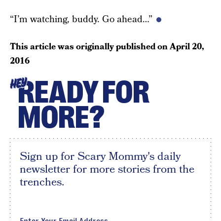
“I’m watching, buddy. Go ahead…”
This article was originally published on
April 20,
2016
READY FOR
HEY
MORE?
Sign up for Scary Mommy's daily
newsletter for more stories from the
trenches.