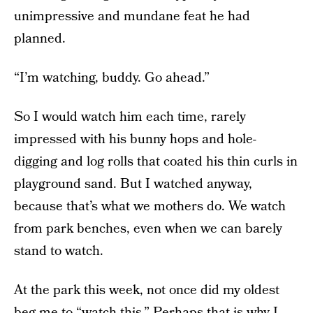
unimpressive and mundane feat he had
planned.
“I’m watching, buddy. Go ahead.”
So I would watch him each time, rarely
impressed with his bunny hops and hole-
digging and log rolls that coated his thin curls in
playground sand. But I watched anyway,
because that’s what we mothers do. We watch
from park benches, even when we can barely
stand to watch.
At the park this week, not once did my oldest
beg me to “watch this.” Perhaps that is why I