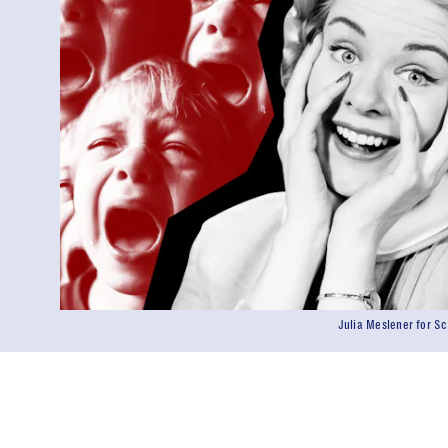
Julia Meslener for 