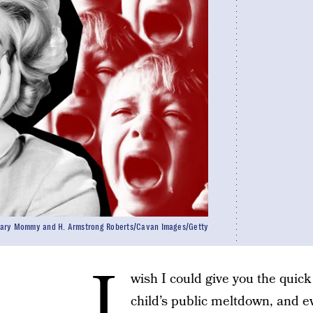
Scary Mommy and H. Armstrong Roberts/Cavan Images/Getty
I
wish I could give you the quic
child’s public meltdown, and ev