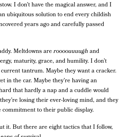
tow. I don’t have the magical answer, and I
an ubiquitous solution to end every childish
uncovered years ago and carefully passed
addy. Meltdowns are
roooouuuugh
and
rgy, maturity, grace, and humility. I don’t
r current tantrum. Maybe they want a cracker.
et in the car. Maybe they’re having an
o hard that hardly a nap and a cuddle would
they’re losing their ever-loving mind, and they
e commitment to their public display.
 it. But there are eight tactics that I follow,
eans of survival.