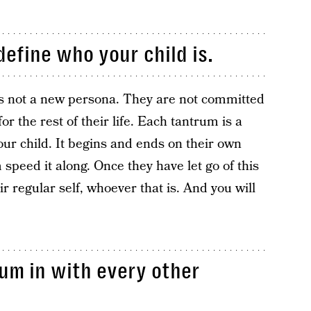
define who your child is.
d is not a new persona. They are not committed
r the rest of their life. Each tantrum is a
our child. It begins and ends on their own
 speed it along. Once they have let go of this
ir regular self, whoever that is. And you will
rum in with every other