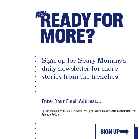
READY FOR
HEY
MORE?
Sign up for Scary Mommy's
daily newsletter for more
stories from the trenches.
By subscribing to this BDG newsletter, you agree to our
Terms of Service
and
Privacy Policy
SIGN UP