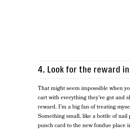
4. Look for the reward in
That might seem impossible when your 
cart with everything they’ve got and sh
reward. I’m a big fan of treating myse
Something small, like a bottle of nail 
punch card to the new fondue place in 