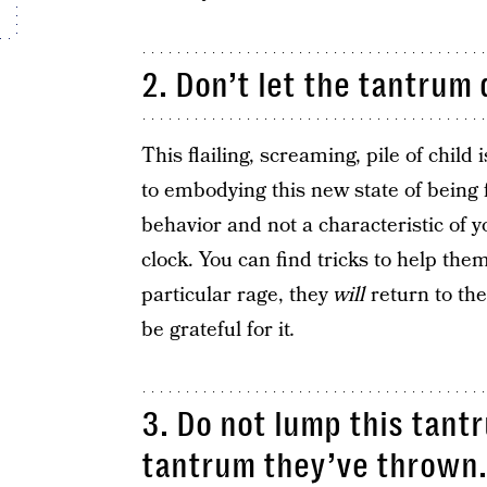
2. Don’t let the tantrum 
This flailing, screaming, pile of chil
to embodying this new state of being fo
behavior and not a characteristic of y
clock. You can find tricks to help them
particular rage, they
will
return to the
be grateful for it
.
3. Do not lump this tant
tantrum they’ve thrown.