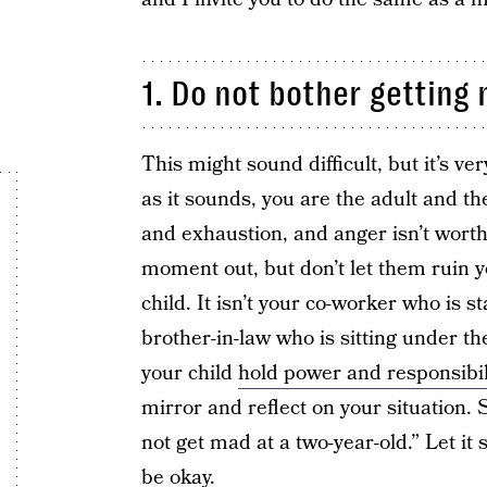
1. Do not bother getting 
This might sound difficult, but it’s v
as it sounds, you are the adult and th
and exhaustion, and anger isn’t worth
moment out, but don’t let them ruin
child. It isn’t your co-worker who is s
brother-in-law who is sitting under the
your child
hold power and responsibil
mirror and reflect on your situation. Sa
not get mad at a two-year-old.” Let it s
be okay.