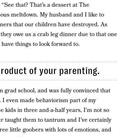
y, “See that? That’s a dessert at The
cious meltdown. My husband and I like to
nners that our children have destroyed. As
, they owe us a crab leg dinner due to that one
o have things to look forward to.
product of your parenting.
in grad school, and was fully convinced that
 I even made behaviorism part of my
e kids in three and-a-half years, I’m not so
er taught them to tantrum and I’ve certainly
ree little goobers with lots of emotions, and