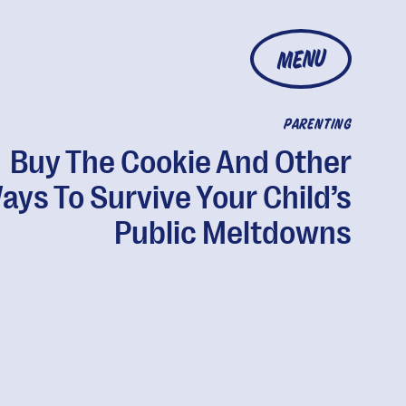
MENU
PARENTING
Buy The Cookie And Other
ays To Survive Your Child’s
Public Meltdowns