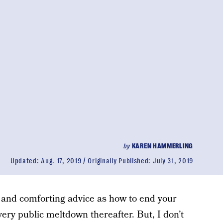
by
KAREN HAMMERLING
Updated:
Aug. 17, 2019
Originally Published:
July 31, 2019
k and comforting advice as how to end your
ery public meltdown thereafter. But, I don’t