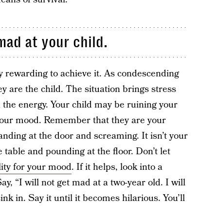
mad at your child.
ery rewarding to achieve it. As condescending
ey are the child. The situation brings stress
 the energy. Your child may be ruining your
 your mood. Remember that they are your
tanding at the door and screaming. It isn’t your
 table and pounding at the floor. Don’t let
ity for your mood
. If it helps, look into a
y, “I will not get mad at a two-year old. I will
ink in. Say it until it becomes hilarious. You’ll