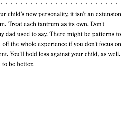
ur child’s new personality, it isn’t an extension
m. Treat each tantrum as its own. Don’t
 my dad used to say. There might be patterns to
d off the whole experience if you don’t focus on
t. You’ll hold less against your child, as well.
to be better.