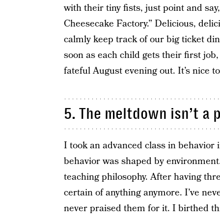
with their tiny fists, just point and sa
Cheesecake Factory.” Delicious, deli
calmly keep track of our big ticket di
soon as each child gets their first job
fateful August evening out. It’s nice t
5. The meltdown isn’t a 
I took an advanced class in behavior 
behavior was shaped by environment.
teaching philosophy. After having thre
certain of anything anymore. I’ve nev
never praised them for it. I birthed th