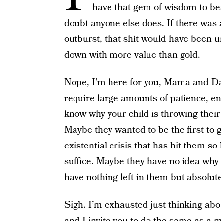
have that gem of wisdom to bes
doubt anyone else does. If there was 
outburst, that shit would have been 
down with more value than gold.
Nope, I’m here for you, Mama and D
require large amounts of patience, ene
know why your child is throwing thei
Maybe they wanted to be the first to g
existential crisis that has hit them s
suffice. Maybe they have no idea why 
have nothing left in them but absolut
Sigh. I’m exhausted just thinking about
and I invite you to do the same as a m