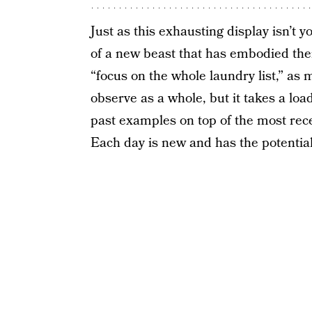
Just as this exhausting display isn’t yo
of a new beast that has embodied the
“focus on the whole laundry list,” as
observe as a whole, but it takes a loa
past examples on top of the most recen
Each day is new and has the potential 