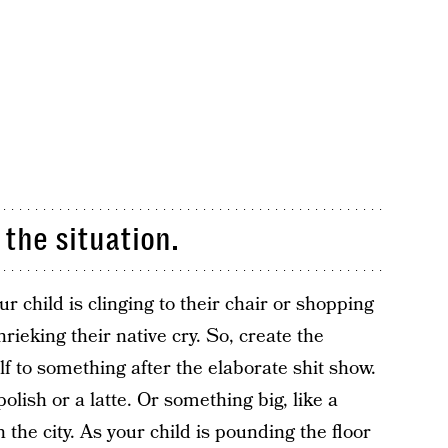
 the situation.
child is clinging to their chair or shopping
rieking their native cry. So, create the
lf to something after the elaborate shit show.
polish or a latte. Or something big, like a
the city. As your child is pounding the floor