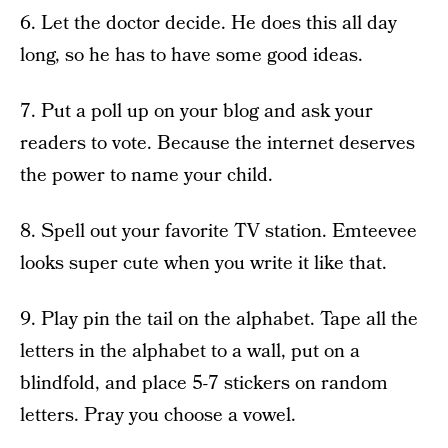
6. Let the doctor decide. He does this all day
long, so he has to have some good ideas.
7. Put a poll up on your blog and ask your
readers to vote. Because the internet deserves
the power to name your child.
8. Spell out your favorite TV station. Emteevee
looks super cute when you write it like that.
9. Play pin the tail on the alphabet. Tape all the
letters in the alphabet to a wall, put on a
blindfold, and place 5-7 stickers on random
letters. Pray you choose a vowel.