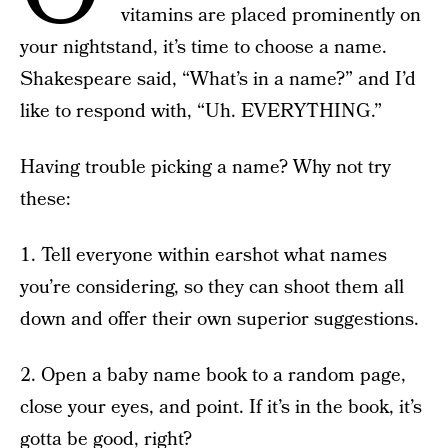
vitamins are placed prominently on
your nightstand, it’s time to choose a name.
Shakespeare said, “What’s in a name?” and I’d
like to respond with, “Uh. EVERYTHING.”
Having trouble picking a name? Why not try
these:
1. Tell everyone within earshot what names
you’re considering, so they can shoot them all
down and offer their own superior suggestions.
2. Open a baby name book to a random page,
close your eyes, and point. If it’s in the book, it’s
gotta be good, right?