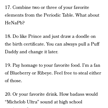
17. Combine two or three of your favorite
elements from the Periodic Table. What about
HeNaPb?
18. Do like Prince and just draw a doodle on
the birth certificate. You can always pull a Puff
Daddy and change it later.
19. Pay homage to your favorite food. I’m a fan
of Blueberry or Ribeye. Feel free to steal either
of those.
20. Or your favorite drink. How badass would
“Michelob Ultra” sound at high school