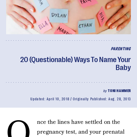
PARENTING
20 (Questionable) Ways To Name Your
Baby
by
TONI HAMMER
Updated:
April 10, 2018
Originally Published:
Aug. 28, 2013
O
nce the lines have settled on the
pregnancy test, and your prenatal