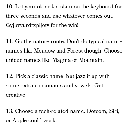
10. Let your older kid slam on the keyboard for
three seconds and use whatever comes out.
Gyjuvyurdtxpijoty for the win!
11. Go the nature route. Don’t do typical nature
names like Meadow and Forest though. Choose
unique names like Magma or Mountain.
12. Pick a classic name, but jazz it up with
some extra consonants and vowels. Get
creative.
13. Choose a tech-related name. Dotcom, Siri,
or Apple could work.