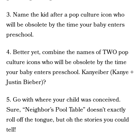
3. Name the kid after a pop culture icon who
will be obsolete by the time your baby enters
preschool.
4. Better yet, combine the names of TWO pop
culture icons who will be obsolete by the time
your baby enters preschool. Kanyeiber (Kanye +
Justin Bieber)?
5. Go with where your child was conceived.
Sure, “Neighbor’s Pool Table” doesn’t exactly
roll off the tongue, but oh the stories you could
tell!