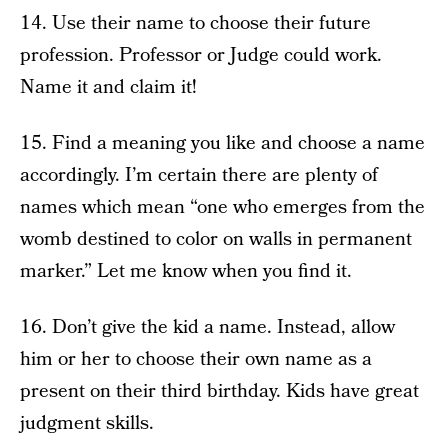
14. Use their name to choose their future
profession. Professor or Judge could work.
Name it and claim it!
15. Find a meaning you like and choose a name
accordingly. I’m certain there are plenty of
names which mean “one who emerges from the
womb destined to color on walls in permanent
marker.” Let me know when you find it.
16. Don’t give the kid a name. Instead, allow
him or her to choose their own name as a
present on their third birthday. Kids have great
judgment skills.