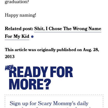
graduation?
Happy naming!
Related post:
Shit, I Chose The Wrong Name
For My Kid
This article was originally published on
Aug. 28,
2013
READY FOR
HEY
MORE?
Sign up for Scary Mommy's daily