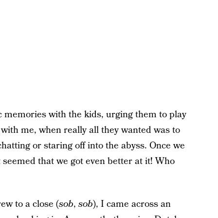
 memories with the kids, urging them to play
with me, when really all they wanted was to
hatting or staring off into the abyss. Once we
it seemed that we got even better at it! Who
ew to a close (
sob
,
sob
), I came across an