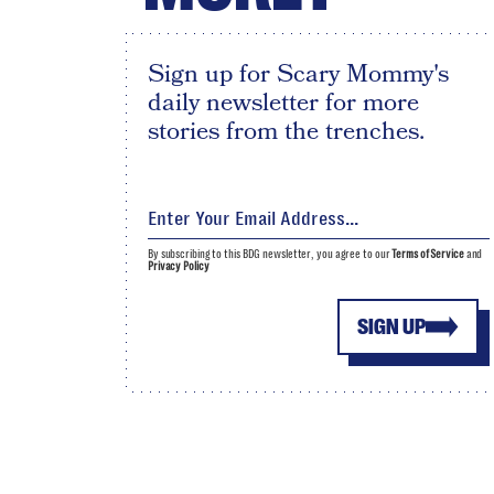
Sign up for Scary Mommy's
daily newsletter for more
stories from the trenches.
By subscribing to this BDG newsletter, you agree to our
Terms of Service
and
Privacy Policy
SIGN UP