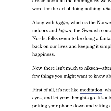
article about all the nothingness we 
word for the art of doing nothing:
nik
Along with
hygge
, which is the Norw
indoors and
lagom
, the Swedish conc
Nordic folks seem to be doing a fantas
back on our lives and keeping it simpl
happiness.
Now, there isn’t much to niksen—after 
few things you might want to know abo
First of all, it’s not like
meditation
, wh
eyes, and let your thoughts go. It’s a 
putting your phone down and sitting or