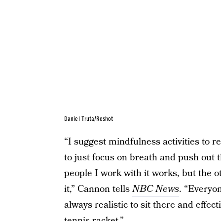
Daniel Truta/Reshot
“I suggest mindfulness activities to 
to just focus on breath and push out 
people I work with it works, but the o
it,” Cannon tells
NBC News
. “Everyon
always realistic to sit there and effec
tennis racket.”