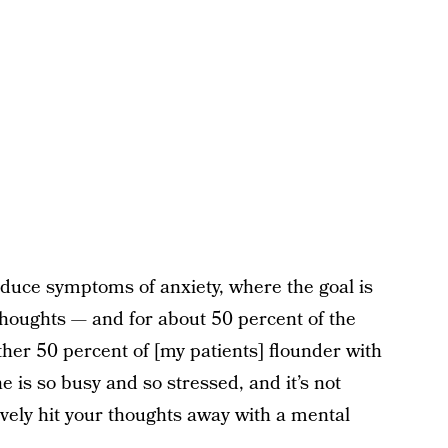
reduce symptoms of anxiety, where the goal is
thoughts — and for about 50 percent of the
ther 50 percent of [my patients] flounder with
e is so busy and so stressed, and it’s not
tively hit your thoughts away with a mental