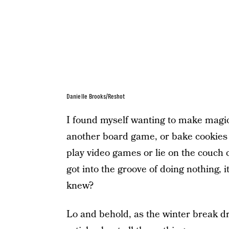
Danielle Brooks/Reshot
I found myself wanting to make magic
another board game, or bake cookies 
play video games or lie on the couch c
got into the groove of doing nothing, 
knew?
Lo and behold, as the winter break dr