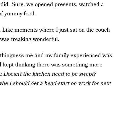
we did. Sure, we opened presents, watched a
 of yummy food.
g. Like moments where I just sat on the couch
t was freaking wonderful.
nothingness me and my family experienced was
f. I kept thinking there was something more
k:
Doesn’t the kitchen need to be swept?
be I should get a head-start on work for next