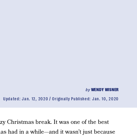
by
WENDY WISNER
Updated:
Jan. 12, 2020
Originally Published:
Jan. 10, 2020
lazy Christmas break. It was one of the best
as had in a while—and it wasn’t just because