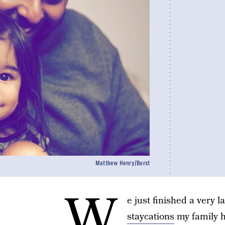
Matthew Henry/Burst
W
e just finished a very 
staycations
my family h