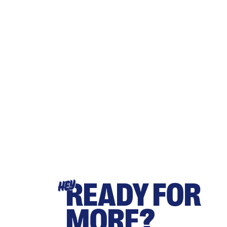
READY FOR
HEY
MORE?