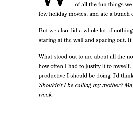
of all the fun things 
few holiday movies, and ate a bunch
But we also did a whole lot of nothin
staring at the wall and spacing out. I
What stood out to me about all the 
how often I had to justify it to mysel
productive I should be doing. I’d thin
Shouldn’t I be calling my mother?
May
week.