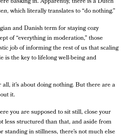
were basking in. Apparently, there is a Dutch
sen
, which literally translates to “do nothing.”
egian and Danish term for staying cozy
ept of “everything in moderation,” those
tic job of informing the rest of us that scaling
e is the key to lifelong well-being and
all, it’s about doing nothing. But there are a
ut it.
ere you are supposed to sit still, close your
lot less structured than that, and aside from
 standing in stillness, there’s not much else