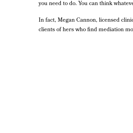
you need to do. You can think whateve
In fact, Megan Cannon, licensed clin
clients of hers who find mediation mor