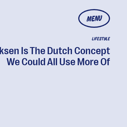
MENU
LIFESTYLE
ksen Is The Dutch Concept
We Could All Use More Of