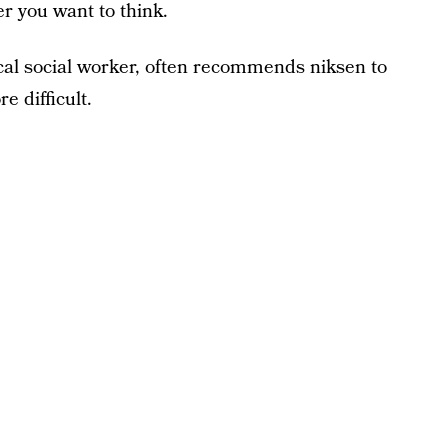
r you want to think.
ical social worker, often recommends niksen to
e difficult.