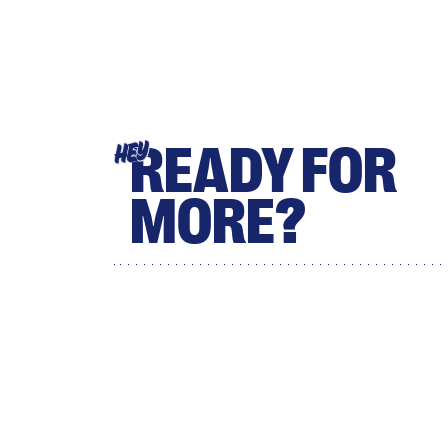
READY FOR
HEY
MORE?
Sign up for Scary Mommy's
daily newsletter for more
stories from the trenches.