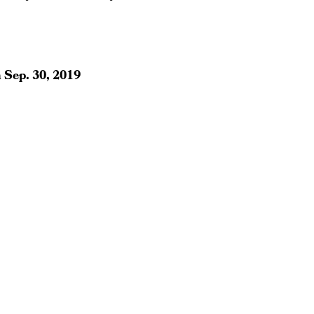
n
Sep. 30, 2019