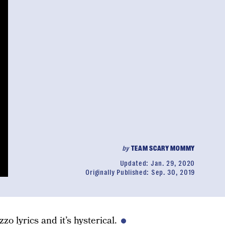
by
TEAM SCARY MOMMY
Updated:
Jan. 29, 2020
Originally Published:
Sep. 30, 2019
zo lyrics and it’s hysterical.