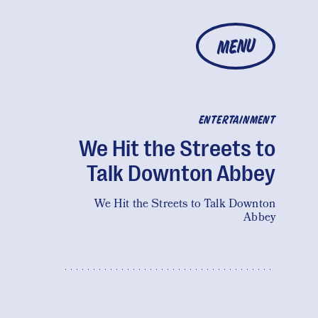
MENU
ENTERTAINMENT
We Hit the Streets to
Talk Downton Abbey
We Hit the Streets to Talk Downton
Abbey