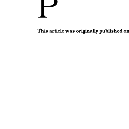
P
This article was originally published o