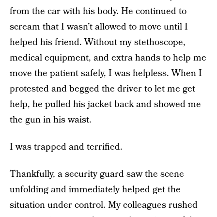
from the car with his body. He continued to
scream that I wasn’t allowed to move until I
helped his friend. Without my stethoscope,
medical equipment, and extra hands to help me
move the patient safely, I was helpless. When I
protested and begged the driver to let me get
help, he pulled his jacket back and showed me
the gun in his waist.
I was trapped and terrified.
Thankfully, a security guard saw the scene
unfolding and immediately helped get the
situation under control. My colleagues rushed