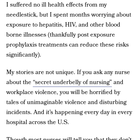
I suffered no ill health effects from my
needlestick, but I spent months worrying about
exposure to hepatitis, HIV, and other blood
borne illnesses (thankfully post exposure
prophylaxis treatments can reduce these risks
significantly).
My stories are not unique. If you ask any nurse
about the
“secret underbelly of nursing”
and
workplace violence, you will be horrified by
tales of unimaginable violence and disturbing
incidents. And it’s happening every day in every
hospital across the U.S.
Though most nurses will tell you that they don’t