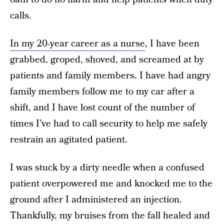
calls.
In my 20-year career as a nurse
, I have been
grabbed, groped, shoved, and screamed at by
patients and family members. I have had angry
family members follow me to my car after a
shift, and I have lost count of the number of
times I’ve had to call security to help me safely
restrain an agitated patient.
I was stuck by a dirty needle when a confused
patient overpowered me and knocked me to the
ground after I administered an injection.
Thankfully, my bruises from the fall healed and