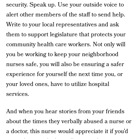
security. Speak up. Use your outside voice to
alert other members of the staff to send help.
Write to your local representatives and ask
them to support legislature that protects your
community health care workers. Not only will
you be working to keep your neighborhood
nurses safe, you will also be ensuring a safer
experience for yourself the next time you, or
your loved ones, have to utilize hospital
services.
And when you hear stories from your friends
about the times they verbally abused a nurse or
a doctor, this nurse would appreciate it if you’d