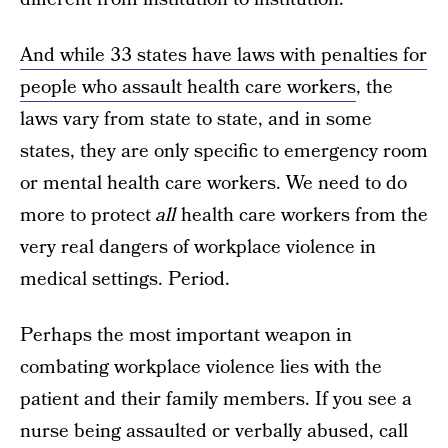
And while 33 states have laws with penalties for
people who assault health care workers
, the
laws vary from state to state, and in some
states, they are only specific to emergency room
or mental health care workers. We need to do
more to protect
all
health care workers from the
very real dangers of workplace violence in
medical settings. Period.
Perhaps the most important weapon in
combating workplace violence lies with the
patient and their family members. If you see a
nurse being assaulted or verbally abused, call