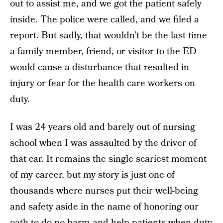
out to assist me, and we got the patient safely
inside. The police were called, and we filed a
report. But sadly, that wouldn’t be the last time
a family member, friend, or visitor to the ED
would cause a disturbance that resulted in
injury or fear for the health care workers on
duty.
I was 24 years old and barely out of nursing
school when I was assaulted by the driver of
that car. It remains the single scariest moment
of my career, but my story is just one of
thousands where nurses put their well-being
and safety aside in the name of honoring our
oath to do no harm and help patients when duty