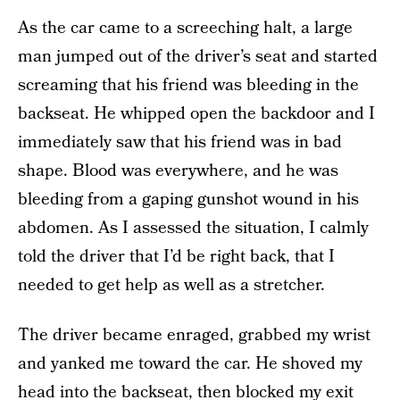
As the car came to a screeching halt, a large
man jumped out of the driver’s seat and started
screaming that his friend was bleeding in the
backseat. He whipped open the backdoor and I
immediately saw that his friend was in bad
shape. Blood was everywhere, and he was
bleeding from a gaping gunshot wound in his
abdomen. As I assessed the situation, I calmly
told the driver that I’d be right back, that I
needed to get help as well as a stretcher.
The driver became enraged, grabbed my wrist
and yanked me toward the car. He shoved my
head into the backseat, then blocked my exit