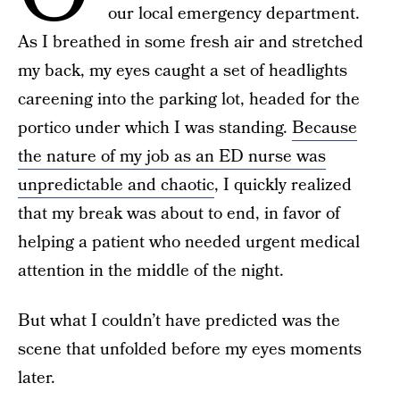
our local emergency department.
As I breathed in some fresh air and stretched
my back, my eyes caught a set of headlights
careening into the parking lot, headed for the
portico under which I was standing.
Because
the nature of my job as an ED nurse was
unpredictable and chaotic
, I quickly realized
that my break was about to end, in favor of
helping a patient who needed urgent medical
attention in the middle of the night.
But what I couldn’t have predicted was the
scene that unfolded before my eyes moments
later.