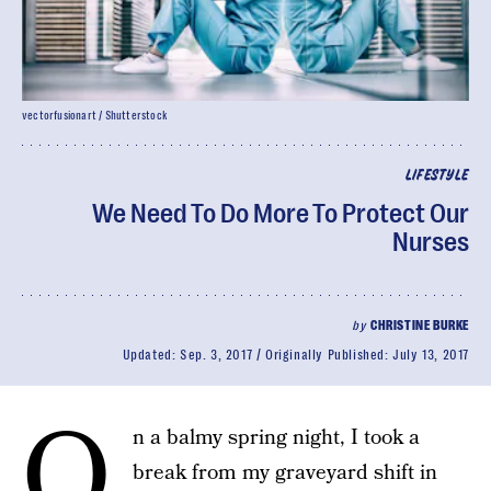
vectorfusionart / Shutterstock
LIFESTYLE
We Need To Do More To Protect Our
Nurses
by
CHRISTINE BURKE
Updated:
Sep. 3, 2017
Originally Published:
July 13, 2017
O
n a balmy spring night, I took a
break from my graveyard shift in