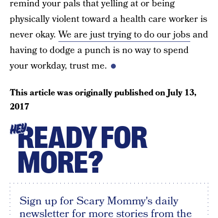
remind your pals that yelling at or being
physically violent toward a health care worker is
never okay.
We are just trying to do our jobs
and
having to dodge a punch is no way to spend
your workday, trust me.
This article was originally published on
July 13,
2017
READY FOR
HEY
MORE?
Sign up for Scary Mommy's daily
newsletter for more stories from the