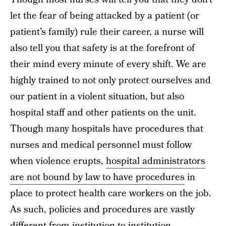
let the fear of being attacked by a patient (or
patient’s family) rule their career, a nurse will
also tell you that safety is at the forefront of
their mind every minute of every shift. We are
highly trained to not only protect ourselves and
our patient in a violent situation, but also
hospital staff and other patients on the unit.
Though many hospitals have procedures that
nurses and medical personnel must follow
when violence erupts,
hospital administrators
are not bound by law to have procedures
in
place to protect health care workers on the job.
As such, policies and procedures are vastly
different from institution to institution.