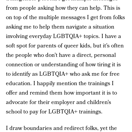
from people asking how they can help. This is
on top of the multiple messages I get from folks
asking me to help them navigate a situation
involving everyday LGBTQIA+ topics. I have a
soft spot for parents of queer kids, but it’s often
the people who don’t have a direct, personal
connection or understanding of how tiring it is
to identify as LGBTQIA+ who ask me for free
education. I happily mention the trainings I
offer and remind them how important it is to
advocate for their employer and children’s
school to pay for LGBTQIA+ trainings.
I draw boundaries and redirect folks, yet the