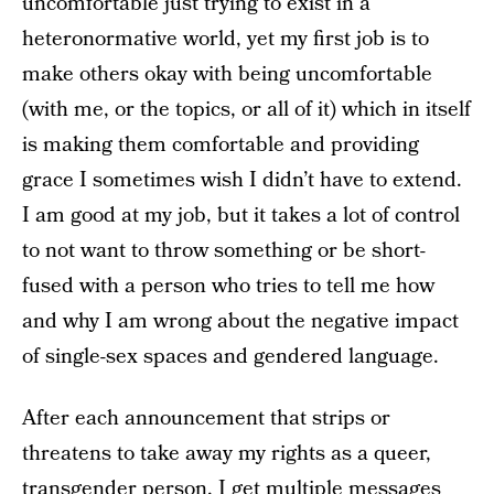
uncomfortable just trying to exist in a
heteronormative world, yet my first job is to
make others okay with being uncomfortable
(with me, or the topics, or all of it) which in itself
is making them comfortable and providing
grace I sometimes wish I didn’t have to extend.
I am good at my job, but it takes a lot of control
to not want to throw something or be short-
fused with a person who tries to tell me how
and why I am wrong about the negative impact
of single-sex spaces and gendered language.
After each announcement that strips or
threatens to take away my rights as a queer,
transgender person, I get multiple messages