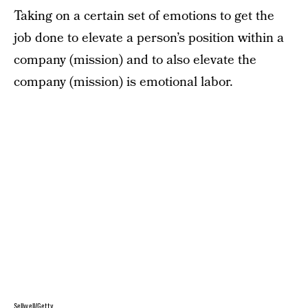
Taking on a certain set of emotions to get the
job done to elevate a person’s position within a
company (mission) and to also elevate the
company (mission) is emotional labor.
Sellwell/Getty