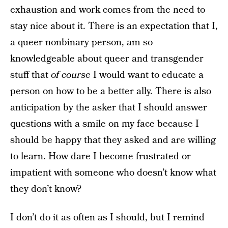
exhaustion and work comes from the need to
stay nice about it. There is an expectation that I,
a queer nonbinary person, am so
knowledgeable about queer and transgender
stuff that
of course
I would want to educate a
person on how to be a better ally. There is also
anticipation by the asker that I should answer
questions with a smile on my face because I
should be happy that they asked and are willing
to learn. How dare I become frustrated or
impatient with someone who doesn’t know what
they don’t know?
I don’t do it as often as I should, but I remind