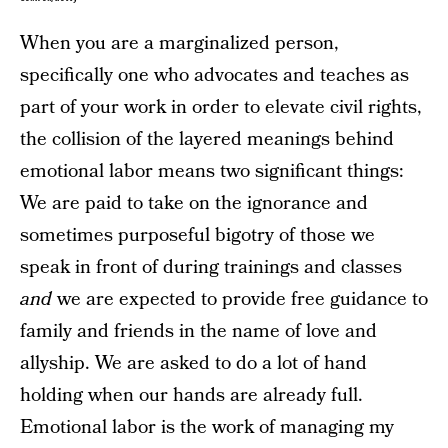
When you are a marginalized person,
specifically one who advocates and teaches as
part of your work in order to elevate civil rights,
the collision of the layered meanings behind
emotional labor means two significant things:
We are paid to take on the ignorance and
sometimes purposeful bigotry of those we
speak in front of during trainings and classes
and
we are expected to provide free guidance to
family and friends in the name of love and
allyship. We are asked to do a lot of hand
holding when our hands are already full.
Emotional labor is the work of managing my