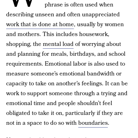
phrase is often used when
describing unseen and often unappreciated
work that is done at home
, usually by women
and mothers. This includes housework,
shopping, the
mental load
of worrying about
and planning for meals, birthdays, and school
requirements. Emotional labor is also used to
measure someone’s emotional bandwidth or
capacity to take on another’s feelings. It can be
work to support someone through a trying and
emotional time and people shouldn’t feel
obligated to take it on, particularly if they are
not in a space to do so with
boundaries
.