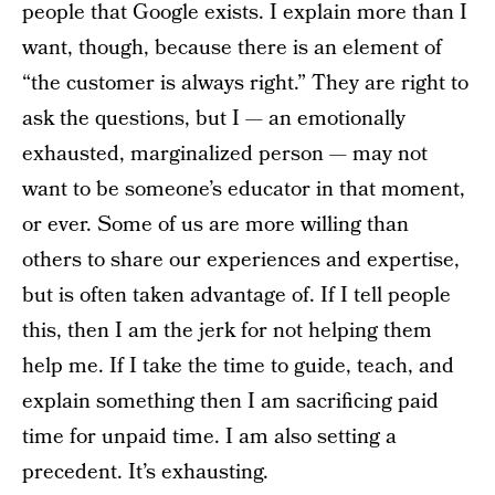
people that Google exists. I explain more than I
want, though, because there is an element of
“the customer is always right.” They are right to
ask the questions, but I — an emotionally
exhausted, marginalized person — may not
want to be someone’s educator in that moment,
or ever. Some of us are more willing than
others to share our experiences and expertise,
but is often taken advantage of. If I tell people
this, then I am the jerk for not helping them
help me. If I take the time to guide, teach, and
explain something then I am sacrificing paid
time for unpaid time. I am also setting a
precedent. It’s exhausting.