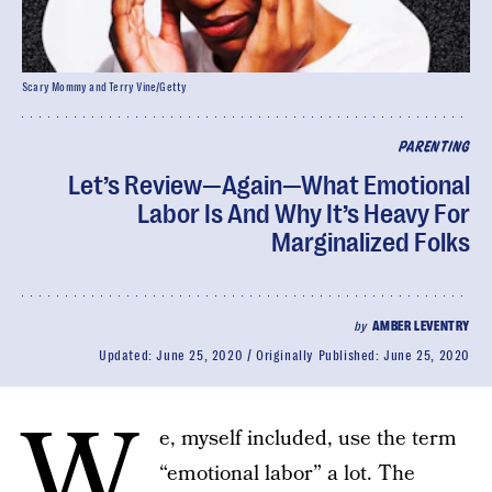
Scary Mommy and Terry Vine/Getty
PARENTING
Let’s Review—Again—What Emotional
Labor Is And Why It’s Heavy For
Marginalized Folks
by
AMBER LEVENTRY
Updated:
June 25, 2020
Originally Published:
June 25, 2020
W
e, myself included, use the term
“emotional labor” a lot. The