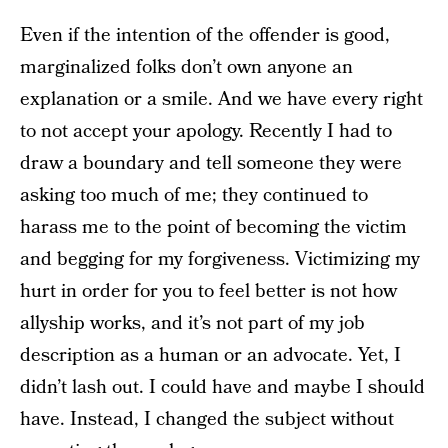
Even if the intention of the offender is good,
marginalized folks don’t own anyone an
explanation or a smile. And we have every right
to not accept your apology. Recently I had to
draw a boundary and tell someone they were
asking too much of me; they continued to
harass me to the point of becoming the victim
and begging for my forgiveness. Victimizing my
hurt in order for you to feel better is not how
allyship works, and it’s not part of my job
description as a human or an advocate. Yet, I
didn’t lash out. I could have and maybe I should
have. Instead, I changed the subject without