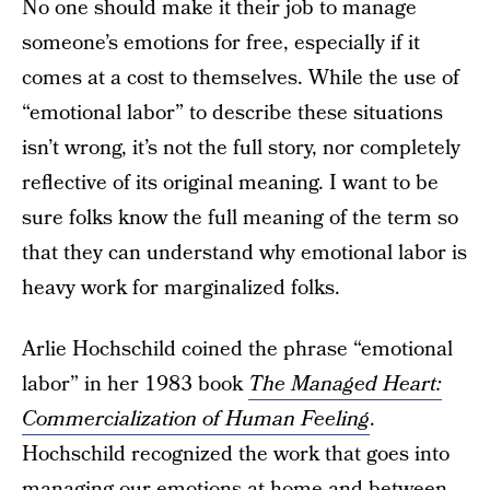
No one should make it their job to manage
someone’s emotions for free, especially if it
comes at a cost to themselves. While the use of
“emotional labor” to describe these situations
isn’t wrong, it’s not the full story, nor completely
reflective of its original meaning. I want to be
sure folks know the full meaning of the term so
that they can understand why emotional labor is
heavy work for marginalized folks.
Arlie Hochschild coined the phrase “emotional
labor” in her 1983 book
The Managed Heart:
Commercialization of Human Feeling
.
Hochschild recognized the work that goes into
managing our emotions at home and between