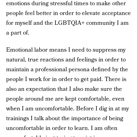
emotions during stressful times to make other
people feel better in order to elevate acceptance
for myself and the LGBTQIA+ community I am
a part of.
Emotional labor means I need to suppress my
natural, true reactions and feelings in order to
maintain a professional persona defined by the
people I work for in order to get paid. There is
also an expectation that I also make sure the
people around me are kept comfortable, even
when I am uncomfortable. Before I dig in at my
trainings I talk about the importance of being
uncomfortable in order to learn. I am often