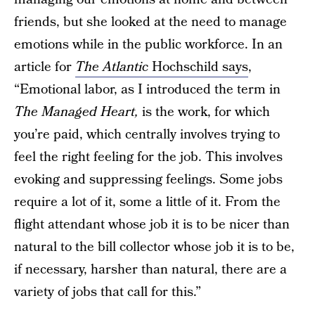
friends, but she looked at the need to manage
emotions while in the public workforce. In an
article for
The Atlantic
Hochschild says
,
“Emotional labor, as I introduced the term in
The Managed Heart,
is the work, for which
you’re paid, which centrally involves trying to
feel the right feeling for the job. This involves
evoking and suppressing feelings. Some jobs
require a lot of it, some a little of it. From the
flight attendant whose job it is to be nicer than
natural to the bill collector whose job it is to be,
if necessary, harsher than natural, there are a
variety of jobs that call for this.”