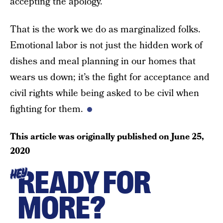
accepting the apology.
That is the work we do as marginalized folks.
Emotional labor is not just the hidden work of
dishes and meal planning in our homes that
wears us down; it’s the fight for acceptance and
civil rights while being asked to be civil when
fighting for them.
This article was originally published on
June 25,
2020
READY FOR
HEY
MORE?