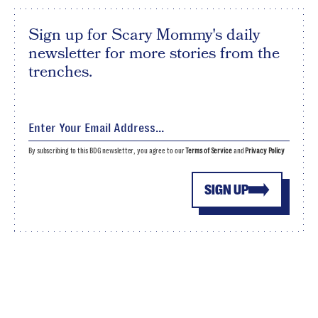
Sign up for Scary Mommy's daily
newsletter for more stories from the
trenches.
By subscribing to this BDG newsletter, you agree to our
Terms of Service
and
Privacy Policy
SIGN UP