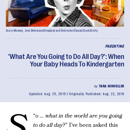
Scary Mommy, Jens Behrmann/Unsplash and Debrocke/ClassicStock/Getty
PARENTING
'What Are You Going to Do All Day?': When
Your Baby Heads To Kindergarten
by
TARA SCHOELLER
Updated:
Aug. 25, 2019
Originally Published:
Aug. 22, 2019
S
“
o … what in the world are you going
to do all day
?” I’ve been asked this