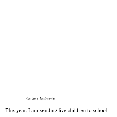
Courtesy of Tara Schoeller
This year, I am sending five children to school