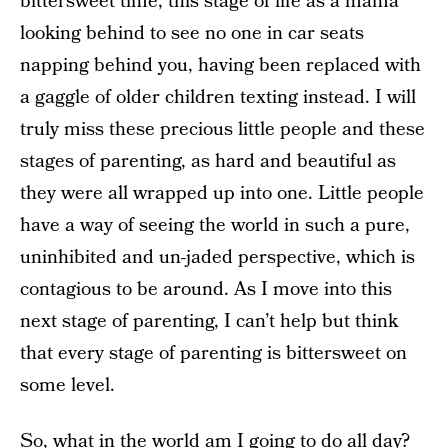
bittersweet time, this stage of life as a mama
looking behind to see no one in car seats
napping behind you, having been replaced with
a gaggle of older children texting instead. I will
truly miss these precious little people and these
stages of parenting, as hard and beautiful as
they were all wrapped up into one. Little people
have a way of seeing the world in such a pure,
uninhibited and un-jaded perspective, which is
contagious to be around. As I move into this
next stage of parenting, I can’t help but think
that every stage of parenting is bittersweet on
some level.
So, what in the world am I going to do all day?