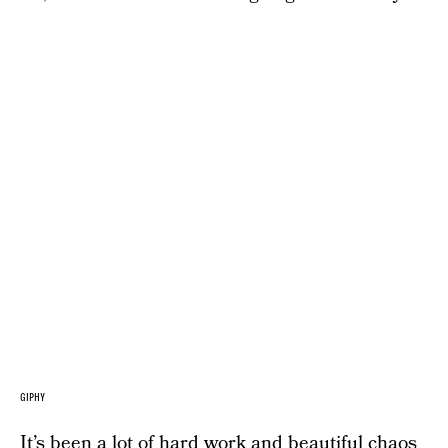
GIPHY
It’s been a lot of hard work and beautiful chaos