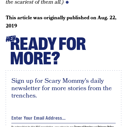
the scariest of them all.)
This article was originally published on
Aug. 22,
2019
READY FOR
HEY
MORE?
Sign up for Scary Mommy's daily
newsletter for more stories from the
trenches.