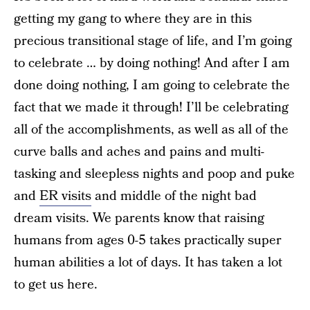
getting my gang to where they are in this
precious transitional stage of life, and I’m going
to celebrate … by doing nothing! And after I am
done doing nothing, I am going to celebrate the
fact that we made it through! I’ll be celebrating
all of the accomplishments, as well as all of the
curve balls and aches and pains and multi-
tasking and sleepless nights and poop and puke
and
ER visits
and middle of the night bad
dream visits. We parents know that raising
humans from ages 0-5 takes practically super
human abilities a lot of days. It has taken a lot
to get us here.