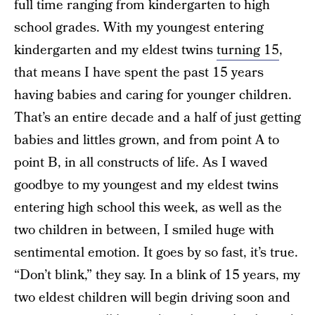
full time ranging from kindergarten to high
school grades. With my youngest entering
kindergarten and my eldest twins
turning 15
,
that means I have spent the past 15 years
having babies and caring for younger children.
That’s an entire decade and a half of just getting
babies and littles grown, and from point A to
point B, in all constructs of life. As I waved
goodbye to my youngest and my eldest twins
entering high school this week, as well as the
two children in between, I smiled huge with
sentimental emotion. It goes by so fast, it’s true.
“Don’t blink,” they say. In a blink of 15 years, my
two eldest children will begin driving soon and