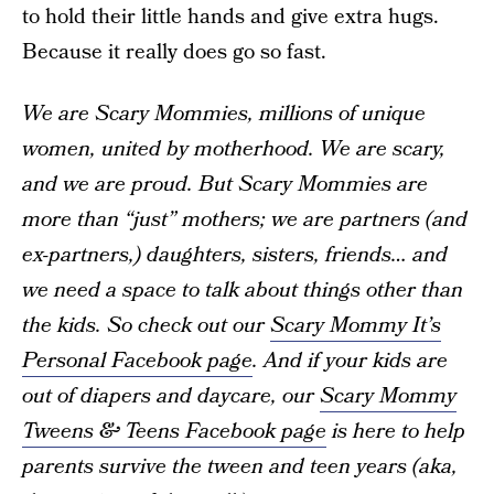
to hold their little hands and give extra hugs.
Because it really does go so fast.
We are Scary Mommies, millions of unique
women, united by motherhood. We are scary,
and we are proud. But Scary Mommies are
more than “just” mothers; we are partners (and
ex-partners,) daughters, sisters, friends… and
we need a space to talk about things other than
the kids. So check out our
Scary Mommy It’s
Personal Facebook page
. And if your kids are
out of diapers and daycare, our
Scary Mommy
Tweens & Teens Facebook page
is here to help
parents survive the tween and teen years (aka,