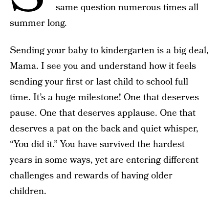
same question numerous times all
summer long.
Sending your baby to kindergarten is a big deal,
Mama. I see you and understand how it feels
sending your first or last child to school full
time. It’s a huge milestone! One that deserves
pause. One that deserves applause. One that
deserves a pat on the back and quiet whisper,
“You did it.” You have survived the hardest
years in some ways, yet are entering different
challenges and rewards of having older
children.