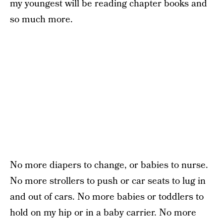
my youngest will be reading chapter books and
so much more.
No more diapers to change, or babies to nurse.
No more strollers to push or car seats to lug in
and out of cars. No more babies or toddlers to
hold on my hip or in a baby carrier. No more