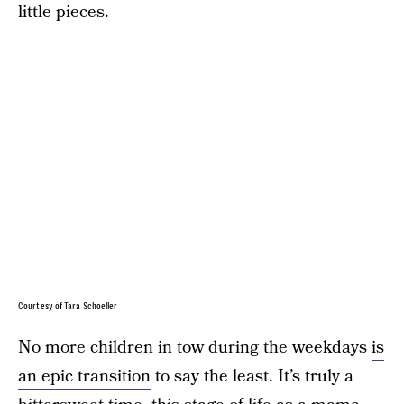
little pieces.
Courtesy of Tara Schoeller
No more children in tow during the weekdays
is
an epic transition
to say the least. It’s truly a