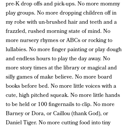
pre-K drop offs and pick-ups. No more mommy
play groups. No more dropping children off in
my robe with un-brushed hair and teeth and a
frazzled, rushed morning state of mind. No
more nursery rhymes or ABCs or rocking to
lullabies. No more finger painting or play dough
and endless hours to play the day away. No
more story times at the library or magical and
silly games of make believe. No more board
books before bed. No more little voices with a
cute, high pitched squeak. No more little hands
to be held or 100 fingernails to clip. No more
Barney or Dora, or Caillou (thank God), or
Daniel Tiger. No more cutting food into tiny