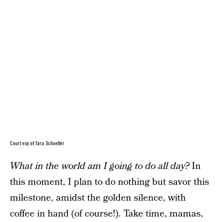
Courtesy of Tara Schoeller
What in the world am I going to do all day?
In
this moment, I plan to do nothing but savor this
milestone, amidst the golden silence, with
coffee in hand (of course!). Take time, mamas,