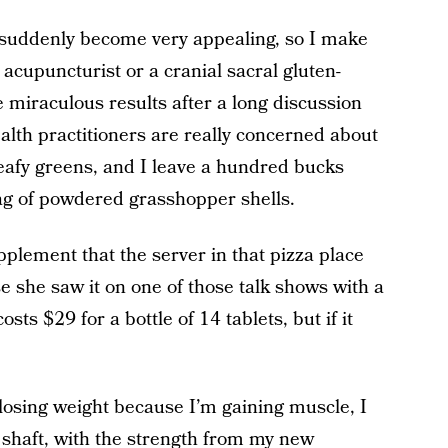
 suddenly become very appealing, so I make
 acupuncturist or a cranial sacral gluten-
 miraculous results after a long discussion
alth practitioners are really concerned about
leafy greens, and I leave a hundred bucks
bag of powdered grasshopper shells.
pplement that the server in that pizza place
 she saw it on one of those talk shows with a
osts $29 for a bottle of 14 tablets, but if it
losing weight because I’m gaining muscle, I
shaft, with the strength from my new