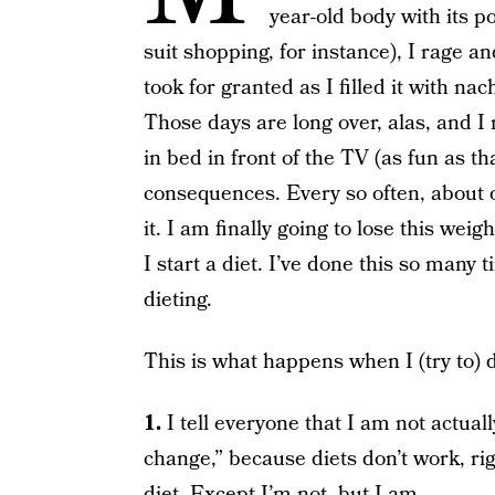
year-old body with its p
suit shopping, for instance), I rage a
took for granted as I filled it with n
Those days are long over, alas, and I 
in bed in front of the TV (as fun as t
consequences. Every so often, about on
it. I am finally going to lose this weig
I start a diet. I’ve done this so many 
dieting.
This is what happens when I (try to) d
1.
I tell everyone that I am not actual
change,” because diets don’t work, ri
diet. Except I’m not, but I am.