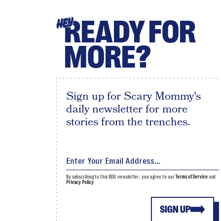
READY FOR
HEY
MORE?
Sign up for Scary Mommy's
daily newsletter for more
stories from the trenches.
By subscribing to this BDG newsletter, you agree to our
Terms of Service
and
Privacy Policy
SIGN UP