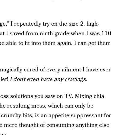
e,” I repeatedly try on the size 2, high-
hat I saved from ninth grade when I was 110
be able to fit into them again. I can get them
magically cured of every ailment I have ever
diet!
I don’t even have any cravings.
oss solutions you saw on TV. Mixing chia
the resulting mess, which can only be
e crunchy bits, is an appetite suppressant for
the mere thought of consuming anything else
ay.