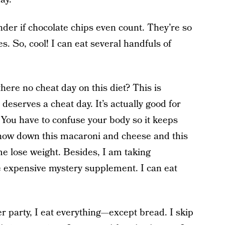
der if chocolate chips even count. They’re so
s. So, cool! I can eat several handfuls of
here no cheat day on this diet? This is
 deserves a cheat day. It’s actually good for
You have to confuse your body so it keeps
chow down this macaroni and cheese and this
me lose weight. Besides, I am taking
 expensive mystery supplement. I can eat
 party, I eat everything—except bread. I skip