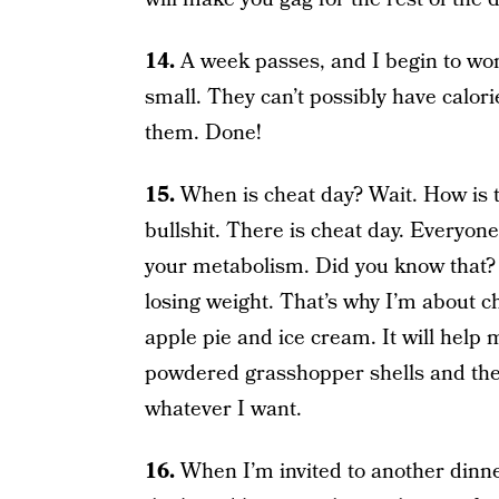
14.
A week passes, and I begin to won
small. They can’t possibly have calorie
them. Done!
15.
When is cheat day? Wait. How is t
bullshit. There is cheat day. Everyone
your metabolism. Did you know that? 
losing weight. That’s why I’m about 
apple pie and ice cream. It will help 
powdered grasshopper shells and the
whatever I want.
16.
When I’m invited to another dinner