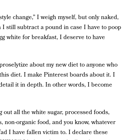
style change,” I weigh myself, but only naked,
 I still subtract a pound in case I have to poop
gg white for breakfast, I deserve to have
 proselytize about my new diet to anyone who
this diet. I make Pinterest boards about it. I
etail it in depth. In other words, I become
 out all the white sugar, processed foods,
, non-organic food, and you know, whatever
ad I have fallen victim to. I declare these