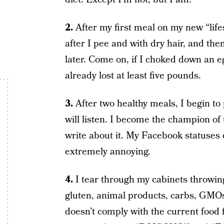
2.
After my first meal on my new “life
after I pee and with dry hair, and then
later. Come on, if I choked down an e
already lost at least five pounds.
3.
After two healthy meals, I begin to
will listen. I become the champion of 
write about it. My Facebook statuses d
extremely annoying.
4.
I tear through my cabinets throwing
gluten, animal products, carbs, GMOs
doesn’t comply with the current food f