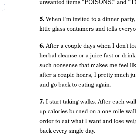
unwanted items “POISONS!” and “TOXI
5.
When I’m invited to a dinner party,
little glass containers and tells every
6.
After a couple days when I don’t lo
herbal cleanse or a juice fast or drink
such nonsense that makes me feel like
after a couple hours, I pretty much j
and go back to eating again.
7.
I start taking walks. After each wa
up calories burned on a one-mile walk a
order to eat what I want and lose weig
back every single day.