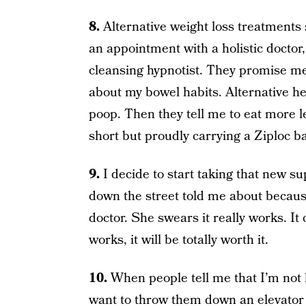
8.
Alternative weight loss treatments
an appointment with a holistic doctor,
cleansing hypnotist. They promise me
about my bowel habits. Alternative he
poop. Then they tell me to eat more 
short but proudly carrying a Ziploc 
9.
I decide to start taking that new su
down the street told me about because
doctor. She swears it really works. It c
works, it will be totally worth it.
10.
When people tell me that I’m not 
want to throw them down an elevator 