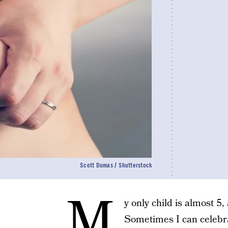
Scott Dumas / Shutterstock
M
y only child is almost 5, 
Sometimes I can celebra