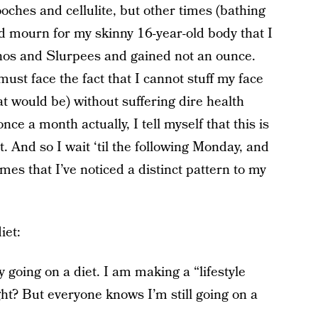
ooches and cellulite, but other times (bathing
nd mourn for my skinny 16-year-old body that I
achos and Slurpees and gained not an ounce.
must face the fact that I cannot stuff my face
hat would be) without suffering dire health
ce a month actually, I tell myself that this is
ht. And so I wait ‘til the following Monday, and
times that I’ve noticed a distinct pattern to my
iet:
ly going on a diet. I am making a “lifestyle
ght? But everyone knows I’m still going on a