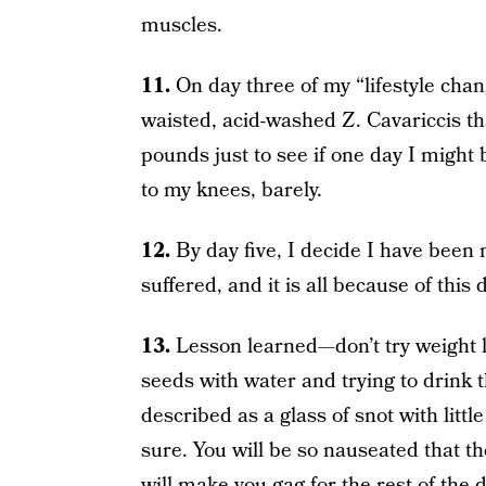
muscles.
11.
On day three of my “lifestyle chang
waisted, acid-washed Z. Cavariccis t
pounds just to see if one day I might 
to my knees, barely.
12.
By day five, I decide I have been 
suffered, and it is all because of this 
13.
Lesson learned—don’t try weight l
seeds with water and trying to drink 
described as a glass of snot with littl
sure. You will be so nauseated that 
will make you gag for the rest of the d