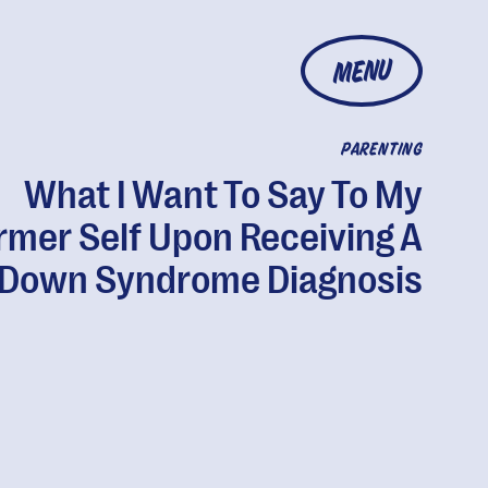
MENU
PARENTING
What I Want To Say To My
rmer Self Upon Receiving A
Down Syndrome Diagnosis