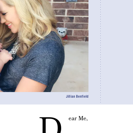
Jillian Benfield
D
ear Me,