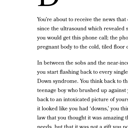
You’re about to receive the news tha
since the ultrasound which revealed
you would get this phone call; the pho
pregnant body to the cold, tiled floo
In between the sobs and the near-in
you start flashing back to every singl
Down syndrome. You think back to the 
teenage boy who brushed up against yo
back to an intoxicated picture of you
it looked like you had ‘downs,’ you th
law that you thought it was amazing t
needs, but that it was not a gift you