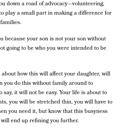
you down a road of advocacy—volunteering,
to play a small part in making a difference for
families.
ou because your son is not your son without
ot going to be who you were intended to be
about how this will affect your daughter, will
an you do this without family around to
say, it will not be easy. Your life is about to
 you will be stretched thin, you will have to
hen you need it, but know that this busyness
 will end up refining you further.