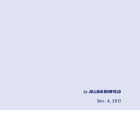
by
JILLIAN BENFIELD
Dec. 4, 2017