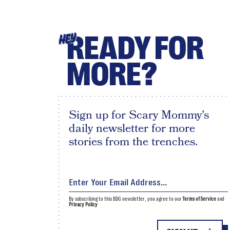
READY FOR
HEY
MORE?
Sign up for Scary Mommy's
daily newsletter for more
stories from the trenches.
By subscribing to this BDG newsletter, you agree to our
Terms of Service
and
Privacy Policy