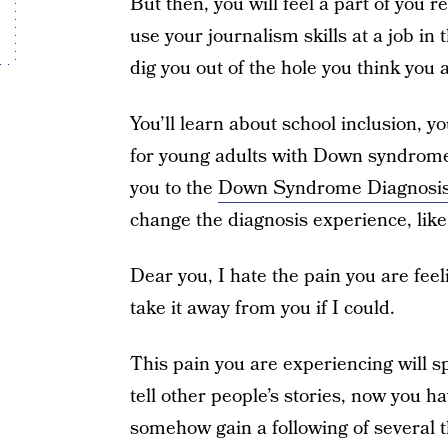
But then, you will feel a part of you r
use your journalism skills at a job in
dig you out of the hole you think you a
You’ll learn about school inclusion, y
for young adults with Down syndrome
you to the
Down Syndrome Diagnosi
change the diagnosis experience, like
Dear you, I hate the pain you are feelin
take it away from you if I could.
This pain you are experiencing will 
tell other people’s stories, now you ha
somehow gain a following of several th