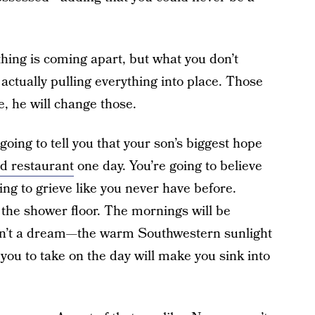
thing is coming apart, but what you don’t
 actually pulling everything into place. Those
e, he will change those.
going to tell you that your son’s biggest hope
od restaurant
one day. You’re going to believe
oing to grieve like you never have before.
 the shower floor. The mornings will be
asn’t a dream—the warm Southwestern sunlight
you to take on the day will make you sink into