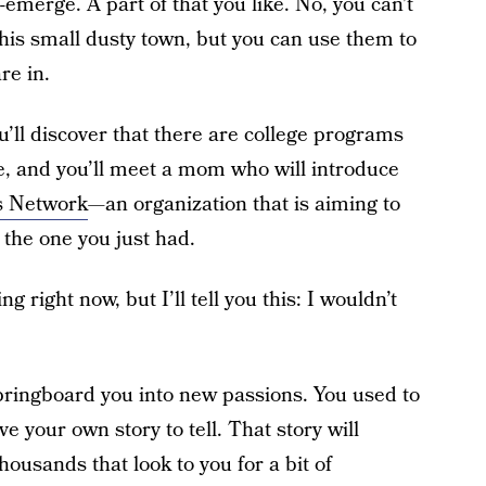
e-emerge. A part of that you like. No, you can’t
 this small dusty town, but you can use them to
re in.
ou’ll discover that there are college programs
, and you’ll meet a mom who will introduce
s Network
—an organization that is aiming to
 the one you just had.
g right now, but I’ll tell you this: I wouldn’t
springboard you into new passions. You used to
ve your own story to tell. That story will
ousands that look to you for a bit of