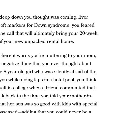
t deep down you thought was coming. Ever
 soft markers for Down syndrome, you feared
ne call that will ultimately bring your 20-week
r of your new unpacked rental home.
coherent words you’re muttering to your mom,
e negative thing that you ever thought about
8-year-old girl who was silently afraid of the
u while doing laps in a hotel pool, you think
rself in college when a friend commented that
ink back to the time you told your mother-in-
hat her son was so good with kids with special
 possessed—adding that you could never be a