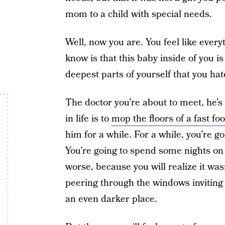
mom to a child with special needs.
Well, now you are. You feel like every
know is that this baby inside of you is
deepest parts of yourself that you hat
The doctor you’re about to meet, he’s 
in life is to
mop the floors of a fast fo
him for a while. For a while, you’re g
You’re going to spend some nights on
worse, because you will realize it w
peering through the windows inviting 
an even darker place.