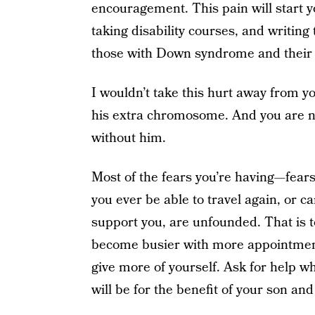
encouragement. This pain will start 
taking disability courses, and writing 
those with Down syndrome and their 
I wouldn’t take this hurt away from y
his extra chromosome. And you are n
without him.
Most of the fears you’re having—fears 
you ever be able to travel again, or c
support you, are unfounded. That is to 
become busier with more appointments,
give more of yourself. Ask for help w
will be for the benefit of your son and