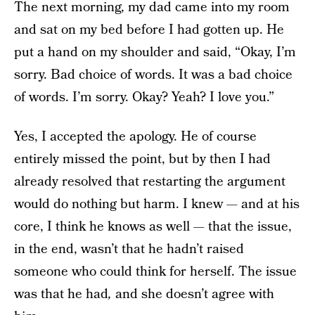
The next morning, my dad came into my room
and sat on my bed before I had gotten up. He
put a hand on my shoulder and said, “Okay, I’m
sorry. Bad choice of words. It was a bad choice
of words. I’m sorry. Okay? Yeah? I love you.”
Yes, I accepted the apology. He of course
entirely missed the point, but by then I had
already resolved that restarting the argument
would do nothing but harm. I knew — and at his
core, I think he knows as well — that the issue,
in the end, wasn’t that he hadn’t raised
someone who could think for herself. The issue
was that he had
,
and she doesn’t agree with