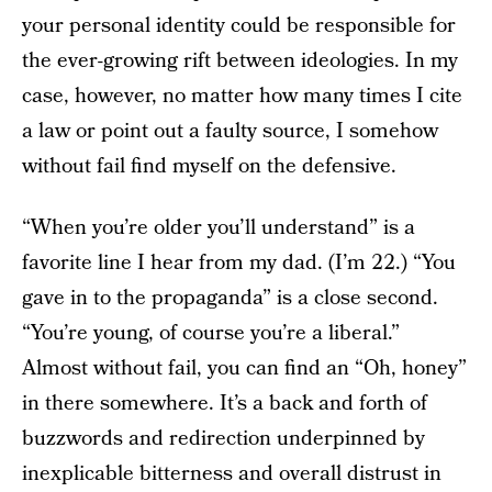
your personal identity could be responsible for
the ever-growing rift between ideologies. In my
case, however, no matter how many times I cite
a law or point out a faulty source, I somehow
without fail find myself on the defensive.
“When you’re older you’ll understand” is a
favorite line I hear from my dad. (I’m 22.) “You
gave in to the propaganda” is a close second.
“You’re young, of course you’re a liberal.”
Almost without fail, you can find an “Oh, honey”
in there somewhere. It’s a back and forth of
buzzwords and redirection underpinned by
inexplicable bitterness and overall distrust in