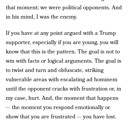
that moment; we were political opponents. And
in his mind, I was the enemy.
If you have at any point argued with a Trump
supporter, especially if you are young, you will
know that this is the pattern. The goal is not to
win with facts or logical arguments. The goal is
to twist and turn and obfuscate, striking
vulnerable areas with escalating ad hominem
until the opponent cracks with frustration or, in
my case, hurt. And, the moment that happens
— the moment you respond emotionally or
show that you are frustrated — you have lost.