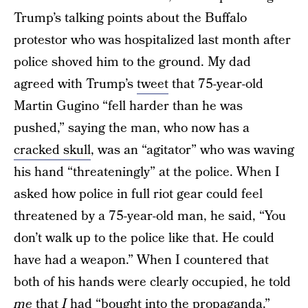
Trump’s talking points about the Buffalo
protestor who was hospitalized last month after
police shoved him to the ground. My dad
agreed with Trump’s
tweet
that 75-year-old
Martin Gugino “fell harder than he was
pushed,” saying the man, who now has a
cracked skull
, was an “agitator” who was waving
his hand “threateningly” at the police. When I
asked how police in full riot gear could feel
threatened by a 75-year-old man, he said, “You
don’t walk up to the police like that. He could
have had a weapon.” When I countered that
both of his hands were clearly occupied, he told
me
that
I
had “bought into the propaganda.”