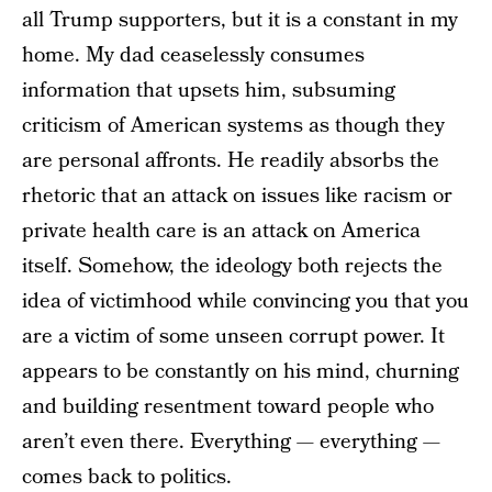
all Trump supporters, but it is a constant in my
home. My dad ceaselessly consumes
information that upsets him, subsuming
criticism of American systems as though they
are personal affronts. He readily absorbs the
rhetoric that an attack on issues like racism or
private health care is an attack on America
itself. Somehow, the ideology both rejects the
idea of victimhood while convincing you that you
are a victim of some unseen corrupt power. It
appears to be constantly on his mind, churning
and building resentment toward people who
aren’t even there. Everything — everything —
comes back to politics.