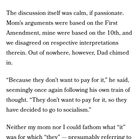
The discussion itself was calm, if passionate.
Mom’s arguments were based on the First
Amendment, mine were based on the 10th, and
we disagreed on respective interpretations
therein. Out of nowhere, however, Dad chimed
in.
“Because they don’t want to pay for it,” he said,
seemingly once again following his own train of
thought. “They don’t want to pay for it, so they
have decided to go to socialism.”
Neither my mom nor I could fathom what “it”
was for which “they” — presumably referring to