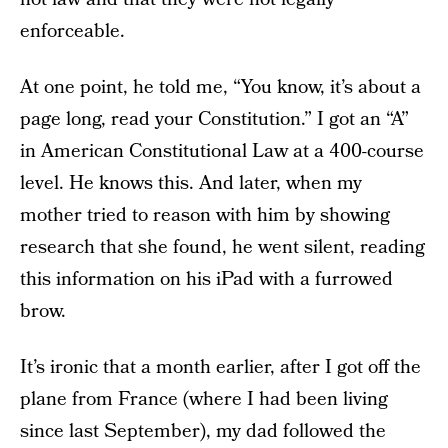
enforceable.
At one point, he told me, “You know, it’s about a
page long, read your Constitution.” I got an “A”
in American Constitutional Law at a 400-course
level. He knows this. And later, when my
mother tried to reason with him by showing
research that she found, he went silent, reading
this information on his iPad with a furrowed
brow.
It’s ironic that a month earlier, after I got off the
plane from France (where I had been living
since last September), my dad followed the