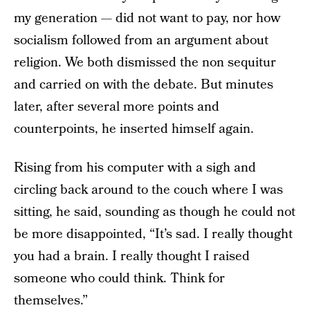
my generation — did not want to pay, nor how
socialism followed from an argument about
religion. We both dismissed the non sequitur
and carried on with the debate. But minutes
later, after several more points and
counterpoints, he inserted himself again.
Rising from his computer with a sigh and
circling back around to the couch where I was
sitting, he said, sounding as though he could not
be more disappointed, “It’s sad. I really thought
you had a brain. I really thought I raised
someone who could think. Think for
themselves.”