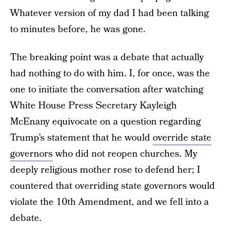
Whatever version of my dad I had been talking
to minutes before, he was gone.
The breaking point was a debate that actually
had nothing to do with him. I, for once, was the
one to initiate the conversation after watching
White House Press Secretary Kayleigh
McEnany equivocate on a question regarding
Trump’s statement that he would
override state
governors
who did not reopen churches. My
deeply religious mother rose to defend her; I
countered that overriding state governors would
violate the 10th Amendment, and we fell into a
debate.