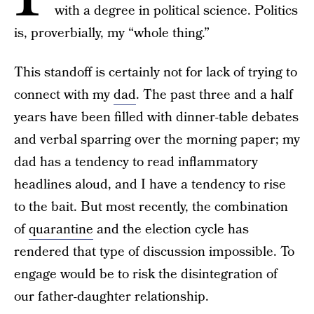
with a degree in political science. Politics
is, proverbially, my “whole thing.”
This standoff is certainly not for lack of trying to
connect with my
dad
. The past three and a half
years have been filled with dinner-table debates
and verbal sparring over the morning paper; my
dad has a tendency to read inflammatory
headlines aloud, and I have a tendency to rise
to the bait. But most recently, the combination
of
quarantine
and the election cycle has
rendered that type of discussion impossible. To
engage would be to risk the disintegration of
our father-daughter relationship.