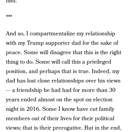
him.
***
And so, I compartmentalize my relationship
with my Trump supporter dad for the sake of
peace. Some will disagree that this is the right
thing to do. Some will call this a privileged
position, and perhaps that is true. Indeed, my
dad has lost close relationships over his views
— a friendship he had had for more than 30
years ended almost on the spot on election
night in 2016. Some I know have cut family
members out of their lives for their political
views; that is their prerogative. But in the end,