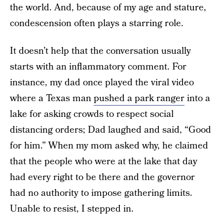
the world. And, because of my age and stature,
condescension often plays a starring role.
It doesn’t help that the conversation usually
starts with an inflammatory comment. For
instance, my dad once played the viral video
where a Texas man
pushed a park ranger
into a
lake for asking crowds to respect social
distancing orders; Dad laughed and said, “Good
for him.” When my mom asked why, he claimed
that the people who were at the lake that day
had every right to be there and the governor
had no authority to impose gathering limits.
Unable to resist, I stepped in.