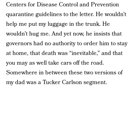
Centers for Disease Control and Prevention
quarantine guidelines to the letter. He wouldn’t
help me put my luggage in the trunk. He
wouldn’t hug me. And yet now, he insists that
governors had no authority to order him to stay
at home, that death was “inevitable,” and that
you may as well take cars off the road.
Somewhere in between these two versions of
my dad was a Tucker Carlson segment.