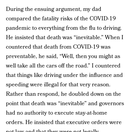
During the ensuing argument, my dad
compared the fatality risks of the COVID-19
pandemic to everything from the flu to driving.
He insisted that death was “inevitable.” When I
countered that death from COVID-19 was
preventable, he said, “Well, then you might as
well take all the cars off the road.” I countered
that things like driving under the influence and
speeding were illegal for that very reason.
Rather than respond, he doubled down on the
point that death was “inevitable” and governors
had no authority to execute stay-at-home
orders. He insisted that executive orders were
not law and that they were not legally