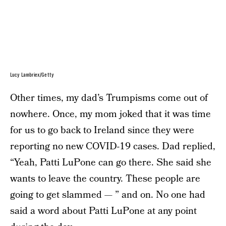
Lucy Lambriex/Getty
Other times, my dad’s Trumpisms come out of
nowhere. Once, my mom joked that it was time
for us to go back to Ireland since they were
reporting no new COVID-19 cases. Dad replied,
“Yeah, Patti LuPone can go there. She said she
wants to leave the country. These people are
going to get slammed — ” and on. No one had
said a word about Patti LuPone at any point