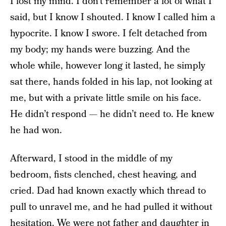
I lost my mind. I don’t remember a lot of what I
said, but I know I shouted. I know I called him a
hypocrite. I know I swore. I felt detached from
my body; my hands were buzzing. And the
whole while, however long it lasted, he simply
sat there, hands folded in his lap, not looking at
me, but with a private little smile on his face.
He didn’t respond — he didn’t need to. He knew
he had won.
Afterward, I stood in the middle of my
bedroom, fists clenched, chest heaving, and
cried. Dad had known exactly which thread to
pull to unravel me, and he had pulled it without
hesitation. We were not father and daughter in