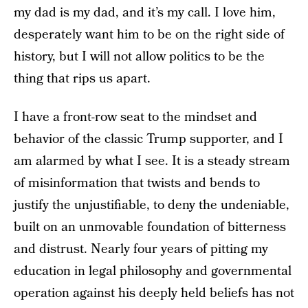
my dad is my
dad, and it’s my call. I love him,
desperately want him to be on the right side of
history, but I will not allow politics to be the
thing that rips us apart.
I have a front-row seat to the mindset and
behavior of the classic Trump supporter, and I
am alarmed by what I see. It is a steady stream
of misinformation that twists and bends to
justify the unjustifiable, to deny the undeniable,
built on an unmovable foundation of bitterness
and distrust. Nearly four years of pitting my
education in legal philosophy and governmental
operation against his deeply held beliefs has not