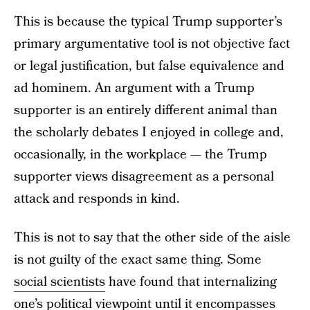
This is because the typical Trump supporter’s
primary argumentative tool is not objective fact
or legal justification, but false equivalence and
ad hominem. An argument with a Trump
supporter is an entirely different animal than
the scholarly debates I enjoyed in college and,
occasionally, in the workplace — the Trump
supporter views disagreement as a personal
attack and responds in kind.
This is not to say that the other side of the aisle
is not guilty of the exact same thing. Some
social scientists
have found that internalizing
one’s political viewpoint until it encompasses