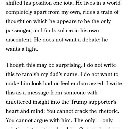
shifted his position one iota. He lives in a world
completely apart from my own, rides a train of
thought on which he appears to be the only
passenger, and finds solace in his own
discontent. He does not want a debate; he
wants a fight.
Though this may be surprising, I do not write
this to tarnish my dad’s name. I do not want to
make him look bad or feel embarrassed. I write
this as a message from someone with
unfettered insight into the Trump supporter’s
heart and mind: You cannot crack the rhetoric.
You cannot argue with him. The only — only —