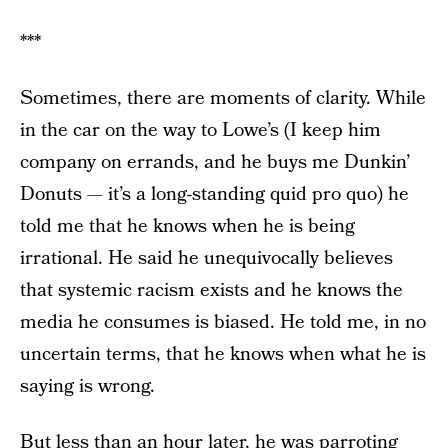
***
Sometimes, there are moments of clarity. While
in the car on the way to Lowe’s (I keep him
company on errands, and he buys me Dunkin’
Donuts — it’s a long-standing quid pro quo) he
told me that he knows
when he is being
irrational. He said he unequivocally believes
that systemic racism exists and he knows the
media he consumes is biased. He told me, in no
uncertain terms, that he knows when what he is
saying is wrong.
But less than an hour later, he was parroting