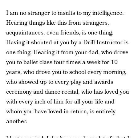
I am no stranger to insults to my intelligence.
Hearing things like this from strangers,
acquaintances, even friends, is one thing.
Having it shouted at you by a Drill Instructor is
one thing. Hearing it from your dad, who drove
you to ballet class four times a week for 10
years, who drove you to school every morning,
who showed up to every play and awards
ceremony and dance recital, who has loved you
with every inch of him for all your life and
whom you have loved in return, is entirely
another.