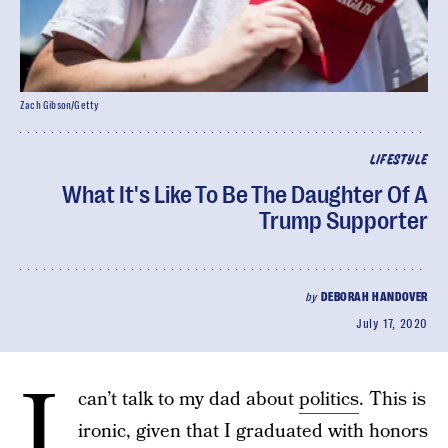
Zach Gibson/Getty
LIFESTYLE
What It's Like To Be The Daughter Of A
Trump Supporter
by
DEBORAH HANDOVER
July 17, 2020
I
can’t talk to my dad about
politics
. This is
ironic, given that I graduated with honors