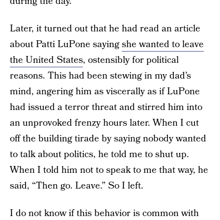
during the day.
Later, it turned out that he had read an article
about Patti LuPone saying
she wanted to leave
the United States
, ostensibly for political
reasons. This had been stewing in my dad’s
mind, angering him as viscerally as if LuPone
had issued a terror threat and stirred him into
an unprovoked frenzy hours later. When I cut
off the building tirade by saying nobody wanted
to talk about politics, he told me to shut up.
When I told him not to speak to me that way, he
said, “Then go. Leave.” So I left.
I do not know if this behavior is common with