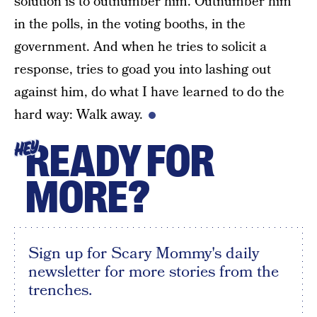
solution is to outnumber him. Outnumber him
in the polls, in the voting booths, in the
government. And when he tries to solicit a
response, tries to goad you into lashing out
against him, do what I have learned to do the
hard way: Walk away.
READY FOR
HEY
MORE?
Sign up for Scary Mommy's daily
newsletter for more stories from the
trenches.