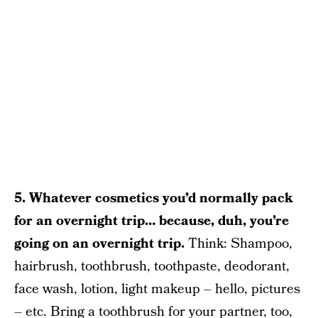
5. Whatever cosmetics you’d normally pack
for an overnight trip… because, duh, you’re
going on an overnight trip.
Think: Shampoo,
hairbrush, toothbrush, toothpaste, deodorant,
face wash, lotion, light makeup – hello, pictures
– etc. Bring a toothbrush for your partner, too,