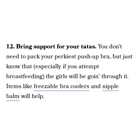
12. Bring support for your tatas.
You don’t
need to pack your perkiest push-up bra, but just
know that (especially if you attempt
breastfeeding) the girls will be goin’ through it.
Items like
freezable bra coolers
and
nipple
balm
will help.