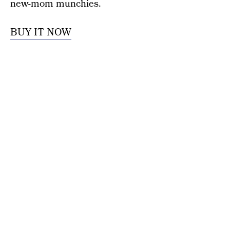
new-mom munchies.
BUY IT NOW