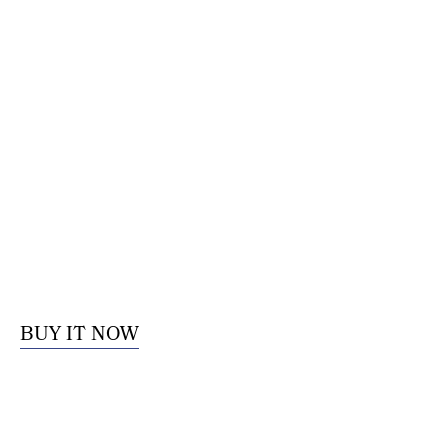
BUY IT NOW