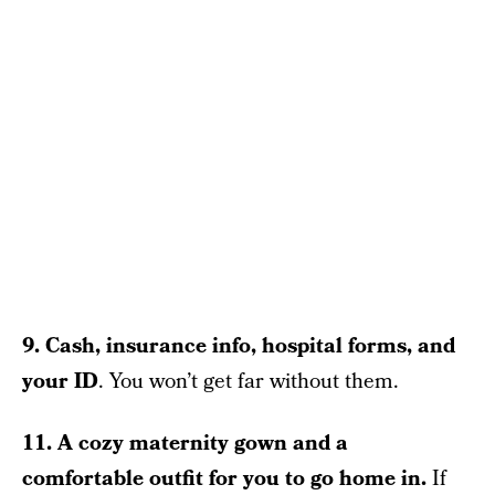
9. Cash, insurance info, hospital forms, and
your ID
. You won’t get far without them.
11. A cozy maternity gown and a
comfortable outfit for you to go home in.
If