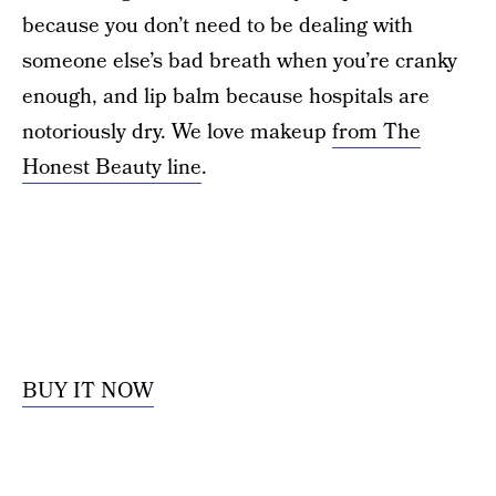
because you don’t need to be dealing with
someone else’s bad breath when you’re cranky
enough, and lip balm because hospitals are
notoriously dry. We love makeup
from The
Honest Beauty line
.
BUY IT NOW