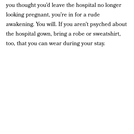
you thought you’d leave the hospital no longer
looking pregnant, you’re in for a rude
awakening. You will. If you aren’t psyched about
the hospital gown, bring a robe or sweatshirt,
too, that you can wear during your stay.