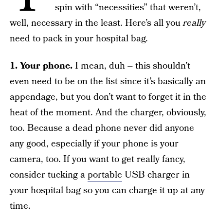
spin with “necessities” that weren’t,
well, necessary in the least. Here’s all you
really
need to pack in your hospital bag.
1. Your phone.
I mean, duh – this shouldn’t
even need to be on the list since it’s basically an
appendage, but you don’t want to forget it in the
heat of the moment. And the charger, obviously,
too. Because a dead phone never did anyone
any good, especially if your phone is your
camera, too. If you want to get really fancy,
consider tucking a
portable
USB charger in
your hospital bag so you can charge it up at any
time.