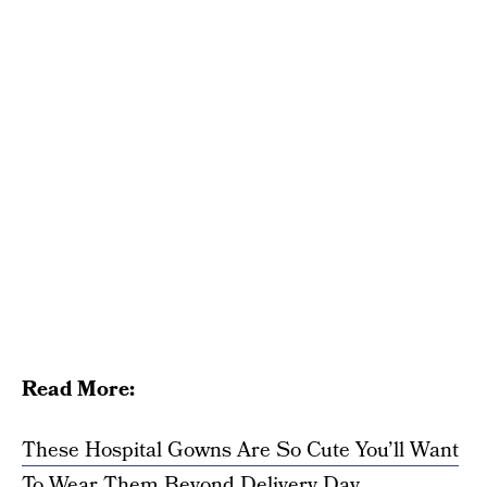
Read More:
These Hospital Gowns Are So Cute You’ll Want
To Wear Them Beyond Delivery Day