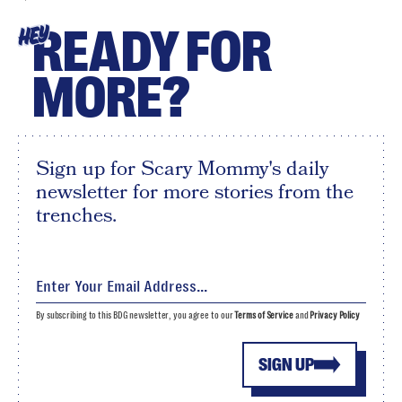
READY FOR
HEY
MORE?
Sign up for Scary Mommy's daily
newsletter for more stories from the
trenches.
By subscribing to this BDG newsletter, you agree to our
Terms of Service
and
Privacy Policy
SIGN UP