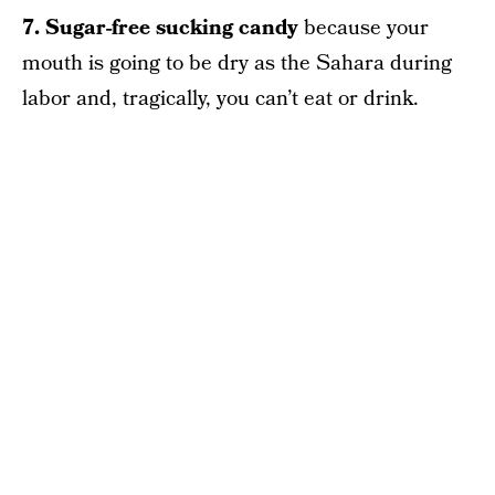
7. Sugar-free sucking candy
because your
mouth is going to be dry as the Sahara during
labor and, tragically, you can’t eat or drink.