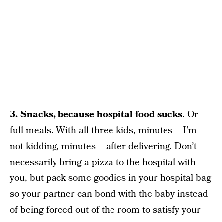
3. Snacks, because hospital food sucks
. Or
full meals. With all three kids, minutes – I’m
not kidding, minutes – after delivering. Don’t
necessarily bring a pizza to the hospital with
you, but pack some goodies in your hospital bag
so your partner can bond with the baby instead
of being forced out of the room to satisfy your