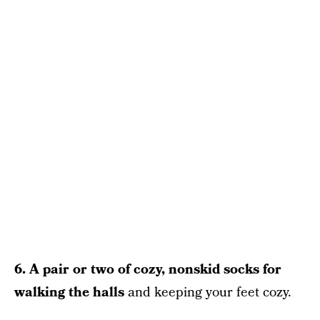
6. A pair or two of cozy, nonskid socks for
walking the halls
and keeping your feet cozy.