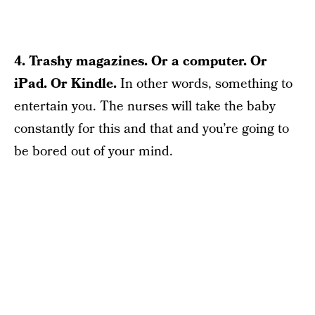
4. Trashy magazines. Or a computer. Or
iPad.
Or Kindle.
In other words, something to
entertain you. The nurses will take the baby
constantly for this and that and you’re going to
be bored out of your mind.