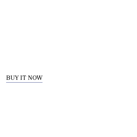
BUY IT NOW