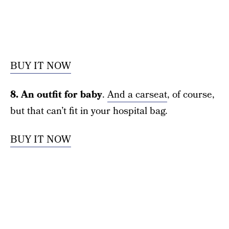
BUY IT NOW
8. An outfit for baby
.
And a carseat
, of course,
but that can’t fit in your hospital bag.
BUY IT NOW