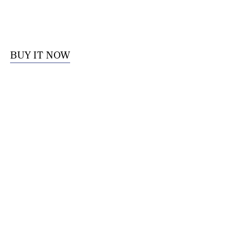
BUY IT NOW