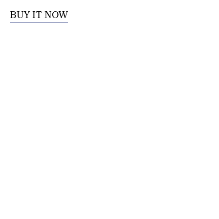
BUY IT NOW