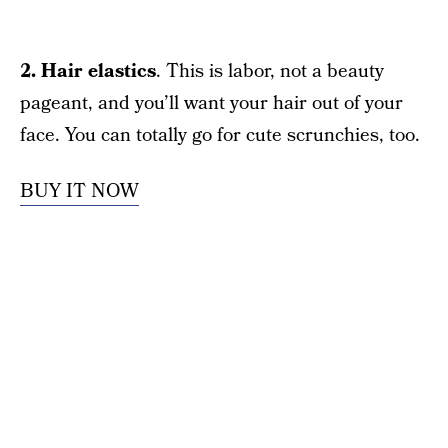
2. Hair elastics
. This is labor, not a beauty
pageant, and you’ll want your hair out of your
face. You can totally go for cute scrunchies, too.
BUY IT NOW