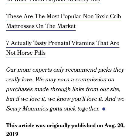
These Are The Most Popular Non-Toxic Crib
Mattresses On The Market
7 Actually Tasty Prenatal Vitamins That Are
Not Horse Pills
Our mom experts only recommend picks they
really love. We may earn a commission on
purchases made through links from our site,
but if we love it, we know you’ll love it. And we
Scary Mommies gotta stick together.
This article was originally published on
Aug. 20,
2019