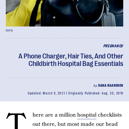
Getty
PREGNANCY
A Phone Charger, Hair Ties, And Other
Childbirth Hospital Bag Essentials
by
DANA BAARDSEN
Updated:
March 9, 2021
Originally Published:
Aug. 20, 2019
T
here are a million
hospital
checklists
out there, but most made our head