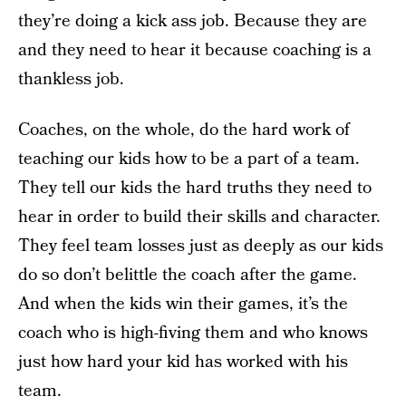
they’re doing a kick ass job. Because they are
and they need to hear it because coaching is a
thankless job.
Coaches, on the whole, do the hard work of
teaching our kids how to be a part of a team.
They tell our kids the hard truths they need to
hear in order to build their skills and character.
They feel team losses just as deeply as our kids
do so don’t belittle the coach after the game.
And when the kids win their games, it’s the
coach who is high-fiving them and who knows
just how hard your kid has worked with his
team.