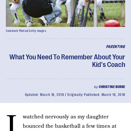
Comstock Photos/ Getty Images
PARENTING
What You Need To Remember About Your
Kid's Coach
by
CHRISTINE BURKE
Updated:
March 18, 2018
Originally Published:
March 16, 2018
I
watched nervously as my daughter
bounced the basketball a few times at