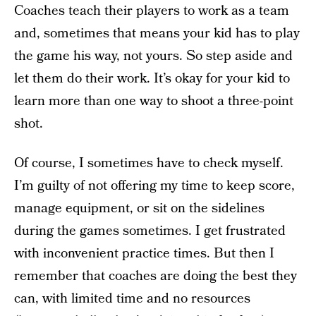
Coaches teach their players to work as a team
and, sometimes that means your kid has to play
the game his way, not yours. So step aside and
let them do their work. It’s okay for your kid to
learn more than one way to shoot a three-point
shot.
Of course, I sometimes have to check myself.
I’m guilty of not offering my time to keep score,
manage equipment, or sit on the sidelines
during the games sometimes. I get frustrated
with inconvenient practice times. But then I
remember that coaches are doing the best they
can, with limited time and no resources