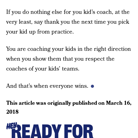
If you do nothing else for you kid’s coach, at the
very least, say thank you the next time you pick
your kid up from practice.
You are coaching your kids in the right direction
when you show them that you respect the
coaches of your kids’ teams.
And that’s when everyone wins.
This article was originally published on
March 16,
2018
READY FOR
HEY