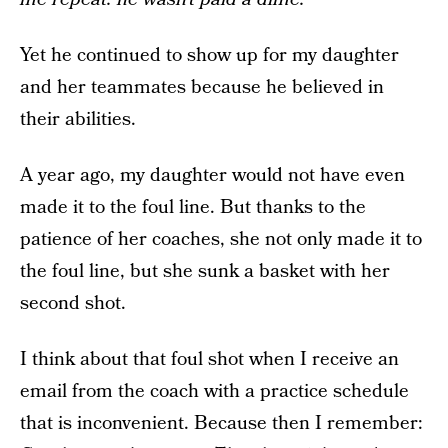
Yet he continued to show up for my daughter
and her teammates because he believed in
their abilities.
A year ago, my daughter would not have even
made it to the foul line. But thanks to the
patience of her coaches, she not only made it to
the foul line, but she sunk a basket with her
second shot.
I think about that foul shot when I receive an
email from the coach with a practice schedule
that is inconvenient. Because then I remember: