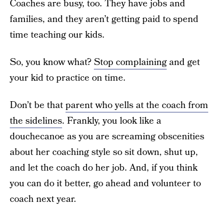
Coaches are busy, too. They have jobs and
families, and they aren’t getting paid to spend
time teaching our kids.
So, you know what?
Stop complaining
and get
your kid to practice on time.
Don’t be that
parent who yells at the coach from
the sidelines
. Frankly, you look like a
douchecanoe as you are screaming obscenities
about her coaching style so sit down, shut up,
and let the coach do her job. And, if you think
you can do it better, go ahead and volunteer to
coach next year.