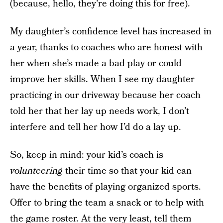
(because, hello, they’re doing this for free).
My daughter’s confidence level has increased in
a year, thanks to coaches who are honest with
her when she’s made a bad play or could
improve her skills. When I see my daughter
practicing in our driveway because her coach
told her that her lay up needs work, I don’t
interfere and tell her how I’d do a lay up.
So, keep in mind: your kid’s coach is
volunteering
their time so that your kid can
have the benefits of playing organized sports.
Offer to bring the team a snack or to help with
the game roster. At the very least, tell them