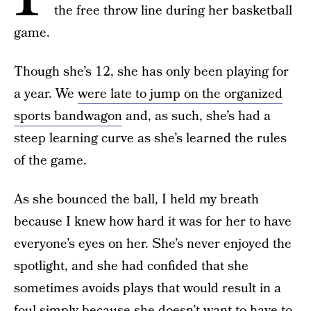
the free throw line during her basketball
game.
Though she’s 12, she has only been playing for
a year. We
were late to jump on the organized
sports bandwagon
and, as such, she’s had a
steep learning curve as she’s learned the rules
of the game.
As she bounced the ball, I held my breath
because I knew how hard it was for her to have
everyone’s eyes on her. She’s never enjoyed the
spotlight, and she had confided that she
sometimes avoids plays that would result in a
foul simply because she doesn’t want to have to