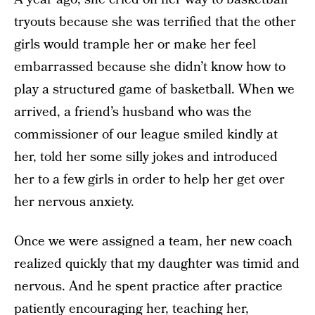
tryouts because she was terrified that the other
girls would trample her or make her feel
embarrassed because she didn’t know how to
play a structured game of basketball. When we
arrived, a friend’s husband who was the
commissioner of our league smiled kindly at
her, told her some silly jokes and introduced
her to a few girls in order to help her get over
her nervous anxiety.
Once we were assigned a team, her new coach
realized quickly that my daughter was timid and
nervous. And he spent practice after practice
patiently encouraging her, teaching her,