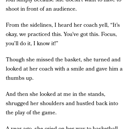
shoot in front of an audience.
From the sidelines, I heard her coach yell, “It’s
okay, we practiced this. You’ve got this. Focus,
you’ll do it, I know it!”
Though she missed the basket, she turned and
looked at her coach with a smile and gave him a
thumbs up.
And then she looked at me in the stands,
shrugged her shoulders and hustled back into
the play of the game.
A year ago, she cried on her way to basketball