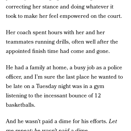
correcting her stance and doing whatever it
took to make her feel empowered on the court.
Her coach spent hours with her and her
teammates running drills, often well after the
appointed finish time had come and gone.
He had a family at home, a busy job as a police
officer, and I’m sure the last place he wanted to
be late on a Tuesday night was in a gym
listening to the incessant bounce of 12
basketballs.
And he wasn’t paid a dime for his efforts.
Let
me repeat: he wasn’t paid a dime.