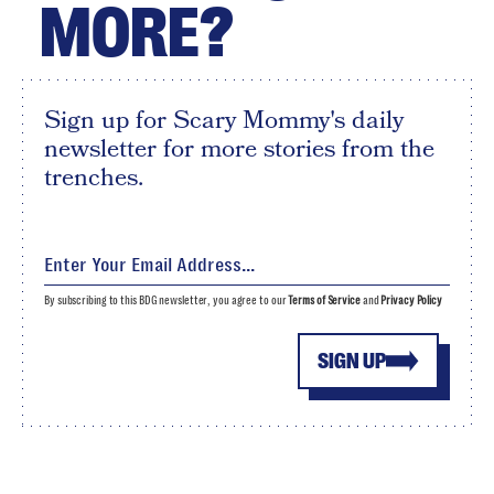
MORE?
Sign up for Scary Mommy's daily
newsletter for more stories from the
trenches.
By subscribing to this BDG newsletter, you agree to our
Terms of Service
and
Privacy Policy
SIGN UP