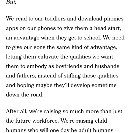
But.
We read to our toddlers and download phonics
apps on our phones to give them a head start,
an advantage when they get to school. We need
to give our sons the same kind of advantage,
letting them cultivate the qualities we want
them to embody as boyfriends and husbands
and fathers, instead of stifling those qualities
and hoping maybe they’ll develop sometime
down the road.
After all, we’re raising so much more than just
the future workforce. We’re raising child
humans who will one day be adult humans —