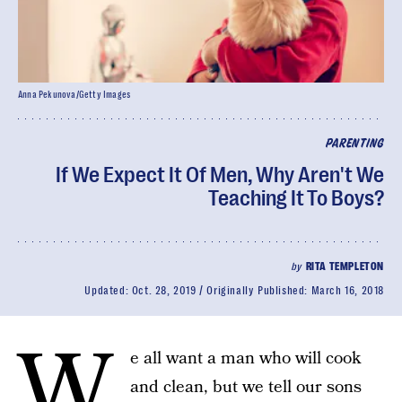
Anna Pekunova/Getty Images
PARENTING
If We Expect It Of Men, Why Aren't We
Teaching It To Boys?
by
RITA TEMPLETON
Updated:
Oct. 28, 2019
Originally Published:
March 16, 2018
W
e all want a man who will cook
and clean, but we tell our sons