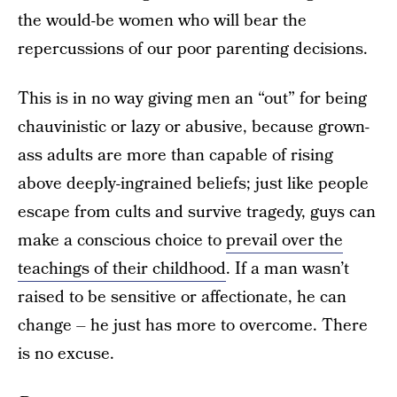
the would-be women who will bear the
repercussions of our poor parenting decisions.
This is in no way giving men an “out” for being
chauvinistic or lazy or abusive, because grown-
ass adults are more than capable of rising
above deeply-ingrained beliefs; just like people
escape from cults and survive tragedy, guys can
make a conscious choice to
prevail over the
teachings of their childhood
. If a man wasn’t
raised to be sensitive or affectionate, he can
change – he just has more to overcome. There
is no excuse.