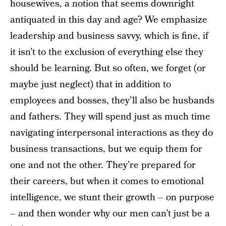
housewives, a notion that seems downright
antiquated in this day and age? We emphasize
leadership and business savvy, which is fine, if
it isn’t to the exclusion of everything else they
should be learning. But so often, we forget (or
maybe just neglect) that in addition to
employees and bosses, they’ll also be husbands
and fathers. They will spend just as much time
navigating interpersonal interactions as they do
business transactions, but we equip them for
one and not the other. They’re prepared for
their careers, but when it comes to emotional
intelligence, we stunt their growth – on purpose
– and then wonder why our men can’t just be a