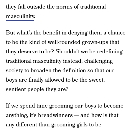
they
fall outside the norms of traditional
masculinity
.
But what’s the benefit in denying them a chance
to be the kind of well-rounded grown-ups that
they deserve to be? Shouldn’t we be redefining
traditional masculinity instead, challenging
society to broaden the definition so that our
boys are finally allowed to be the sweet,
sentient people they are?
If we spend time grooming our boys to become
anything, it’s breadwinners — and how is that
any different than grooming girls to be