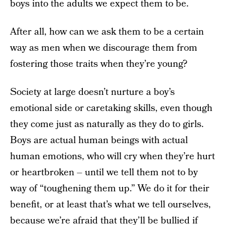
boys into the adults we expect them to be.
After all, how can we ask them to be a certain
way as men when we discourage them from
fostering those traits when they’re young?
Society at large doesn’t nurture a boy’s
emotional side or caretaking skills, even though
they come just as naturally as they do to girls.
Boys are actual human beings with actual
human emotions, who will cry when they’re hurt
or heartbroken – until we tell them not to by
way of “toughening them up.” We do it for their
benefit, or at least that’s what we tell ourselves,
because we’re afraid that they’ll be bullied if