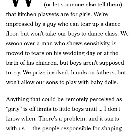
(or let someone else tell them)
that kitchen playsets are for girls. We’re
impressed by a guy who can tear up a dance
floor, but won’t take our boys to dance class. We
swoon over a man who shows sensitivity, is
moved to tears on his wedding day or at the
birth of his children, but boys aren’t supposed
to cry. We prize involved, hands-on fathers, but
won’t allow our sons to play with baby dolls.
Anything that could be remotely perceived as
“girly” is off limits to little boys until … I don’t
know when. There’s a problem, and it starts
with us — the people responsible for shaping