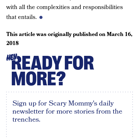
with all the complexities and responsibilities
that entails.
This article was originally published on
March 16,
2018
READY FOR
HEY
MORE?
Sign up for Scary Mommy's daily
newsletter for more stories from the
trenches.