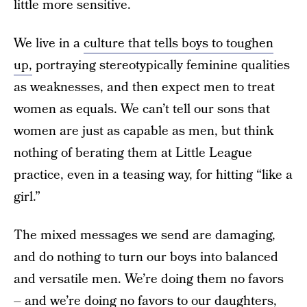
little more sensitive.
We live in a
culture that tells boys to toughen
up,
portraying stereotypically feminine qualities
as weaknesses, and then expect men to treat
women as equals. We can’t tell our sons that
women are just as capable as men, but think
nothing of berating them at Little League
practice, even in a teasing way, for hitting “like a
girl.”
The mixed messages we send are damaging,
and do nothing to turn our boys into balanced
and versatile men. We’re doing them no favors
– and we’re doing no favors to our daughters,