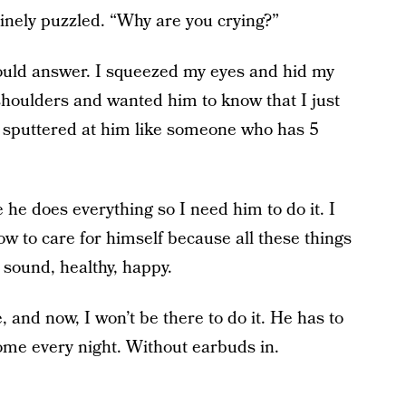
nely puzzled. “Why are you crying?”
ould answer. I squeezed my eyes and hid my
 shoulders and wanted him to know that I just
e sputtered at him like someone who has 5
 he does everything so I need him to do it. I
w to care for himself because all these things
 sound, healthy, happy.
e, and now, I won’t be there to do it. He has to
ome every night. Without earbuds in.