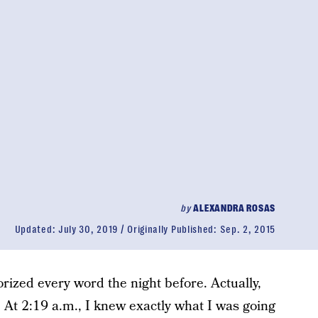
by
ALEXANDRA ROSAS
Updated:
July 30, 2019
Originally Published:
Sep. 2, 2015
rized every word the night before. Actually,
. At 2:19 a.m., I knew exactly what I was going