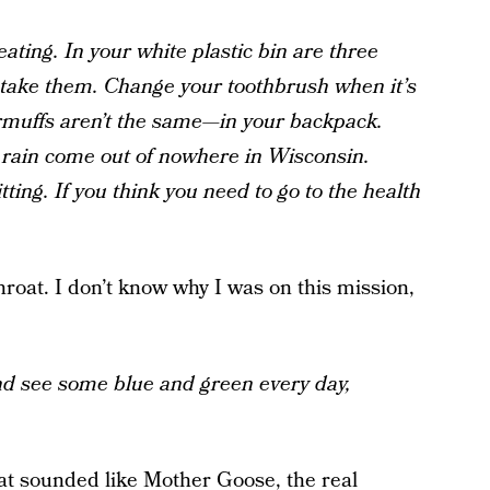
ating. In your white plastic bin are three
, take them. Change your toothbrush when it’s
rmuffs aren’t the same—in your backpack.
rain come out of nowhere in Wisconsin.
tting. If you think you need to go to the health
hroat. I don’t know why I was on this mission,
nd see some blue and green every day,
hat sounded like Mother Goose, the real