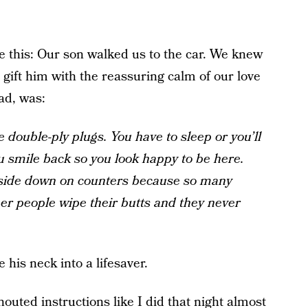
e this: Our son walked us to the car. We knew
 gift him with the reassuring calm of our love
ad, was:
e double-ply plugs. You have to sleep or you’ll
u smile back so you look happy to be here.
 side down on counters because so many
r people wipe their butts and they never
 his neck into a lifesaver.
houted instructions like I did that night almost