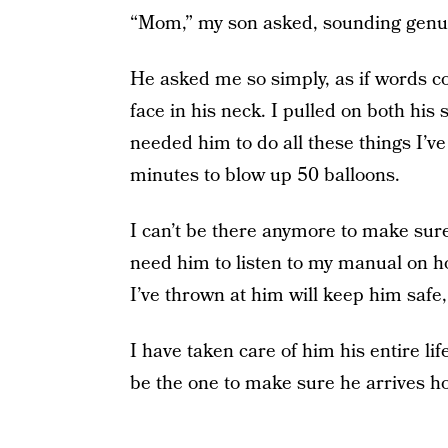
“Mom,” my son asked, sounding genui
He asked me so simply, as if words c
face in his neck. I pulled on both his
needed him to do all these things I’v
minutes to blow up 50 balloons.
I can’t be there anymore to make sure
need him to listen to my manual on ho
I’ve thrown at him will keep him safe,
I have taken care of him his entire lif
be the one to make sure he arrives h