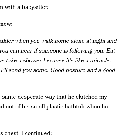
m with a babysitter.
anew:
oulder when you walk home alone at night and
you can hear if someone is following you. Eat
ys take a shower because it’s like a miracle.
d I’ll send you some. Good posture and a good
 the same desperate way that he clutched my
d out of his small plastic bathtub when he
s chest, I continued: