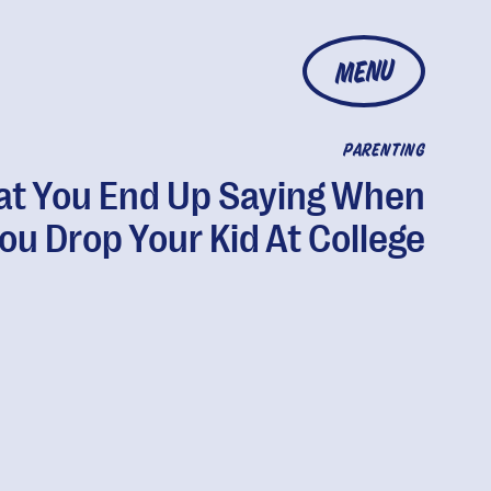
MENU
PARENTING
t You End Up Saying When
ou Drop Your Kid At College