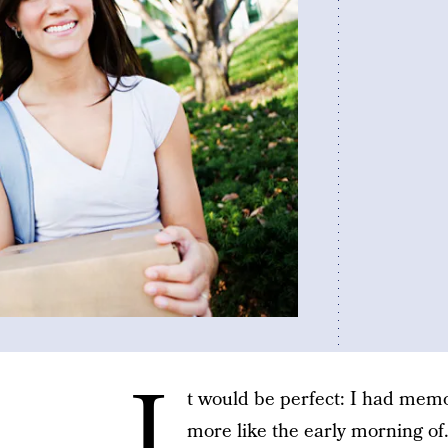
I
t would be perfect: I had memo
more like the early morning of