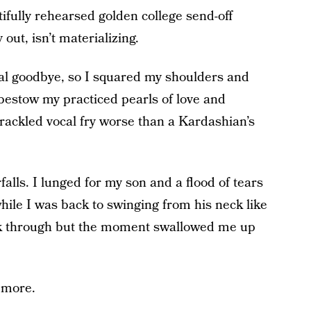
fully rehearsed golden college send-off
out, isn’t materializing.
nal goodbye, so I squared my shoulders and
estow my practiced pearls of love and
ackled vocal fry worse than a Kardashian’s
lls. I lunged for my son and a flood of tears
hile I was back to swinging from his neck like
ak through but the moment swallowed me up
 more.