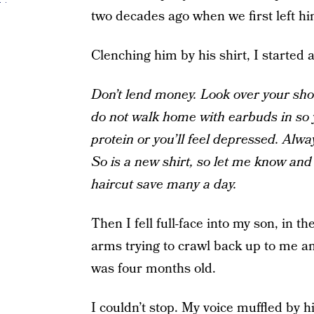
two decades ago when we first left hi
Clenching him by his shirt, I started 
Don’t lend money. Look over your sh
do not walk home with earbuds in so 
protein or you’ll feel depressed. Alwa
So is a new shirt, so let me know an
haircut save many a day.
Then I fell full-face into my son, in
arms trying to crawl back up to me an
was four months old.
I couldn’t stop. My voice muffled by hi