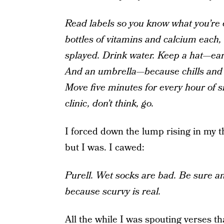
Read labels so you know what you’re e
bottles of vitamins and calcium each
splayed. Drink water. Keep a hat—ea
And an umbrella—because chills and 
Move five minutes for every hour of si
clinic, don’t think, go.
I forced down the lump rising in my t
but I was. I cawed:
Purell. Wet socks are bad. Be sure a
because scurvy is real.
All the while I was spouting verses t