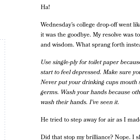
Ha!
Wednesday’s college drop-off went lik
it was the goodbye. My resolve was to
and wisdom. What sprang forth inste
Use single-ply for toilet paper becaus
start to feel depressed. Make sure yo
Never put your drinking cups mouth
germs. Wash your hands because othe
wash their hands. I’ve seen it.
He tried to step away for air as I made
Did that stop my brilliance? Nope. I s