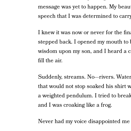
message was yet to happen. My beauti
speech that I was determined to carry 
I knew it was now or never for the fi
stepped back. I opened my mouth to b
wisdom upon my son, and I heard a cr
fill the air.
Suddenly, streams. No—rivers. Waterfa
that would not stop soaked his shirt w
a weighted pendulum. I tried to bre
and I was croaking like a frog.
Never had my voice disappointed me