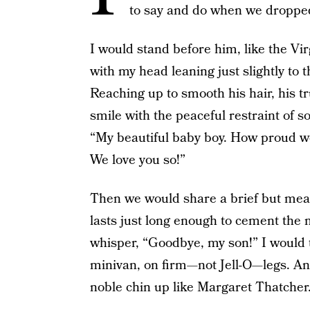
to say and do when we dropped 
I would stand before him, like the Vi
with my head leaning just slightly to t
Reaching up to smooth his hair, his t
smile with the peaceful restraint of
“My beautiful baby boy. How proud we 
We love you so!”
Then we would share a brief but meani
lasts just long enough to cement the
whisper, “Goodbye, my son!” I would t
minivan, on firm—not Jell-O—legs. An
noble chin up like Margaret Thatcher