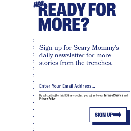
READY FOR
HEY
MORE?
Sign up for Scary Mommy's
daily newsletter for more
stories from the trenches.
By subscribing to this BDG newsletter, you agree to our
Terms of Service
and
Privacy Policy
SIGN UP