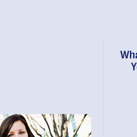
Wha
Y