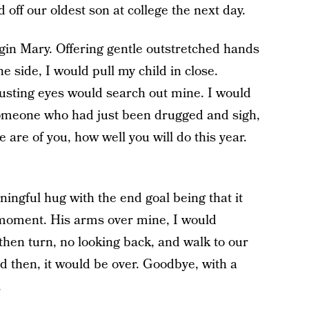
off our oldest son at college the next day.
rgin Mary. Offering gentle outstretched hands
he side, I would pull my child in close.
rusting eyes would search out mine. I would
 someone who had just been drugged and sigh,
are of you, how well you will do this year.
ngful hug with the end goal being that it
 moment. His arms over mine, I would
hen turn, no looking back, and walk to our
d then, it would be over. Goodbye, with a
.