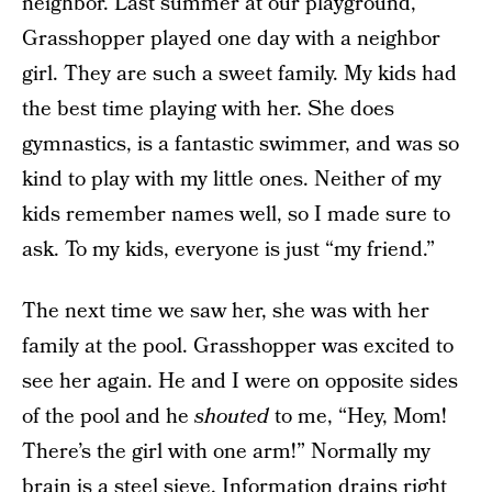
neighbor. Last summer at our playground,
Grasshopper played one day with a neighbor
girl. They are such a sweet family. My kids had
the best time playing with her. She does
gymnastics, is a fantastic swimmer, and was so
kind to play with my little ones. Neither of my
kids remember names well, so I made sure to
ask. To my kids, everyone is just “my friend.”
The next time we saw her, she was with her
family at the pool. Grasshopper was excited to
see her again. He and I were on opposite sides
of the pool and he
shouted
to me, “Hey, Mom!
There’s the girl with one arm!” Normally my
brain is a steel sieve. Information drains right