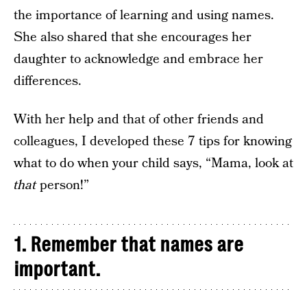
the importance of learning and using names.
She also shared that she encourages her
daughter to acknowledge and embrace her
differences.
With her help and that of other friends and
colleagues, I developed these 7 tips for knowing
what to do when your child says, “Mama, look at
that
person!”
1. Remember that names are
important.