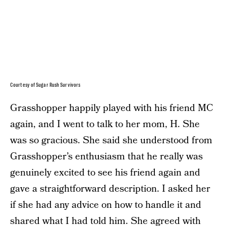
Courtesy of Sugar Rush Survivors
Grasshopper happily played with his friend MC
again, and I went to talk to her mom, H. She
was so gracious. She said she understood from
Grasshopper’s enthusiasm that he really was
genuinely excited to see his friend again and
gave a straightforward description. I asked her
if she had any advice on how to handle it and
shared what I had told him. She agreed with