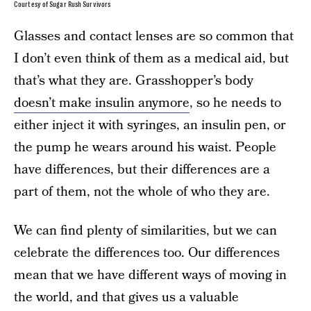
Courtesy of Sugar Rush Survivors
Glasses and contact lenses are so common that
I don’t even think of them as a medical aid, but
that’s what they are. Grasshopper’s body
doesn’t make insulin anymore
, so he needs to
either inject it with syringes, an insulin pen, or
the pump he wears around his waist. People
have differences, but their differences are a
part of them, not the whole of who they are.
We can find plenty of similarities, but we can
celebrate the differences too. Our differences
mean that we have different ways of moving in
the world, and that gives us a valuable