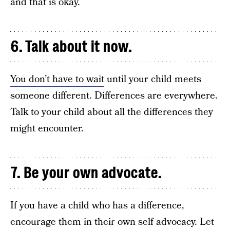
and that is okay.
6. Talk about it now.
You don’t have to wait
until your child meets
someone different. Differences are everywhere.
Talk to your child about all the differences they
might encounter.
7. Be your own advocate.
If you have a child who has a difference,
encourage them in their own self advocacy. Let