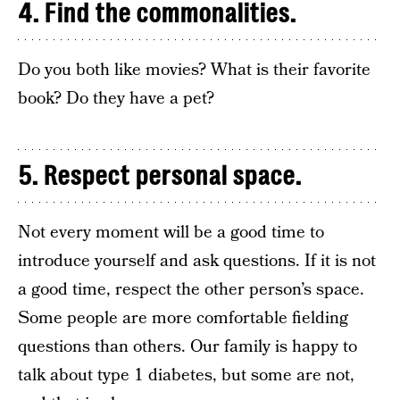
4. Find the commonalities.
Do you both like movies? What is their favorite
book? Do they have a pet?
5. Respect personal space.
Not every moment will be a good time to
introduce yourself and ask questions. If it is not
a good time, respect the other person’s space.
Some people are more comfortable fielding
questions than others. Our family is happy to
talk about type 1 diabetes, but some are not,