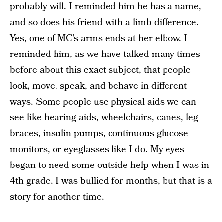
probably will. I reminded him he has a name,
and so does his friend with a limb difference.
Yes, one of MC’s arms ends at her elbow. I
reminded him, as we have talked many times
before about this exact subject, that people
look, move, speak, and behave in different
ways. Some people use physical aids we can
see like hearing aids, wheelchairs, canes, leg
braces, insulin pumps, continuous glucose
monitors, or eyeglasses like I do. My eyes
began to need some outside help when I was in
4th grade. I was bullied for months, but that is a
story for another time.