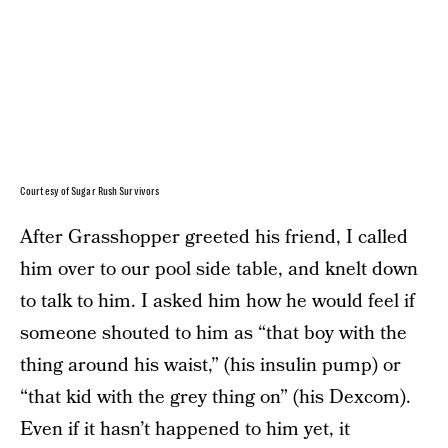
Courtesy of Sugar Rush Survivors
After Grasshopper greeted his friend, I called
him over to our pool side table, and knelt down
to talk to him. I asked him how he would feel if
someone shouted to him as “that boy with the
thing around his waist,” (his insulin pump) or
“that kid with the grey thing on” (his Dexcom).
Even if it hasn’t happened to him yet, it