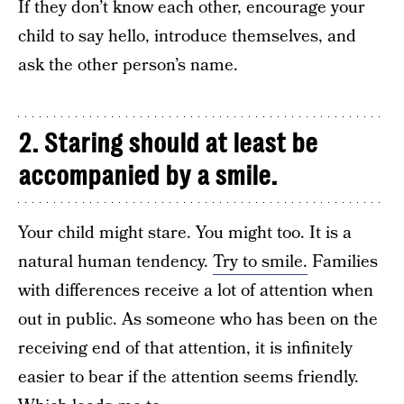
If they don’t know each other, encourage your
child to say hello, introduce themselves, and
ask the other person’s name.
2. Staring should at least be
accompanied by a smile.
Your child might stare. You might too. It is a
natural human tendency.
Try to smile.
Families
with differences receive a lot of attention when
out in public. As someone who has been on the
receiving end of that attention, it is infinitely
easier to bear if the attention seems friendly.