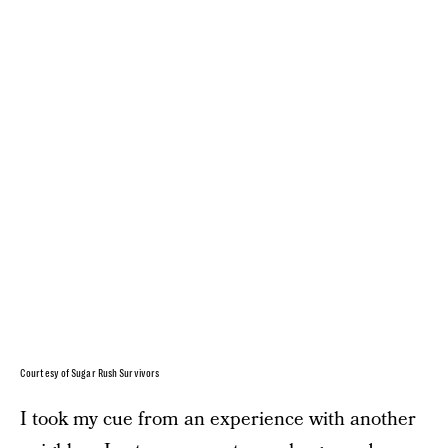
Courtesy of Sugar Rush Survivors
I took my cue from an experience with another