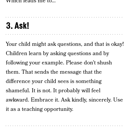
Which leads me to…
3. Ask!
Your child might ask questions, and that is okay!
Children learn by asking questions and by
following your example. Please don’t shush
them. That sends the message that the
difference your child sees is something
shameful. It is not. It probably will feel
awkward. Embrace it. Ask kindly, sincerely. Use
it as a teaching opportunity.