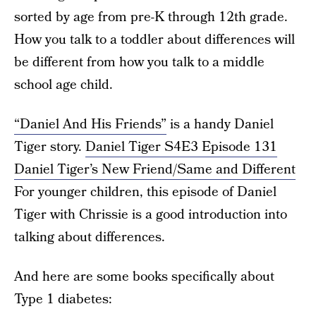
sorted by age from pre-K through 12th grade.
How you talk to a toddler about differences will
be different from how you talk to a middle
school age child.
“Daniel And His Friends”
is a handy Daniel
Tiger story.
Daniel Tiger S4E3 Episode 131
Daniel Tiger’s New Friend/Same and Different
For younger children, this episode of Daniel
Tiger with Chrissie is a good introduction into
talking about differences.
And here are some books specifically about
Type 1 diabetes: