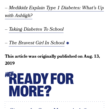
–
Medikidz Explain Type 1 Diabetes: What’s Up
with Ashligh?
–
Taking Diabetes To School
–
The Bravest Girl In School
This article was originally published on
Aug. 13,
2019
READY FOR
HEY
MORE?