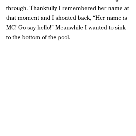
through. Thankfully I remembered her name at
that moment and I shouted back, “Her name is
MC! Go say hello!” Meanwhile I wanted to sink
to the bottom of the pool.