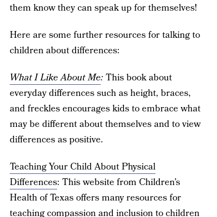
them know they can speak up for themselves!
Here are some further resources for talking to
children about differences:
What I Like About Me
:
This book about
everyday differences such as height, braces,
and freckles encourages kids to embrace what
may be different about themselves and to view
differences as positive.
Teaching Your Child About Physical
Differences
: This website from Children’s
Health of Texas offers many resources for
teaching compassion and inclusion to children