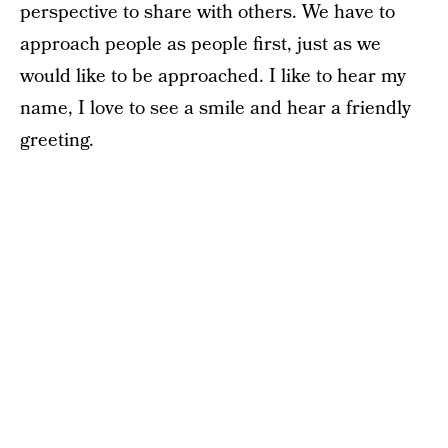
perspective to share with others. We have to
approach people as people first, just as we
would like to be approached. I like to hear my
name, I love to see a smile and hear a friendly
greeting.