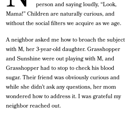
person and saying loudly, “Look,
Mama!” Children are naturally curious, and
without the social filters we acquire as we age.
A neighbor asked me how to broach the subject
with M, her 3-year-old daughter. Grasshopper
and Sunshine were out playing with M, and
Grasshopper had to stop to check his blood
sugar. Their friend was obviously curious and
while she didn’t ask any questions, her mom
wondered how to address it. I was grateful my
neighbor reached out.