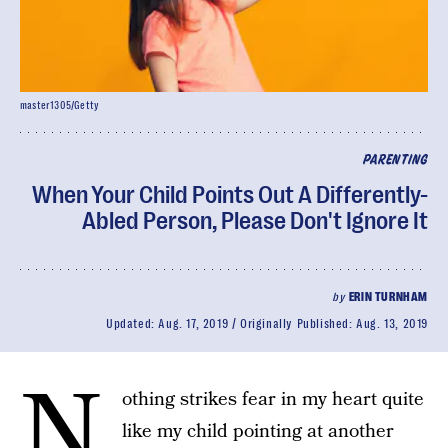
master1305/Getty
PARENTING
When Your Child Points Out A Differently-
Abled Person, Please Don't Ignore It
by
ERIN TURNHAM
Updated:
Aug. 17, 2019
Originally Published:
Aug. 13, 2019
N
othing strikes fear in my heart quite
like my child pointing at another