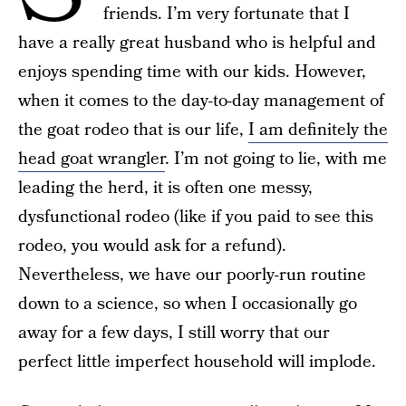
friends. I’m very fortunate that I
have a really great husband who is helpful and
enjoys spending time with our kids. However,
when it comes to the day-to-day management of
the goat rodeo that is our life,
I am definitely the
head goat wrangler
. I’m not going to lie, with me
leading the herd, it is often one messy,
dysfunctional rodeo (like if you paid to see this
rodeo, you would ask for a refund).
Nevertheless, we have our poorly-run routine
down to a science, so when I occasionally go
away for a few days, I still worry that our
perfect little imperfect household will implode.