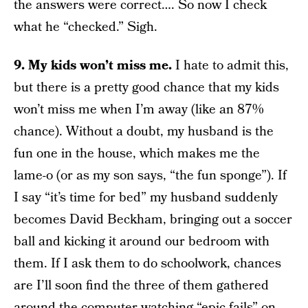
the answers were correct…. So now I check
what he “checked.” Sigh.
9. My kids won’t miss me.
I hate to admit this,
but there is a pretty good chance that my kids
won’t miss me when I’m away (like an 87%
chance). Without a doubt, my husband is the
fun one in the house, which makes me the
lame-o (or as my son says, “the fun sponge”). If
I say “it’s time for bed” my husband suddenly
becomes David Beckham, bringing out a soccer
ball and kicking it around our bedroom with
them. If I ask them to do schoolwork, chances
are I’ll soon find the three of them gathered
around the computer watching “epic fails” on