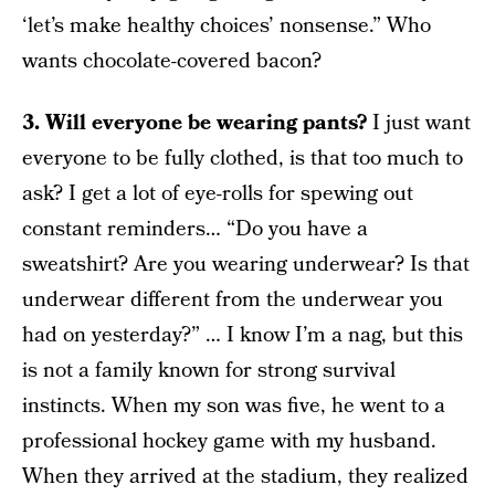
‘let’s make healthy choices’ nonsense.” Who
wants chocolate-covered bacon?
3. Will everyone be wearing pants?
I just want
everyone to be fully clothed, is that too much to
ask? I get a lot of eye-rolls for spewing out
constant reminders… “Do you have a
sweatshirt? Are you wearing underwear? Is that
underwear different from the underwear you
had on yesterday?” … I know I’m a nag, but this
is not a family known for strong survival
instincts. When my son was five, he went to a
professional hockey game with my husband.
When they arrived at the stadium, they realized