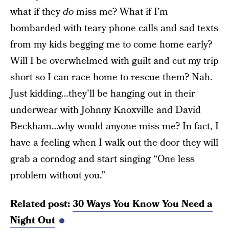
what if they
do
miss me? What if I’m
bombarded with teary phone calls and sad texts
from my kids begging me to come home early?
Will I be overwhelmed with guilt and cut my trip
short so I can race home to rescue them? Nah.
Just kidding…they’ll be hanging out in their
underwear with Johnny Knoxville and David
Beckham…why would anyone miss me? In fact, I
have a feeling when I walk out the door they will
grab a corndog and start singing “One less
problem without you.”
Related post:
30 Ways You Know You Need a
Night Out