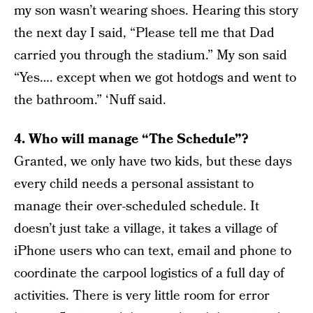
my son wasn’t wearing shoes. Hearing this story
the next day I said, “Please tell me that Dad
carried you through the stadium.” My son said
“Yes…. except when we got hotdogs and went to
the bathroom.” ‘Nuff said.
4. Who will manage “The Schedule”?
Granted, we only have two kids, but these days
every child needs a personal assistant to
manage their over-scheduled schedule. It
doesn’t just take a village, it takes a village of
iPhone users who can text, email and phone to
coordinate the carpool logistics of a full day of
activities. There is very little room for error