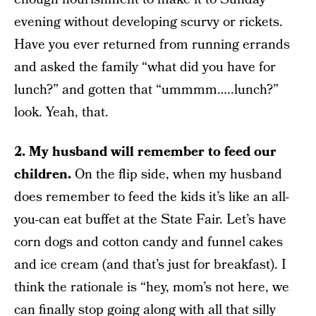
evening without developing scurvy or rickets.
Have you ever returned from running errands
and asked the family “what did you have for
lunch?” and gotten that “ummmm…..lunch?”
look. Yeah, that.
2. My husband will remember to feed our
children.
On the flip side, when my husband
does remember to feed the kids it’s like an all-
you-can eat buffet at the State Fair. Let’s have
corn dogs and cotton candy and funnel cakes
and ice cream (and that’s just for breakfast). I
think the rationale is “hey, mom’s not here, we
can finally stop going along with all that silly