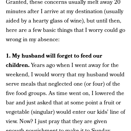
Granted, these concerns usually melt away 20
minutes after I arrive at my destination (usually
aided by a hearty glass of wine), but until then,
here are a few basic things that I worry could go
wrong in my absence:
1. My husband will forget to feed our
children.
Years ago when I went away for the
weekend, I would worry that my husband would
serve meals that neglected one (or four) of the
five food groups. As time went on, I lowered the
bar and just asked that at some point a fruit or
vegetable (singular) would enter our kids’ line of
view. Now? I just pray that they are given
enough nourishment to make it to Sunday