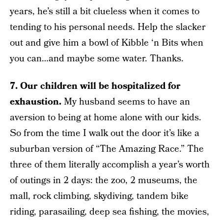
years, he’s still a bit clueless when it comes to
tending to his personal needs. Help the slacker
out and give him a bowl of Kibble ‘n Bits when
you can…and maybe some water. Thanks.
7. Our children will be hospitalized for
exhaustion.
My husband seems to have an
aversion to being at home alone with our kids.
So from the time I walk out the door it’s like a
suburban version of “The Amazing Race.” The
three of them literally accomplish a year’s worth
of outings in 2 days: the zoo, 2 museums, the
mall, rock climbing, skydiving, tandem bike
riding, parasailing, deep sea fishing, the movies,