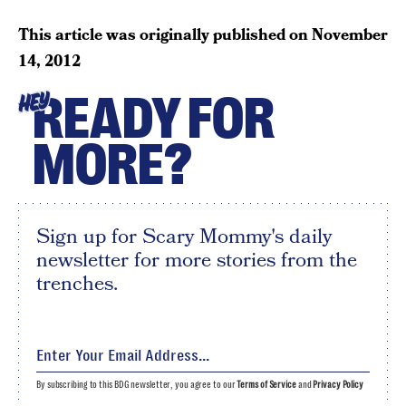
This article was originally published on
November
14, 2012
READY FOR
HEY
MORE?
Sign up for Scary Mommy's daily
newsletter for more stories from the
trenches.
By subscribing to this BDG newsletter, you agree to our
Terms of Service
and
Privacy Policy