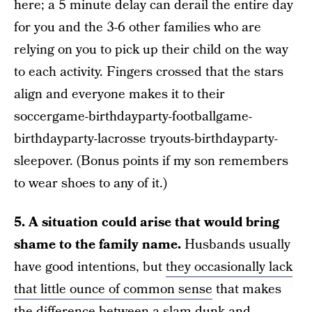
here; a 5 minute delay can derail the entire day
for you and the 3-6 other families who are
relying on you to pick up their child on the way
to each activity. Fingers crossed that the stars
align and everyone makes it to their
soccergame-birthdayparty-footballgame-
birthdayparty-lacrosse tryouts-birthdayparty-
sleepover. (Bonus points if my son remembers
to wear shoes to any of it.)
5. A situation could arise that would bring
shame to the family name.
Husbands usually
have good intentions, but
they occasionally lack
that little ounce of common sense
that makes
the difference between a slam-dunk and