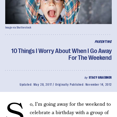
Image via Shutterstock
PARENTING
10 Things I Worry About When I Go Away
For The Weekend
by
STACY GRAEBNER
Updated:
May 28, 2017
Originally Published:
November 14, 2012
S
o, I’m going away for the weekend to
celebrate a birthday with a group of