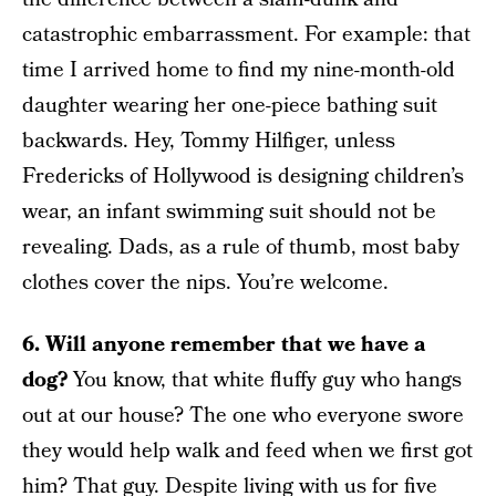
catastrophic embarrassment. For example: that
time I arrived home to find my nine-month-old
daughter wearing her one-piece bathing suit
backwards. Hey, Tommy Hilfiger, unless
Fredericks of Hollywood is designing children’s
wear, an infant swimming suit should not be
revealing. Dads, as a rule of thumb, most baby
clothes cover the nips. You’re welcome.
6. Will anyone remember that we have a
dog?
You know, that white fluffy guy who hangs
out at our house? The one who everyone swore
they would help walk and feed when we first got
him? That guy. Despite living with us for five