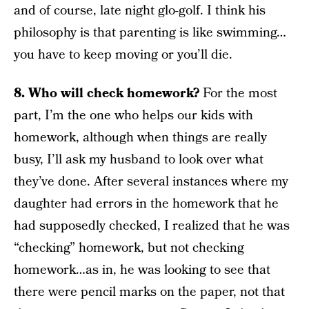
and of course, late night glo-golf. I think his
philosophy is that parenting is like swimming…
you have to keep moving or you’ll die.
8. Who will check homework?
For the most
part, I’m the one who helps our kids with
homework, although when things are really
busy, I’ll ask my husband to look over what
they’ve done. After several instances where my
daughter had errors in the homework that he
had supposedly checked, I realized that he was
“checking” homework, but not checking
homework…as in, he was looking to see that
there were pencil marks on the paper, not that