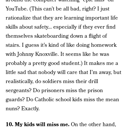
YouTube. (This can’t be all bad, right? I just
rationalize that they are learning important life
skills about safety… especially if they ever find
themselves skateboarding down a flight of
stairs. I guess it’s kind of like doing homework
with Johnny Knoxville. It seems like he was
probably a pretty good student.) It makes me a
little sad that nobody will care that I’m away, but
realistically, do soldiers miss their drill
sergeants? Do prisoners miss the prison
guards? Do Catholic school kids miss the mean
nuns? Exactly.
10. My kids will miss me.
On the other hand,