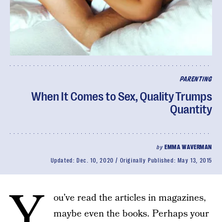
PARENTING
When It Comes to Sex, Quality Trumps
Quantity
by
EMMA WAVERMAN
Updated:
Dec. 10, 2020
Originally Published:
May 13, 2015
Y
ou’ve read the articles in magazines,
maybe even the books. Perhaps your