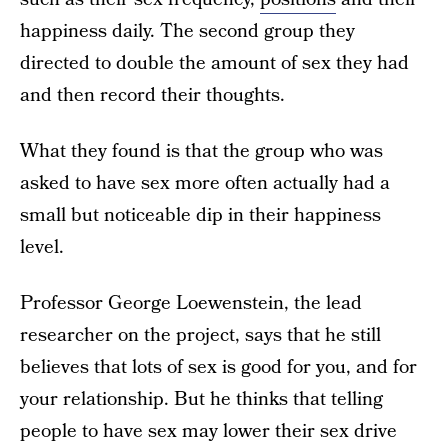
happiness daily. The second group they
directed to double the amount of sex they had
and then record their thoughts.
What they found is that the group who was
asked to have sex more often actually had a
small but noticeable dip in their happiness
level.
Professor George Loewenstein, the lead
researcher on the project, says that he still
believes that lots of sex is good for you, and for
your relationship. But he thinks that telling
people to have sex may lower their sex drive