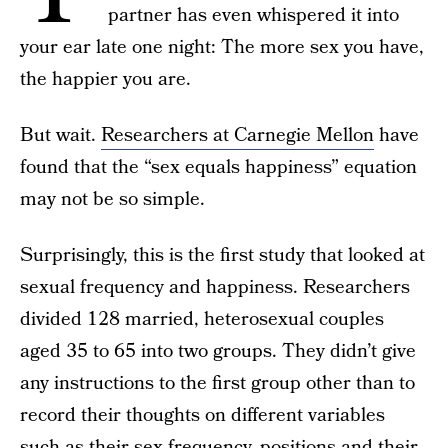
partner has even whispered it into
your ear late one night: The more sex you have,
the happier you are.
But wait.
Researchers at Carnegie Mellon
have
found that the “sex equals happiness” equation
may not be so simple.
Surprisingly, this is the first study that looked at
sexual frequency and happiness. Researchers
divided 128 married, heterosexual couples
aged 35 to 65 into two groups. They didn’t give
any instructions to the first group other than to
record their thoughts on different variables
such as their sex frequency,
positions
and their