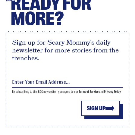
READY FOR
MORE?
Sign up for Scary Mommy's daily
newsletter for more stories from the
trenches.
By subscribing to this BDG newsletter, you agree to our
Terms of Service
and
Privacy Policy
SIGN UP