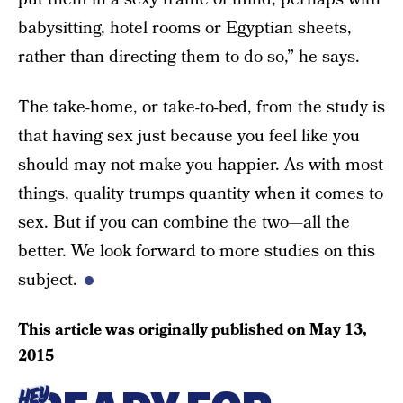
babysitting, hotel rooms or Egyptian sheets,
rather than directing them to do so,” he says.
The take-home, or take-to-bed, from the study is
that having sex just because you feel like you
should may not make you happier. As with most
things, quality trumps quantity when it comes to
sex. But if you can combine the two—all the
better. We look forward to more studies on this
subject.
This article was originally published on
May 13,
2015
HEY