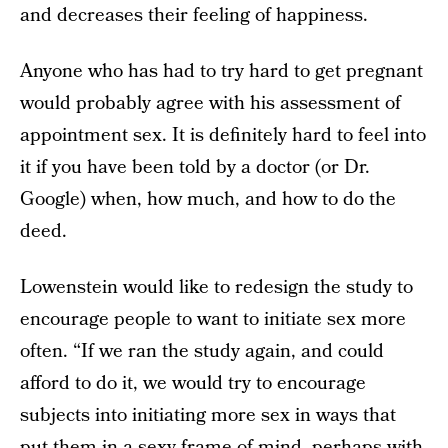
and decreases their feeling of happiness.
Anyone who has had to try hard to get pregnant
would probably agree with his assessment of
appointment sex. It is definitely hard to feel into
it if you have been told by a doctor (or Dr.
Google) when, how much, and how to do the
deed.
Lowenstein would like to redesign the study to
encourage people to want to initiate sex more
often. “If we ran the study again, and could
afford to do it, we would try to encourage
subjects into initiating more sex in ways that
put them in a sexy frame of mind, perhaps with