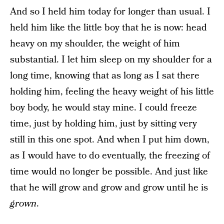
And so I held him today for longer than usual. I
held him like the little boy that he is now: head
heavy on my shoulder, the weight of him
substantial. I let him sleep on my shoulder for a
long time, knowing that as long as I sat there
holding him, feeling the heavy weight of his little
boy body, he would stay mine. I could freeze
time, just by holding him, just by sitting very
still in this one spot. And when I put him down,
as I would have to do eventually, the freezing of
time would no longer be possible. And just like
that he will grow and grow and grow until he is
grown
.