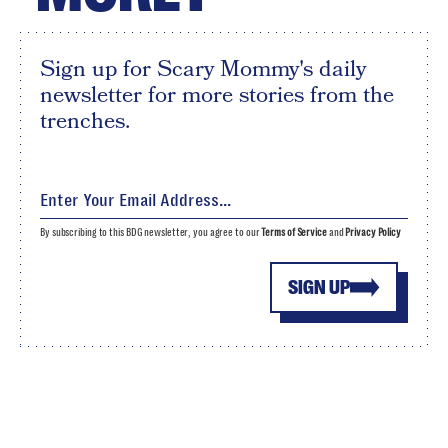
Sign up for Scary Mommy's daily
newsletter for more stories from the
trenches.
By subscribing to this BDG newsletter, you agree to our
Terms of Service
and
Privacy Policy
SIGN UP