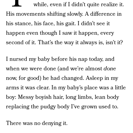
while, even if I didn’t quite realize it.
His movements shifting slowly. A difference in
his stance, his face, his gait. I didn’t see it
happen even though I saw it happen, every
second of it. That’s the way it always is, isn’t it?
I nursed my baby before his nap today, and
when we were done (and we’re almost
done
now, for good) he had changed. Asleep in my
arms it was clear. In my baby’s place was a little
boy: Messy boyish hair, long limbs, lean body
replacing the pudgy body I’ve grown used to.
There was no denying it.