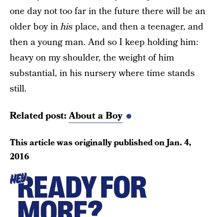
one day not too far in the future there will be an
older boy in
his
place, and then a teenager, and
then a young man. And so I keep holding him:
heavy on my shoulder, the weight of him
substantial, in his nursery where time stands
still.
Related post:
About a Boy
This article was originally published on
Jan. 4,
2016
READY FOR
HEY
MORE?