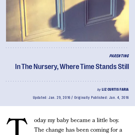
PARENTING
In The Nursery, Where Time Stands Still
by
LIZ CURTIS FARIA
Updated:
Jan. 29, 2016
Originally Published:
Jan. 4, 2016
T
oday my baby became a little boy.
The change has been coming for a