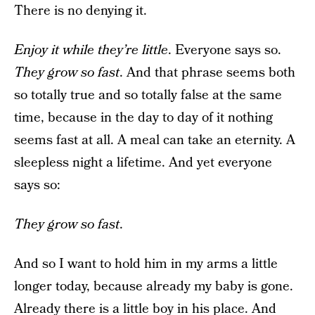
There is no denying it.
Enjoy it while they’re little
. Everyone says so.
They grow so fast
. And that phrase seems both
so totally true and so totally false at the same
time, because in the day to day of it nothing
seems fast at all. A meal can take an eternity. A
sleepless night a lifetime. And yet everyone
says so:
They grow so fast
.
And so I want to hold him in my arms a little
longer today, because already my baby is gone.
Already there is a little boy in his place. And