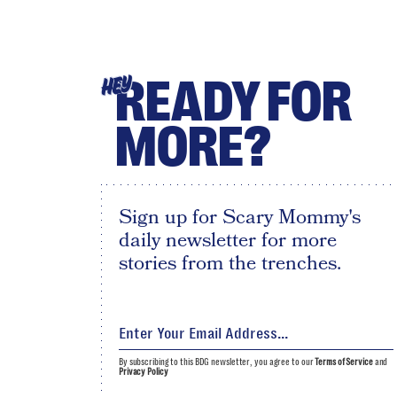
READY FOR
HEY
MORE?
Sign up for Scary Mommy's
daily newsletter for more
stories from the trenches.
By subscribing to this BDG newsletter, you agree to our
Terms of Service
and
Privacy Policy