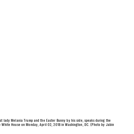
st lady Melania Trump and the Easter Bunny by his side, speaks during the
e White House on Monday, April 02, 2018 in Washington, DC. (Photo by Jabin