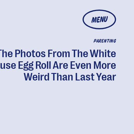
MENU
PARENTING
The Photos From The White
use Egg Roll Are Even More
Weird Than Last Year