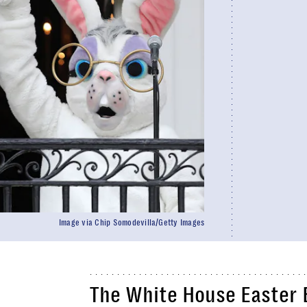
Image via Chip Somodevilla/Getty Images
The White House Easter 