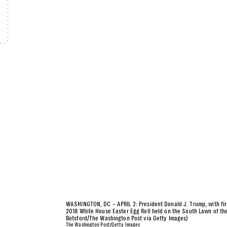
WASHINGTON, DC – APRIL 2: President Donald J. Trump, with fir
2018 White House Easter Egg Roll held on the South Lawn of th
Botsford/The Washington Post via Getty Images)
The Washington Post/Getty Images