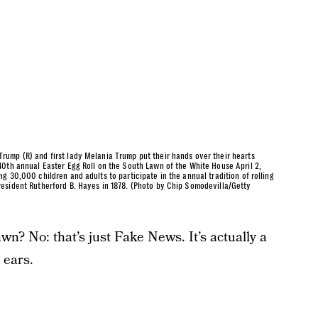
ump (R) and first lady Melania Trump put their hands over their hearts
0th annual Easter Egg Roll on the South Lawn of the White House April 2,
 30,000 children and adults to participate in the annual tradition of rolling
esident Rutherford B. Hayes in 1878. (Photo by Chip Somodevilla/Getty
n? No: that’s just Fake News. It’s actually a
 ears.