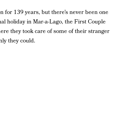
n for 139 years, but there’s never been one
tual holiday in Mar-a-Lago, the First Couple
re they took care of some of their stranger
nly they could.