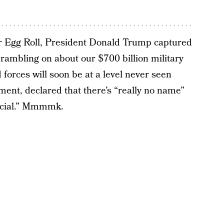
er Egg Roll, President Donald Trump captured
y rambling on about our $700 billion military
orces will soon be at a level never seen
oment, declared that there’s “really no name”
pecial.” Mmmmk.