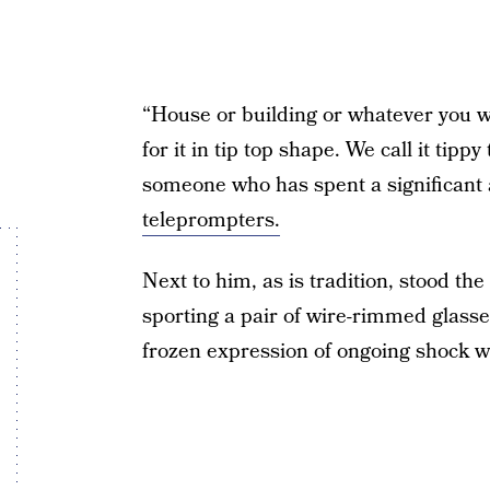
“House or building or whatever you wa
for it in tip top shape. We call it tip
someone who has spent a significant
teleprompters.
Next to him, as is tradition, stood the
sporting a pair of wire-rimmed glass
frozen expression of ongoing shock wo