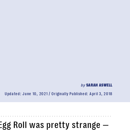
by
SARAH ASWELL
Updated:
June 10, 2021
Originally Published:
April 3, 2018
Egg Roll was pretty strange —