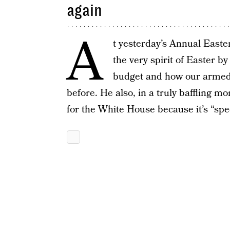
again
A
t yesterday’s Annual East
the very spirit of Easter b
budget and how our armed f
before. He also, in a truly baffling m
for the White House because it’s “s