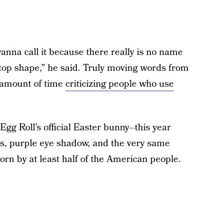
nna call it because there really is no name
py top shape,” he said. Truly moving words from
 amount of time
criticizing people who use
 Egg Roll’s official Easter bunny–this year
es, purple eye shadow, and the very same
rn by at least half of the American people.