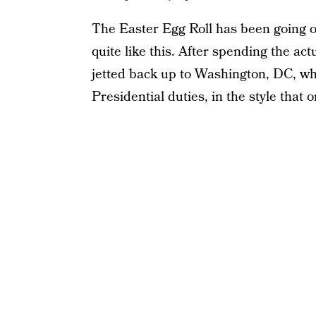
The Easter Egg Roll has been going o
quite like this. After spending the ac
jetted back up to Washington, DC, whe
Presidential duties, in the style that o