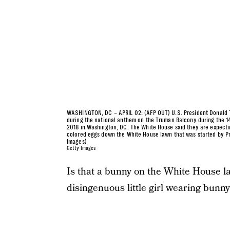
WASHINGTON, DC – APRIL 02: (AFP OUT) U.S. President Donald Tr
during the national anthem on the Truman Balcony during the 14
2018 in Washington, DC. The White House said they are expecting
colored eggs down the White House lawn that was started by Pr
Images)
Getty Images
Is that a bunny on the White House law
disingenuous little girl wearing bunny