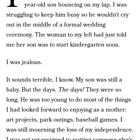
year-old son bouncing on my lap. I was
struggling to keep him busy so he wouldn’t cry
out in the middle of a formal wedding
ceremony. The woman to my left had just told
me her son was to start kindergarten soon.
I was jealous.
It sounds terrible, I know. My son was still a
baby. But the days.
The days!
They were so
long. He was too young to do most of the things
I had looked forward to enjoying as a mother:
art projects, park outings, baseball games. I
was still mourning the loss of my independence.
I was not yet resigned to putting someone else’s