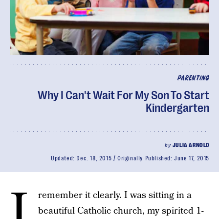
PARENTING
Why I Can't Wait For My Son To Start
Kindergarten
by
JULIA ARNOLD
Updated:
Dec. 18, 2015
Originally Published:
June 17, 2015
I
remember it clearly. I was sitting in a
beautiful Catholic church, my spirited 1-