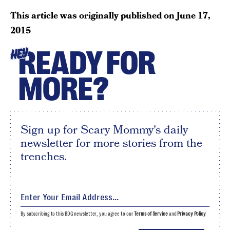
This article was originally published on
June 17,
2015
READY FOR
HEY
MORE?
Sign up for Scary Mommy's daily
newsletter for more stories from the
trenches.
By subscribing to this BDG newsletter, you agree to our
Terms of Service
and
Privacy Policy