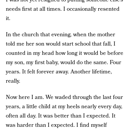
needs first at all times. I occasionally resented
it.
In the church that evening, when the mother
told me her son would start school that fall, I
counted in my head how long it would be before
my son, my first baby, would do the same. Four
years. It felt forever away. Another lifetime,
really.
Now here I am. We waded through the last four
years, a little child at my heels nearly every day,
often all day. It was better than I expected. It
was harder than I expected. I find myself