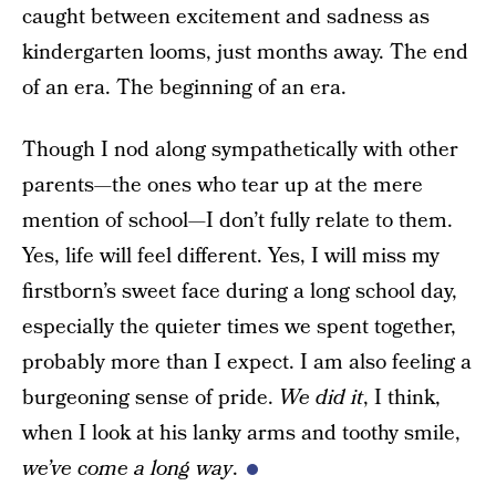
caught between excitement and sadness as
kindergarten looms, just months away. The end
of an era. The beginning of an era.
Though I nod along sympathetically with other
parents—the ones who tear up at the mere
mention of school—I don’t fully relate to them.
Yes, life will feel different. Yes, I will miss my
firstborn’s sweet face during a long school day,
especially the quieter times we spent together,
probably more than I expect. I am also feeling a
burgeoning sense of pride.
We did it
, I think,
when I look at his lanky arms and toothy smile,
we’ve come a long way
.