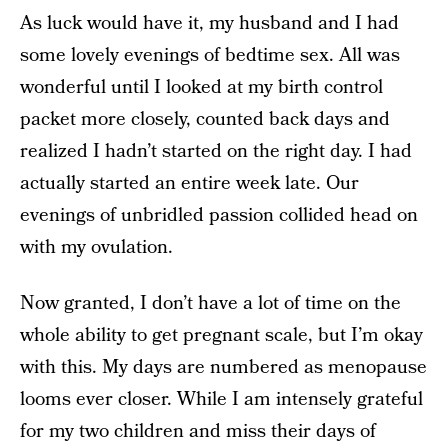
As luck would have it, my husband and I had
some lovely evenings of bedtime sex. All was
wonderful until I looked at my birth control
packet more closely, counted back days and
realized I hadn’t started on the right day. I had
actually started an entire week late. Our
evenings of unbridled passion collided head on
with my ovulation.
Now granted, I don’t have a lot of time on the
whole ability to get pregnant scale, but I’m okay
with this. My days are numbered as menopause
looms ever closer. While I am intensely grateful
for my two children and miss their days of