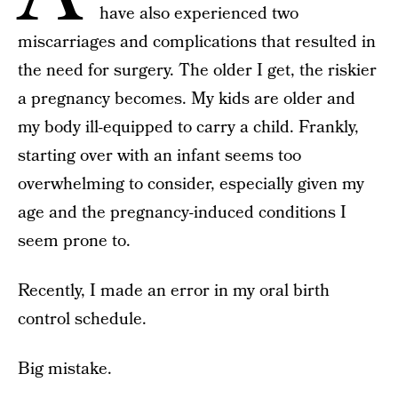
have also experienced two
miscarriages and complications that resulted in
the need for surgery. The older I get, the riskier
a pregnancy becomes. My kids are older and
my body ill-equipped to carry a child. Frankly,
starting over with an infant seems too
overwhelming to consider, especially given my
age and the pregnancy-induced conditions I
seem prone to.
Recently, I made an error in my oral birth
control schedule.
Big mistake.