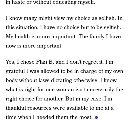
in haste or without educating myself.
I know many might view my choice as selfish. In
this situation, I have no choice but to be selfish.
My health is more important. The family I have
now is more important.
Yes, I chose Plan B, and I don’t regret it. I’m
grateful I was allowed to be in charge of my own
body without laws dictating otherwise. I know
what is right for one woman isn’t necessarily the
right choice for another. But in my case, I’m
thankful resources were available to me at a
time when I needed them the most.