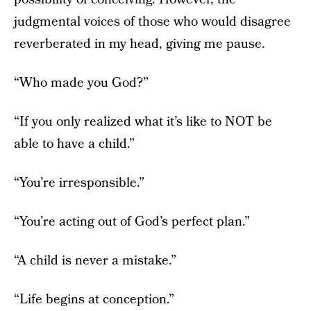
judgmental voices of those who would disagree
reverberated in my head, giving me pause.
“Who made you God?”
“If you only realized what it’s like to NOT be
able to have a child.”
“You’re irresponsible.”
“You’re acting out of God’s perfect plan.”
“A child is never a mistake.”
“Life begins at conception.”