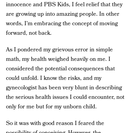
innocence and PBS Kids, I feel relief that they
are growing up into amazing people. In other
words, I’m embracing the concept of moving
forward, not back.
As I pondered my grievous error in simple
math, my health weighed heavily on me. I
considered the potential consequences that
could unfold. I know the risks, and my
gynecologist has been very blunt in describing
the serious health issues I could encounter, not
only for me but for my unborn child.
So it was with good reason I feared the
possibility of conceiving. However, the