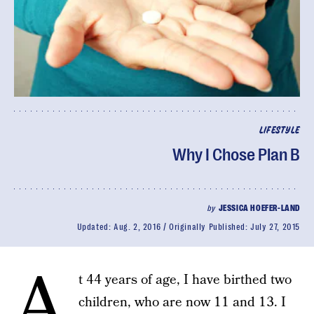
LIFESTYLE
Why I Chose Plan B
by
JESSICA HOEFER-LAND
Updated:
Aug. 2, 2016
Originally Published:
July 27, 2015
A
t 44 years of age, I have birthed two
children, who are now 11 and 13. I