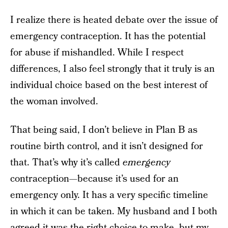
I realize there is heated debate over the issue of
emergency contraception. It has the potential
for abuse if mishandled. While I respect
differences, I also feel strongly that it truly is an
individual choice based on the best interest of
the woman involved.
That being said, I don’t believe in Plan B as
routine birth control, and it isn’t designed for
that. That’s why it’s called
emergency
contraception—because it’s used for an
emergency only. It has a very specific timeline
in which it can be taken. My husband and I both
agreed it was the right choice to make, but my