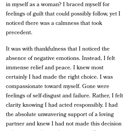
in myself as a woman? I braced myself for
feelings of guilt that could possibly follow, yet I
noticed there was a calmness that took
precedent.
It was with thankfulness that I noticed the
absence of negative emotions. Instead, I felt
immense relief and peace. I knew most
certainly I had made the right choice. I was
compassionate toward myself. Gone were
feelings of self-disgust and failure. Rather, I felt
clarity knowing I had acted responsibly. I had
the absolute unwavering support of a loving
partner and knew I had not made this decision