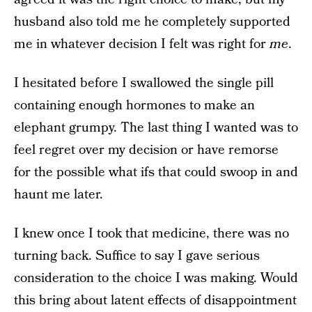
husband also told me he completely supported
me in whatever decision I felt was right for
me
.
I hesitated before I swallowed the single pill
containing enough hormones to make an
elephant grumpy. The last thing I wanted was to
feel regret over my decision or have remorse
for the possible what ifs that could swoop in and
haunt me later.
I knew once I took that medicine, there was no
turning back. Suffice to say I gave serious
consideration to the choice I was making. Would
this bring about latent effects of disappointment