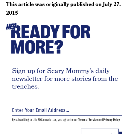
This article was originally published on
July 27,
2015
READY FOR
HEY
MORE?
Sign up for Scary Mommy's daily
newsletter for more stories from the
trenches.
By subscribing to this BDG newsletter, you agree to our
Terms of Service
and
Privacy Policy