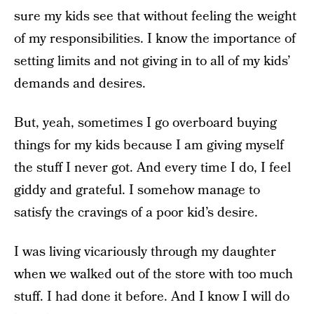
sure my kids see that without feeling the weight
of my responsibilities. I know the importance of
setting limits and not giving in to all of my kids’
demands and desires.
But, yeah, sometimes I go overboard buying
things for my kids because I am giving myself
the stuff I never got. And every time I do, I feel
giddy and grateful. I somehow manage to
satisfy the cravings of a poor kid’s desire.
I was living vicariously through my daughter
when we walked out of the store with too much
stuff. I had done it before. And I know I will do