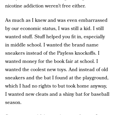
nicotine addiction weren’t free either.
As much as I knew and was even embarrassed
by our economic status, I was still a kid. I still
wanted stuff. Stuff helped you fit in, especially
in middle school. I wanted the brand name
sneakers instead of the Payless knockoffs. I
wanted money for the book fair at school. I
wanted the coolest new toys. And instead of old
sneakers and the bat I found at the playground,
which I had no rights to but took home anyway,
I wanted new cleats and a shiny bat for baseball
season.