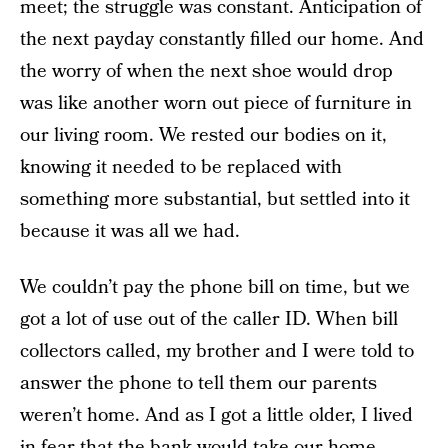
meet; the struggle was constant. Anticipation of
the next payday constantly filled our home. And
the worry of when the next shoe would drop
was like another worn out piece of furniture in
our living room. We rested our bodies on it,
knowing it needed to be replaced with
something more substantial, but settled into it
because it was all we had.
We couldn’t pay the phone bill on time, but we
got a lot of use out of the caller ID. When bill
collectors called, my brother and I were told to
answer the phone to tell them our parents
weren’t home. And as I got a little older, I lived
in fear that the bank would take our home