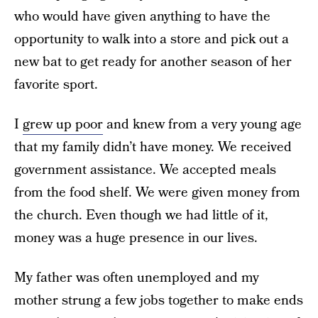
who would have given anything to have the
opportunity to walk into a store and pick out a
new bat to get ready for another season of her
favorite sport.
I
grew up poor
and knew from a very young age
that my family didn’t have money. We received
government assistance. We accepted meals
from the food shelf. We were given money from
the church. Even though we had little of it,
money was a huge presence in our lives.
My father was often unemployed and my
mother strung a few jobs together to make ends