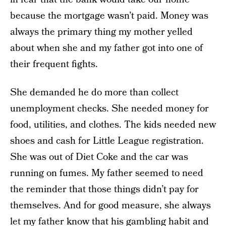
because the mortgage wasn’t paid. Money was
always the primary thing my mother yelled
about when she and my father got into one of
their frequent fights.
She demanded he do more than collect
unemployment checks. She needed money for
food, utilities, and clothes. The kids needed new
shoes and cash for Little League registration.
She was out of Diet Coke and the car was
running on fumes. My father seemed to need
the reminder that those things didn’t pay for
themselves. And for good measure, she always
let my father know that his gambling habit and