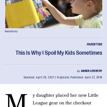
Radist/Getty
PARENTING
This Is Why I Spoil My Kids Sometimes
by
AMBER LEVENTRY
Updated:
April 29, 2021
Originally Published:
April 27, 2018
M
y daughter placed her new Little
League gear on the checkout