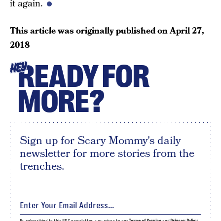
it again.
This article was originally published on
April 27,
2018
READY FOR
HEY
MORE?
Sign up for Scary Mommy's daily
newsletter for more stories from the
trenches.