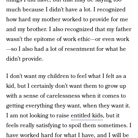
much because I didn’t have a lot. I recognized
how hard my mother worked to provide for me
and my brother. I also recognized that my father
wasn’t the epitome of work ethic—or even work
—so I also had a lot of resentment for what he
didn’t provide.
I don’t want my children to feel what I felt as a
kid, but I certainly don’t want them to grow up
with a sense of carelessness when it comes to
getting everything they want, when they want it.
I am not looking to raise
entitled kids
, but it
feels really satisfying to spoil them sometimes. I
have worked hard for what I have, and I will be