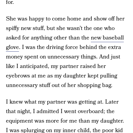
for.
She was happy to come home and show off her
spiffy new stuff, but she wasn’t the one who
asked for anything other than the
new baseball
glove
. I was the driving force behind the extra
money spent on unnecessary things. And just
like I anticipated, my partner raised her
eyebrows at me as my daughter kept pulling
unnecessary stuff out of her shopping bag.
I knew what my partner was getting at. Later
that night, I admitted I went overboard; the
equipment was more for me than my daughter.
I was splurging on my inner child, the poor kid