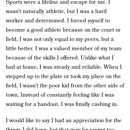
Sports were a lifeline and escape for me. I
wasn’t naturally athletic, but I was a hard
worker and determined. I forced myself to
become a good athlete because on the court or
field, I was not only equal to my peers, but a
little better. I was a valued member of my team
because of the skills I offered. Unlike what I
had at home, I was steady and reliable. When I
stepped up to the plate or took my place on the
field, I wasn’t the poor kid from the other side of
town. Instead of constantly feeling like I was
waiting for a handout, I was finally cashing in.
I would like to say I had an appreciation for the
things I did have, but that may be saying too