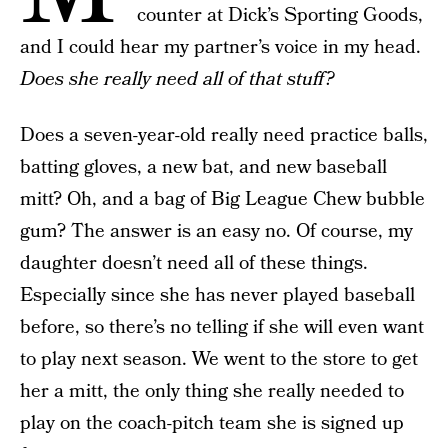
counter at Dick’s Sporting Goods,
and I could hear my partner’s voice in my head.
Does she really need all of that stuff?
Does a seven-year-old really need practice balls,
batting gloves, a new bat, and new baseball
mitt? Oh, and a bag of Big League Chew bubble
gum? The answer is an easy no. Of course, my
daughter doesn’t need all of these things.
Especially since she has never played baseball
before, so there’s no telling if she will even want
to play next season. We went to the store to get
her a mitt, the only thing she really needed to
play on the coach-pitch team she is signed up