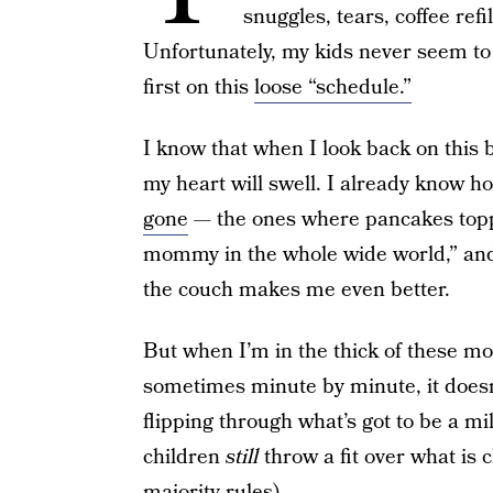
snuggles, tears, coffee refil
Unfortunately, my kids never seem t
first on this
loose “schedule.”
I know that when I look back on this 
my heart will swell. I already know 
gone
— the ones where pancakes topp
mommy in the whole wide world,” and 
the couch makes me even better.
But when I’m in the thick of these m
sometimes minute by minute, it doesn’t
flipping through what’s got to be a mil
children
still
throw a fit over what is c
majority rules).