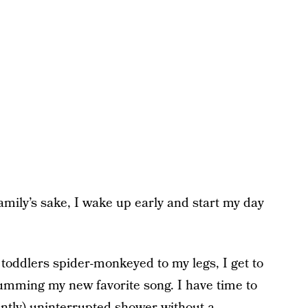
amily’s sake, I wake up early and start my day
 toddlers spider-monkeyed to my legs, I get to
mming my new favorite song. I have time to
antly) uninterrupted shower without a