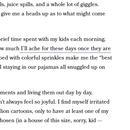
ls, juice spills, and a whole lot of giggles.
o give me a heads up as to what might come
brief time spent with my kids each morning,
how much
I’ll ache for these days once they are
ed with colorful sprinkles make me the “best
staying in our pajamas all snuggled up on
oments and living them out day by day,
 always feel so joyful. I find myself irritated
lion cartoons, only to have at least one of my
hosen (in a house of this size, sorry, kid —