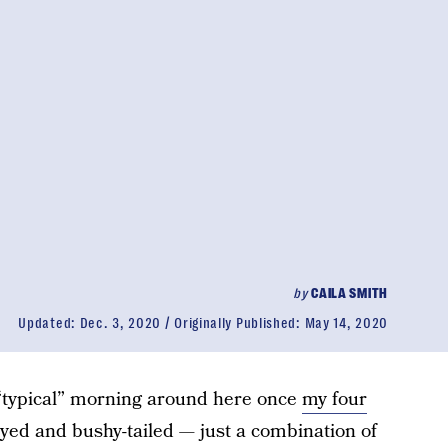
by
CAILA SMITH
Updated:
Dec. 3, 2020
Originally Published:
May 14, 2020
 “typical” morning around here once
my four
yed and bushy-tailed — just a combination of