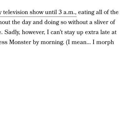
 television show until 3 a.m.,
eating all of the
out the day and doing so without a sliver of
Sadly, however, I can’t stay up extra late at
 Ness Monster by morning. (I mean… I morph