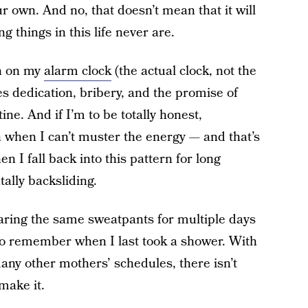
 own. And no, that doesn’t mean that it will
 things in this life never are.
on on my
alarm clock
(the actual clock, not the
es dedication, bribery, and the promise of
ine. And if I’m to be totally honest,
n when I can’t muster the energy — and that’s
n I fall back into this pattern for long
tally backsliding.
earing the same sweatpants for multiple days
e to remember when I last took a shower. With
ny other mothers’ schedules, there isn’t
make it.