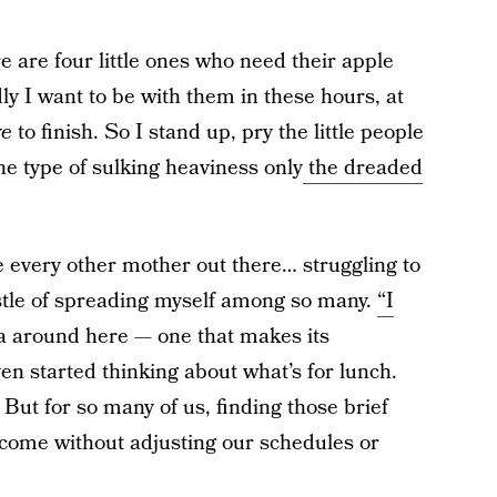
re are four little ones who need their apple
y I want to be with them in these hours, at
ve
to finish. So I stand up, pry the little people
he type of sulking heaviness only
the dreaded
ke every other mother out there… struggling to
ustle of spreading myself among so many.
“I
a around here — one that makes its
n started thinking about what’s for lunch.
 But for so many of us, finding those brief
t come without adjusting our schedules or