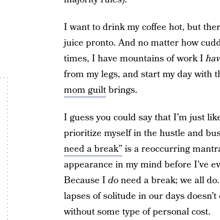
I want to drink my coffee hot, but the
juice pronto. And no matter how cuddl
times, I have mountains of work I
ha
from my legs, and start my day with t
mom guilt
brings.
I guess you could say that I’m just li
prioritize myself in the hustle and b
need a break”
is a reoccurring mantr
appearance in my mind before I’ve eve
Because I
do
need a break; we all do.
lapses of solitude in our days doesn’
without some type of personal cost.