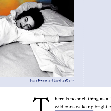
Scary Mommy and Jacobsen/Getty
T
here is no such thing as a
wild ones wake up
bright e