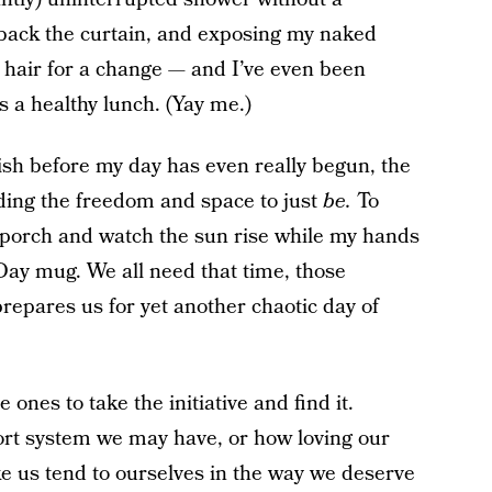
 back the curtain, and exposing my naked
 hair for a change — and I’ve even been
s a healthy lunch. (Yay me.)
sh before my day has even really begun, the
inding the freedom and space to just
be.
To
nt porch and watch the sun rise while my hands
ay mug. We all need that time, those
repares us for yet another chaotic day of
 ones to take the initiative and find it.
rt system we may have, or how loving our
 us tend to ourselves in the way we deserve