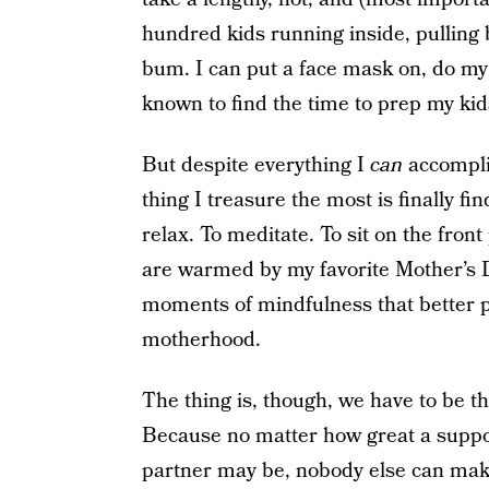
hundred kids running inside, pulling
bum. I can put a face mask on, do my
known to find the time to prep my kid
But despite everything I
can
accompli
thing I treasure the most is finally f
relax. To meditate. To sit on the fro
are warmed by my favorite Mother’s D
moments of mindfulness that better p
motherhood.
The thing is, though, we have to be the
Because no matter how great a suppo
partner may be, nobody else can make