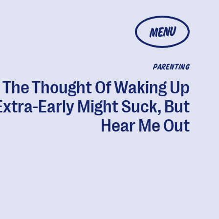
MENU
PARENTING
The Thought Of Waking Up
Extra-Early Might Suck, But
Hear Me Out