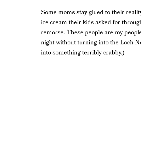
Some moms stay glued to their reality
ice cream their kids asked for through
remorse. These people are my people. 
night without turning into the Loch
into something terribly crabby.)