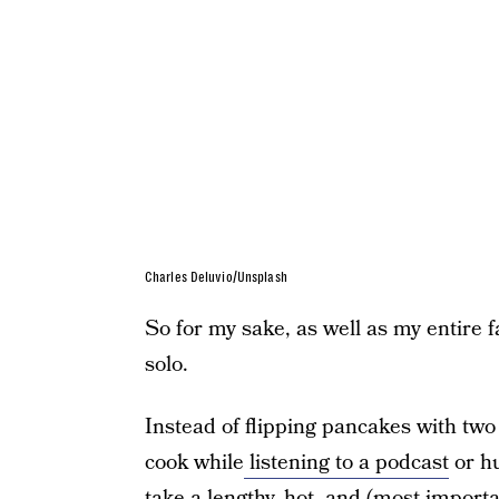
Charles Deluvio/Unsplash
So for my sake, as well as my entire f
solo.
Instead of flipping pancakes with two
cook while
listening to a podcast
or hu
take a lengthy, hot, and (most import