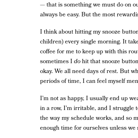
— that is something we must do on our
always be easy. But the most rewarding
I think about hitting my snooze butt
children) every single morning. It tak
coffee for me to keep up with this rout
sometimes I
do
hit that snooze butto
okay. We all need days of rest. But whe
periods of time, I can feel myself men
I’m not as happy, I usually end up w
in a row, I’m irritable, and I struggl
the way my schedule works, and so ma
enough time for ourselves unless we 