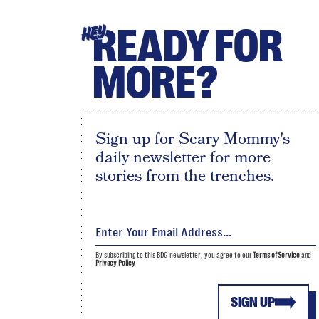
READY FOR
HEY
MORE?
Sign up for Scary Mommy's
daily newsletter for more
stories from the trenches.
By subscribing to this BDG newsletter, you agree to our
Terms of Service
and
Privacy Policy
SIGN UP