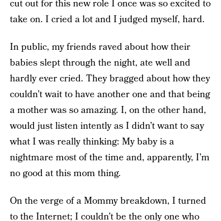
cut out for this new role I once was so excited to
take on. I cried a lot and I judged myself, hard.
In public, my friends raved about how their
babies slept through the night, ate well and
hardly ever cried. They bragged about how they
couldn’t wait to have another one and that being
a mother was so amazing. I, on the other hand,
would just listen intently as I didn’t want to say
what I was really thinking: My baby is a
nightmare most of the time and, apparently, I’m
no good at this mom thing.
On the verge of a Mommy breakdown, I turned
to the Internet; I couldn’t be the only one who