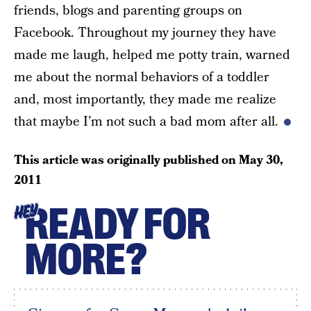
friends, blogs and parenting groups on
Facebook. Throughout my journey they have
made me laugh, helped me potty train, warned
me about the normal behaviors of a toddler
and, most importantly, they made me realize
that maybe I’m not such a bad mom after all.
This article was originally published on
May 30,
2011
READY FOR
HEY
MORE?