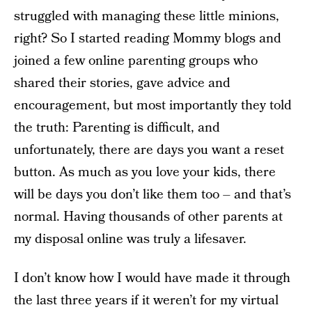
struggled with managing these little minions,
right? So I started reading Mommy blogs and
joined a few online parenting groups who
shared their stories, gave advice and
encouragement, but most importantly they told
the truth: Parenting is difficult, and
unfortunately, there are days you want a reset
button. As much as you love your kids, there
will be days you don’t like them too – and that’s
normal. Having thousands of other parents at
my disposal online was truly a lifesaver.
I don’t know how I would have made it through
the last three years if it weren’t for my virtual