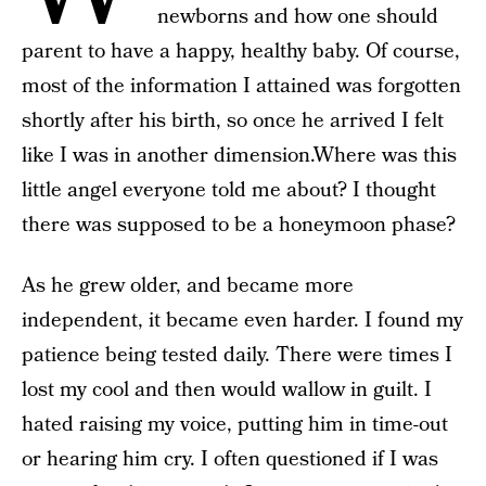
newborns and how one should
parent to have a happy, healthy baby. Of course,
most of the information I attained was forgotten
shortly after his birth, so once he arrived I felt
like I was in another dimension.Where was this
little angel everyone told me about? I thought
there was supposed to be a honeymoon phase?
As he grew older, and became more
independent, it became even harder. I found my
patience being tested daily. There were times I
lost my cool and then would wallow in guilt. I
hated raising my voice, putting him in time-out
or hearing him cry. I often questioned if I was