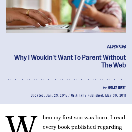
PARENTING
Why I Wouldn't Want To Parent Without
The Web
by
HOLLY RUST
Updated:
Jan. 29, 2015
Originally Published:
May 30, 2011
W
hen my first son was born, I read
every book published regarding