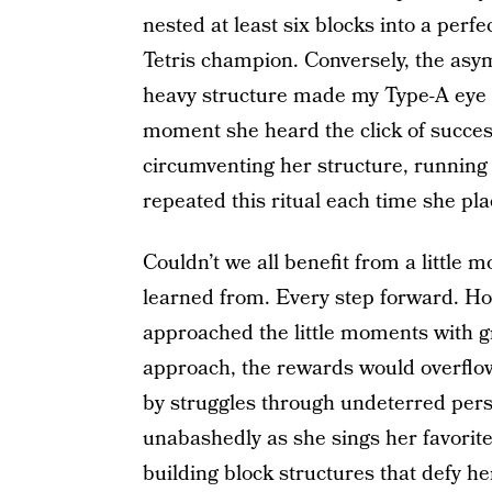
nested at least six blocks into a perfec
Tetris champion. Conversely, the asy
heavy structure made my Type-A eye ne
moment she heard the click of success
circumventing her structure, running 
repeated this ritual each time she pl
Couldn’t we all benefit from a little 
learned from. Every step forward. H
approached the little moments with g
approach, the rewards would overflow
by struggles through undeterred pers
unabashedly as she sings her favorite
building block structures that defy h