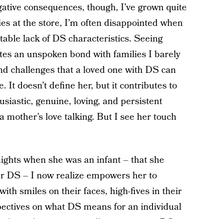
egative consequences, though, I’ve grown quite
ies at the store, I’m often disappointed when
otable lack of DS characteristics. Seeing
tes an unspoken bond with families I barely
nd challenges that a loved one with DS can
. It doesn’t define her, but it contributes to
siastic, genuine, loving, and persistent
a mother’s love talking. But I see her touch
ights when she was an infant – that she
er DS – I now realize empowers her to
th smiles on their faces, high-fives in their
ectives on what DS means for an individual