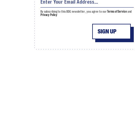
By subscribing to this BDG newsletter, you agree to our
Terms of Service
and
Privacy Policy
SIGN UP