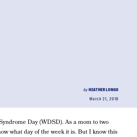
by
HEATHER LONGO
March 21, 2018
 Syndrome Day (WDSD). As a mom to two
know what day of the week it is. But I know this