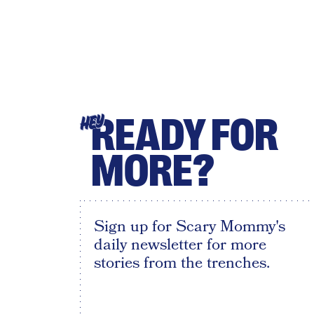
READY FOR
HEY
MORE?
Sign up for Scary Mommy's
daily newsletter for more
stories from the trenches.