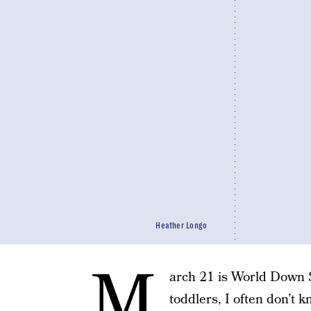
Heather Longo
M
arch 21 is World Down
toddlers, I often don’t 