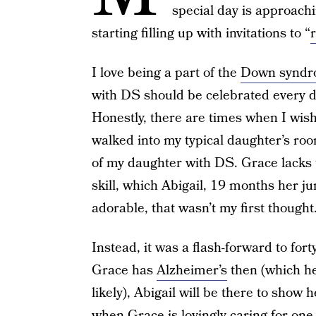
special day is approac
starting filling up with invitations to “
I love being a part of the
Down syndr
with DS should be celebrated every day
Honestly, there are times when I wish
walked into my typical daughter’s roo
of my daughter with DS. Grace lacks t
skill, which Abigail, 19 months her j
adorable, that wasn’t my first thought
Instead, it was a flash-forward to fort
Grace has
Alzheimer’s
then (which h
likely), Abigail will be there to show
when Grace is lovingly caring for one