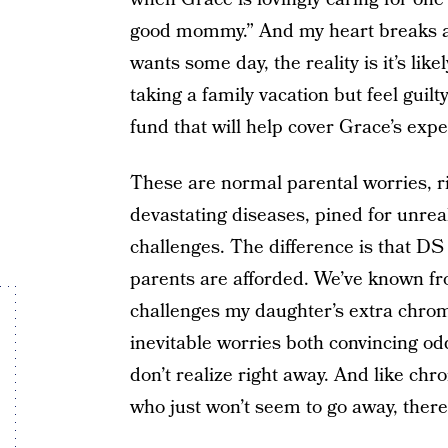
good mommy.” And my heart breaks a l
wants some day, the reality is it’s lik
taking a family vacation but feel guil
fund that will help cover Grace’s exp
These are normal parental worries, r
devastating diseases, pined for unrea
challenges. The difference is that DS
parents are afforded. We’ve known fr
challenges my daughter’s extra chrom
inevitable worries both convincing od
don’t realize right away. And like chr
who just won’t seem to go away, there 