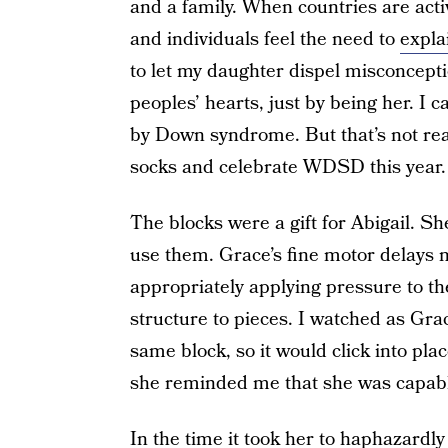
and a family. When countries are act
and individuals feel the need to
expla
to let my daughter dispel misconcepti
peoples’ hearts, just by being her. I c
by Down syndrome. But that’s not rea
socks and celebrate WDSD this year. 
The blocks were a gift for Abigail. Sh
use them. Grace’s fine motor delays 
appropriately applying pressure to t
structure to pieces. I watched as Grac
same block, so it would click into p
she reminded me that she was capable
In the time it took her to haphazardly