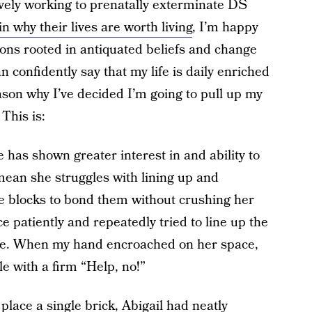
ively working to prenatally exterminate DS
in why their lives are worth living
, I’m happy
ons rooted in antiquated beliefs and change
an confidently say that my life is daily enriched
son why I’ve decided I’m going to pull up my
This is:
e has shown greater interest in and ability to
mean she struggles with lining up and
he blocks to bond them without crushing her
e patiently and repeatedly tried to line up the
lace. When my hand encroached on her space,
 with a firm “Help, no!”
 place a single brick, Abigail had neatly