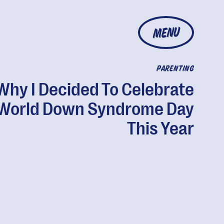
MENU
PARENTING
Why I Decided To Celebrate
World Down Syndrome Day
This Year