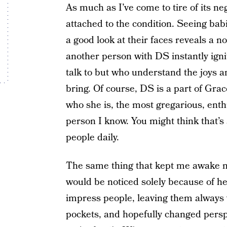
As much as I’ve come to tire of its n
attached to the condition. Seeing bab
a good look at their faces reveals a n
another person with DS instantly igni
talk to but who understand the joys a
bring. Of course, DS is a part of Grace
who she is, the most gregarious, enthu
person I know. You might think that’s 
people daily.
The same thing that kept me awake n
would be noticed solely because of h
impress people, leaving them always wi
pockets, and hopefully changed persp