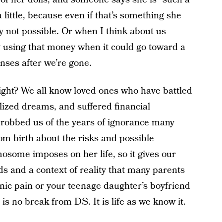
ittle, because even if that’s something she
ely not possible. Or when I think about us
ty using that money when it could go toward a
enses after we’re gone.
ight? We all know loved ones who have battled
lized dreams, and suffered financial
 robbed us of the years of ignorance many
om birth about the risks and possible
osome imposes on her life, so it gives our
ds and a context of reality that many parents
onic pain or your teenage daughter’s boyfriend
is no break from DS. It is life as we know it.