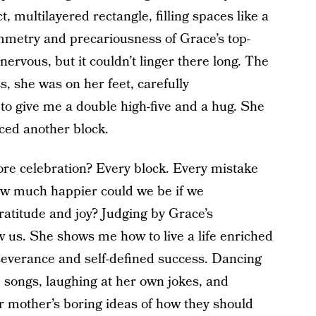
t, multilayered rectangle, filling spaces like a
mmetry and precariousness of Grace’s top-
rvous, but it couldn’t linger there long. The
, she was on her feet, carefully
to give me a double high-five and a hug. She
aced another block.
more celebration? Every block. Every mistake
ow much happier could we be if we
ratitude and joy? Judging by Grace’s
 us. She shows me how to live a life enriched
everance and self-defined success. Dancing
 songs, laughing at her own jokes, and
er mother’s boring ideas of how they should