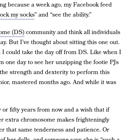
hing because a week ago, my Facebook feed
rock my socks
” and “see the ability.”
ome (DS)
community and think all individuals
. But I’ve thought about sitting this one out.
 I could take the day off from DS. Like when I
m one day to see her unzipping the footie PJs
he strength and dexterity to perform this
unior, mastered months ago. And while it was
.
y or fifty years from now and a wish that if
er extra chromosome makes frighteningly
 her that same tenderness and patience. Or
 of her dolls, and someone says she is “such a