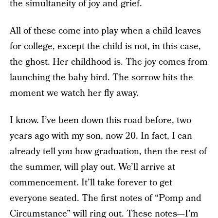
the simultaneity of joy and grief.
All of these come into play when a child leaves
for college, except the child is not, in this case,
the ghost. Her childhood is. The joy comes from
launching the baby bird. The sorrow hits the
moment we watch her fly away.
I know. I’ve been down this road before, two
years ago with my son, now 20. In fact, I can
already tell you how graduation, then the rest of
the summer, will play out. We’ll arrive at
commencement. It’ll take forever to get
everyone seated. The first notes of “Pomp and
Circumstance” will ring out. These notes—I’m