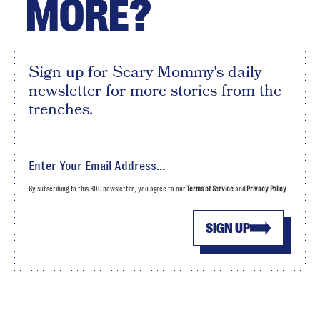
MORE?
Sign up for Scary Mommy's daily
newsletter for more stories from the
trenches.
By subscribing to this BDG newsletter, you agree to our
Terms of Service
and
Privacy Policy
SIGN UP