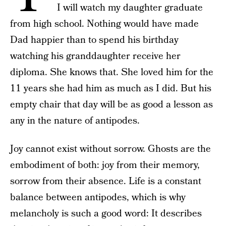
I will watch my daughter graduate
from high school. Nothing would have made
Dad happier than to spend his birthday
watching his granddaughter receive her
diploma. She knows that. She loved him for the
11 years she had him as much as I did. But his
empty chair that day will be as good a lesson as
any in the nature of antipodes.
Joy cannot exist without sorrow. Ghosts are the
embodiment of both: joy from their memory,
sorrow from their absence. Life is a constant
balance between antipodes, which is why
melancholy is such a good word: It describes