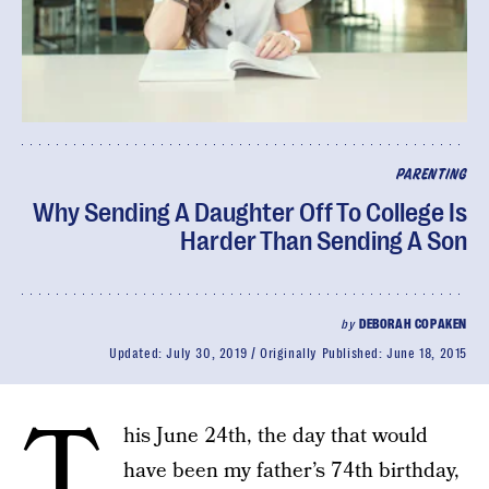
PARENTING
Why Sending A Daughter Off To College Is
Harder Than Sending A Son
by
DEBORAH COPAKEN
Updated:
July 30, 2019
Originally Published:
June 18, 2015
T
his June 24th, the day that would
have been my father’s 74th birthday,