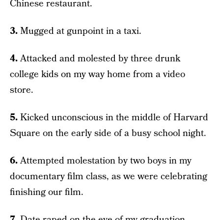
Chinese restaurant.
3.
Mugged at gunpoint in a taxi.
4.
Attacked and molested by three drunk
college kids on my way home from a video
store.
5.
Kicked unconscious in the middle of Harvard
Square on the early side of a busy school night.
6.
Attempted molestation by two boys in my
documentary film class, as we were celebrating
finishing our film.
7.
Date-raped on the eve of my graduation.