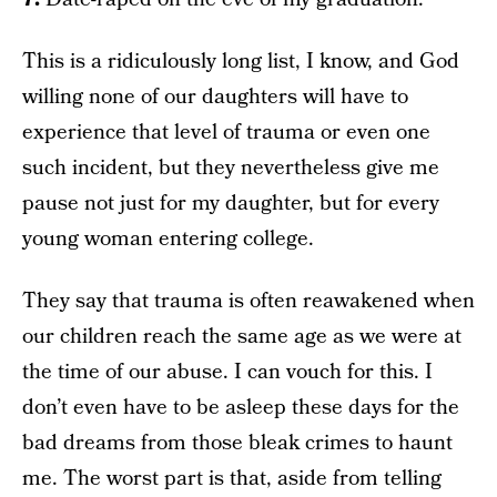
This is a ridiculously long list, I know, and God
willing none of our daughters will have to
experience that level of trauma or even one
such incident, but they nevertheless give me
pause not just for my daughter, but for every
young woman entering college.
They say that trauma is often reawakened when
our children reach the same age as we were at
the time of our abuse. I can vouch for this. I
don’t even have to be asleep these days for the
bad dreams from those bleak crimes to haunt
me. The worst part is that, aside from telling