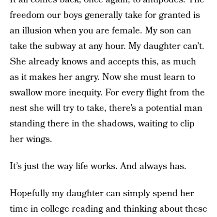
freedom our boys generally take for granted is
an illusion when you are female. My son can
take the subway at any hour. My daughter can’t.
She already knows and accepts this, as much
as it makes her angry. Now she must learn to
swallow more inequity. For every flight from the
nest she will try to take, there’s a potential man
standing there in the shadows, waiting to clip
her wings.
It’s just the way life works. And always has.
Hopefully my daughter can simply spend her
time in college reading and thinking about these