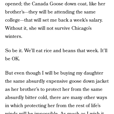
opened; the Canada Goose down coat, like her
brother’s—they will be attending the same
college—that will set me back a week’s salary.
Without it, she will not survive Chicago’s
winters.
So be it. We’ll eat rice and beans that week. It’ll
be OK.
But even though I will be buying my daughter
the same absurdly expensive goose down jacket
as her brother’s to protect her from the same
absurdly bitter cold, there are many other ways
in which protecting her from the rest of life’s
winds will be impossible. As much as I wish it