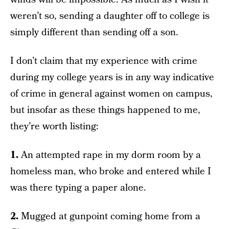
weren’t so, sending a daughter off to college is
simply different than sending off a son.
I don’t claim that my experience with crime
during my college years is in any way indicative
of crime in general against women on campus,
but insofar as these things happened to me,
they’re worth listing:
1.
An attempted rape in my dorm room by a
homeless man, who broke and entered while I
was there typing a paper alone.
2.
Mugged at gunpoint coming home from a