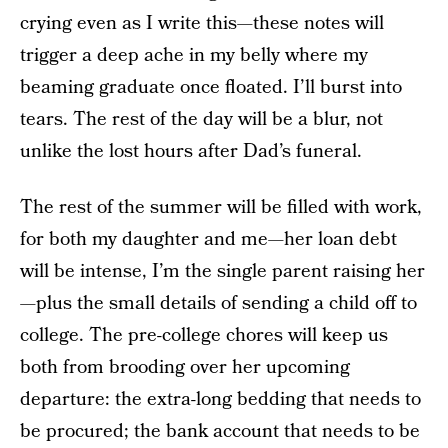
crying even as I write this—these notes will
trigger a deep ache in my belly where my
beaming graduate once floated. I’ll burst into
tears. The rest of the day will be a blur, not
unlike the lost hours after Dad’s funeral.
The rest of the summer will be filled with work,
for both my daughter and me—her loan debt
will be intense, I’m the single parent raising her
—plus the small details of sending a child off to
college. The pre-college chores will keep us
both from brooding over her upcoming
departure: the extra-long bedding that needs to
be procured; the bank account that needs to be