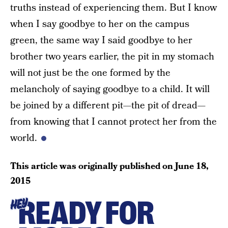
truths instead of experiencing them. But I know
when I say goodbye to her on the campus
green, the same way I said goodbye to her
brother two years earlier, the pit in my stomach
will not just be the one formed by the
melancholy of saying goodbye to a child. It will
be joined by a different pit—the pit of dread—
from knowing that I cannot protect her from the
world.
This article was originally published on
June 18,
2015
READY FOR
HEY