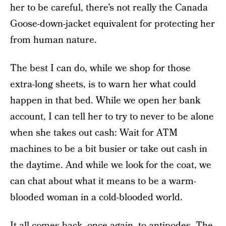
her to be careful, there’s not really the Canada
Goose-down-jacket equivalent for protecting her
from human nature.
The best I can do, while we shop for those
extra-long sheets, is to warn her what could
happen in that bed. While we open her bank
account, I can tell her to try to never to be alone
when she takes out cash: Wait for ATM
machines to be a bit busier or take out cash in
the daytime. And while we look for the coat, we
can chat about what it means to be a warm-
blooded woman in a cold-blooded world.
It all comes back, once again, to antipodes. The