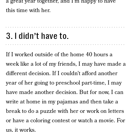
a great year together, and I’m happy to have
this time with her.
3. I didn’t have to.
If I worked outside of the home 40 hours a
week like a lot of my friends, I may have made a
different decision. If I couldn’t afford another
year of her going to preschool part-time, I may
have made another decision. But for now, I can
write at home in my pajamas and then take a
break to do a puzzle with her or work on letters
or have a coloring contest or watch a movie. For
us, it works.