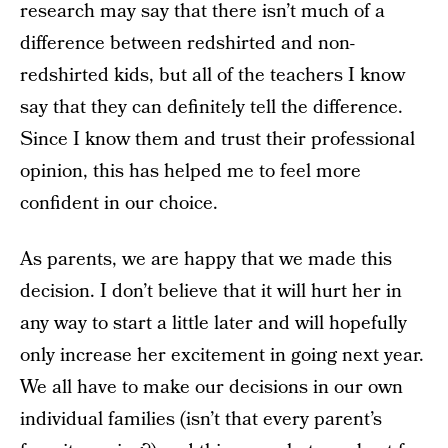
research may say that there isn’t much of a
difference between redshirted and non-
redshirted kids, but all of the teachers I know
say that they can definitely tell the difference.
Since I know them and trust their professional
opinion, this has helped me to feel more
confident in our choice.
As parents, we are happy that we made this
decision. I don’t believe that it will hurt her in
any way to start a little later and will hopefully
only increase her excitement in going next year.
We all have to make our decisions in our own
individual families (isn’t that every parent’s