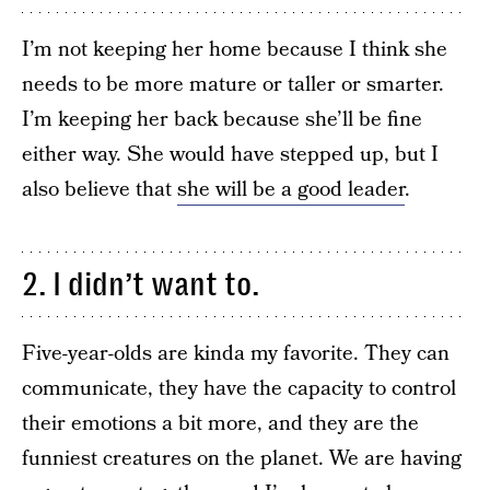
I’m not keeping her home because I think she
needs to be more mature or taller or smarter.
I’m keeping her back because she’ll be fine
either way. She would have stepped up, but I
also believe that
she will be a good leader
.
2. I didn’t want to.
Five-year-olds are kinda my favorite. They can
communicate, they have the capacity to control
their emotions a bit more, and they are the
funniest creatures on the planet. We are having