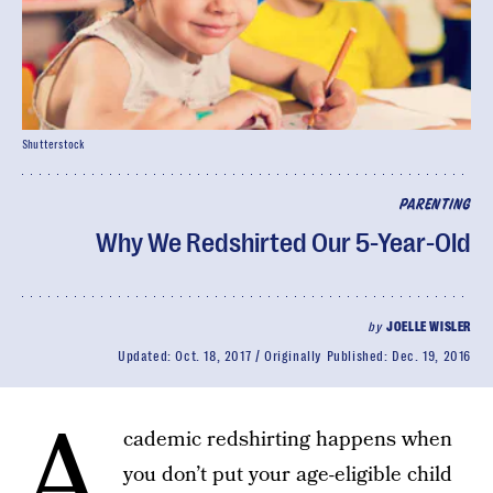
Shutterstock
PARENTING
Why We Redshirted Our 5-Year-Old
by
JOELLE WISLER
Updated:
Oct. 18, 2017
Originally Published:
Dec. 19, 2016
A
cademic redshirting happens when
you don’t put your age-eligible child