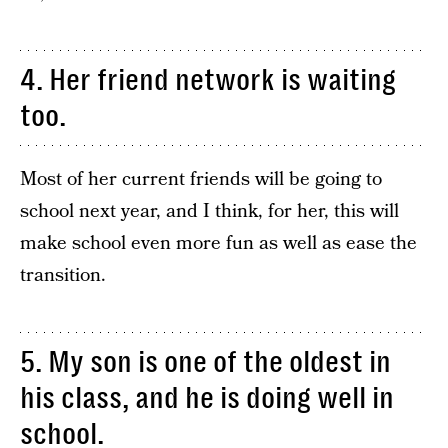
4. Her friend network is waiting
too.
Most of her current friends will be going to
school next year, and I think, for her, this will
make school even more fun as well as ease the
transition.
5. My son is one of the oldest in
his class, and he is doing well in
school.