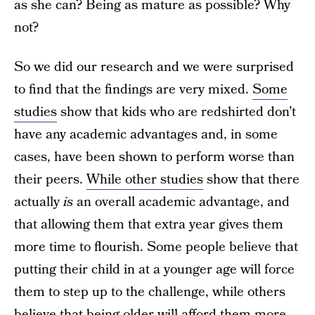
as she can? Being as mature as possible? Why
not?
So we did our research and we were surprised
to find that the findings are very mixed.
Some
studies
show that kids who are redshirted don’t
have any academic advantages and, in some
cases, have been shown to perform worse than
their peers.
While other studies
show that there
actually
is
an overall academic advantage, and
that allowing them that extra year gives them
more time to flourish. Some people believe that
putting their child in at a younger age will force
them to step up to the challenge, while others
believe that being older will afford them more