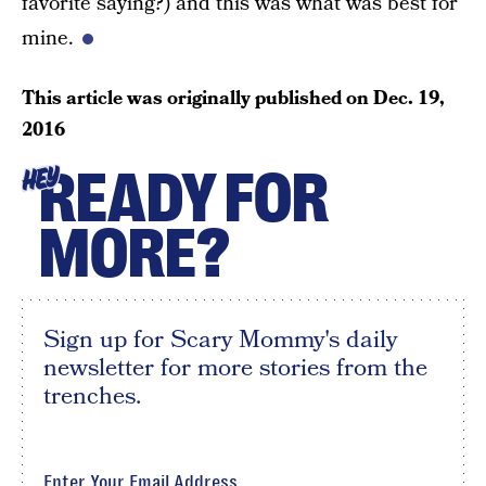
favorite saying?) and this was what was best for
mine.
This article was originally published on
Dec. 19,
2016
READY FOR
HEY
MORE?
Sign up for Scary Mommy's daily
newsletter for more stories from the
trenches.