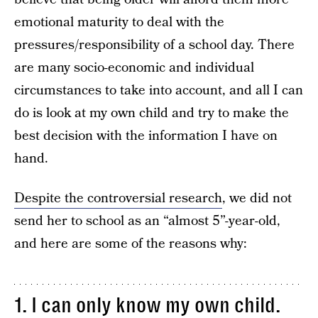
emotional maturity to deal with the
pressures/responsibility of a school day. There
are many socio-economic and individual
circumstances to take into account, and all I can
do is look at my own child and try to make the
best decision with the information I have on
hand.
Despite the controversial research
, we did not
send her to school as an “almost 5”-year-old,
and here are some of the reasons why:
1. I can only know my own child.