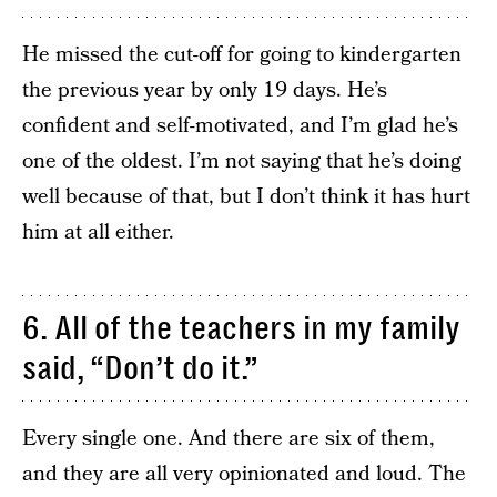
He missed the cut-off for going to kindergarten
the previous year by only 19 days. He’s
confident and self-motivated, and I’m glad he’s
one of the oldest. I’m not saying that he’s doing
well because of that, but I don’t think it has hurt
him at all either.
6. All of the teachers in my family
said, “Don’t do it.”
Every single one. And there are six of them,
and they are all very opinionated and loud. The