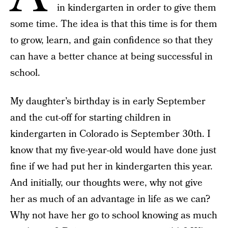
in kindergarten in order to give them
some time. The idea is that this time is for them
to grow, learn, and gain confidence so that they
can have a better chance at being successful in
school.
My daughter’s birthday is in early September
and the cut-off for starting children in
kindergarten in Colorado is September 30th. I
know that my five-year-old would have done just
fine if we had put her in kindergarten this year.
And initially, our thoughts were, why not give
her as much of an advantage in life as we can?
Why not have her go to school knowing as much