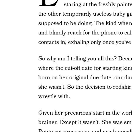
staring at the freshly pain
the other temporarily useless baby gift
supposed to be doing. The kind wher
and blindly reach for the phone to ca
contacts in, exhaling only once you’ve 
So why am I telling you all this? Beca
where the cut-off date for starting 
born on her original due date, our d
she wasn’t. So the decision to redshir
wrestle with.
Given her precarious start in the worl
brainer. Except it wasn’t. She was sm
Petite yet precocious and academicall