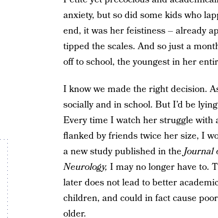
anxiety, but so did some kids who lap
end, it was her feistiness – already ap
tipped the scales. And so just a mont
off to school, the youngest in her enti
I know we made the right decision. As 
socially and in school. But I’d be lying
Every time I watch her struggle with
flanked by friends twice her size, I 
a new study published in the
Journal
Neurology,
I may no longer have to. T
later does not lead to better academi
children, and could in fact cause po
older.