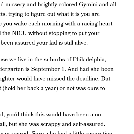
ted nursery and brightly colored Gymini and all
s, trying to figure out what it is you are
e you wake each morning with a racing heart
ll the NICU without stopping to put your
been assured your kid is still alive.
use we live in the suburbs of Philadelphia,
kindergarten is September 1. And had she been
aughter would have missed the deadline. But
t (hold her back a year) or not was ours to
d, you’d think this would have been a no-
all, but she was scrappy and self-assured.
y prepared. Sure, she had a little separation