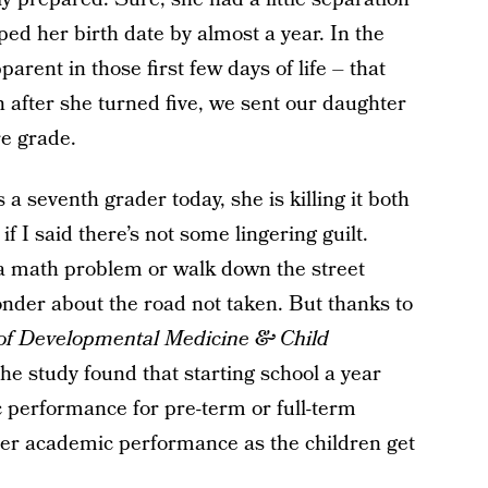
ped her birth date by almost a year. In the
parent in those first few days of life – that
h after she turned five, we sent our daughter
re grade.
a seventh grader today, she is killing it both
 if I said there’s not some lingering guilt.
 a math problem or walk down the street
wonder about the road not taken. But thanks to
 of Developmental Medicine & Child
he study found that starting school a year
c performance for pre-term or full-term
orer academic performance as the children get