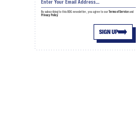
By subscribing to this BDG newsletter, you agree to our
Terms of Service
and
Privacy Policy
SIGN UP