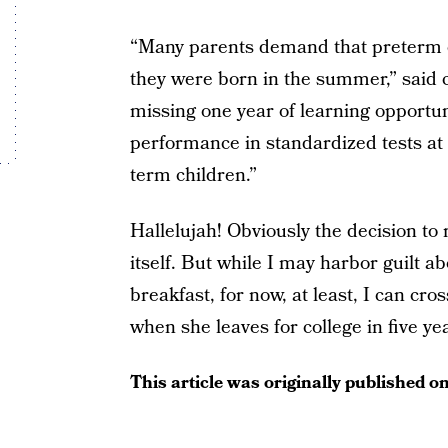
“Many parents demand that preterm ch
they were born in the summer,” said 
missing one year of learning opportu
performance in standardized tests at e
term children.”
Hallelujah! Obviously the decision to 
itself. But while I may harbor guilt a
breakfast, for now, at least, I can cros
when she leaves for college in five ye
This article was originally published o