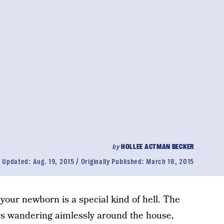
by
HOLLEE ACTMAN BECKER
Updated:
Aug. 19, 2015
Originally Published:
March 18, 2015
 your newborn is a special kind of hell. The
s wandering aimlessly around the house,