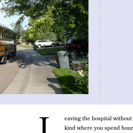
L
eaving the hospital without
kind where you spend hour