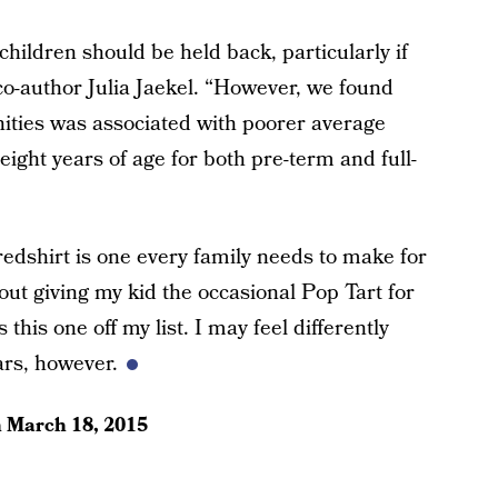
ildren should be held back, particularly if
co-author Julia Jaekel. “However, we found
nities was associated with poorer average
ight years of age for both pre-term and full-
redshirt is one every family needs to make for
bout giving my kid the occasional Pop Tart for
s this one off my list. I may feel differently
ars, however.
n
March 18, 2015