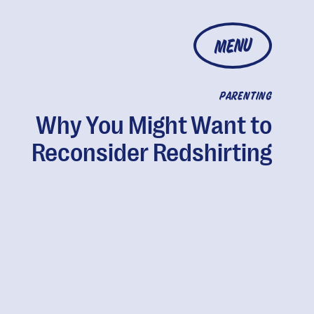
MENU
PARENTING
Why You Might Want to
Reconsider Redshirting