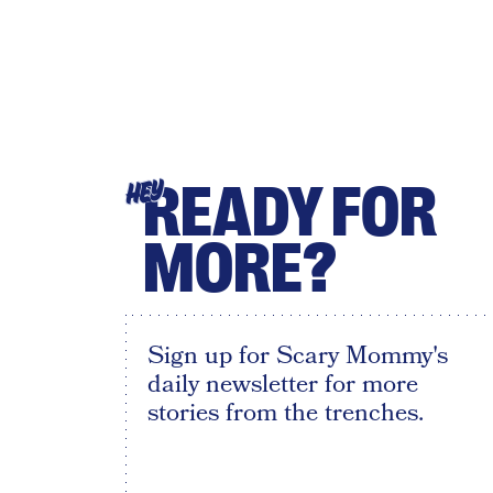
READY FOR
HEY
MORE?
Sign up for Scary Mommy's
daily newsletter for more
stories from the trenches.