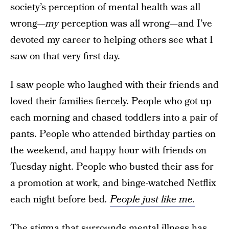
society’s perception of mental health was all
wrong—
my
perception was all wrong—and I’ve
devoted my career to helping others see what I
saw on that very first day.
I saw people who laughed with their friends and
loved their families fiercely. People who got up
each morning and chased toddlers into a pair of
pants. People who attended birthday parties on
the weekend, and happy hour with friends on
Tuesday night. People who busted their ass for
a promotion at work, and binge-watched Netflix
each night before bed
.
People just like me.
The stigma that surrounds mental illness has