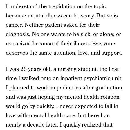
I understand the trepidation on the topic,
because mental illness can be scary. But so is
cancer. Neither patient asked for their
diagnosis. No one wants to be sick, or alone, or
ostracized because of their illness. Everyone
deserves the same attention, love, and support.
I was 26 years old, a nursing student, the first
time I walked onto an inpatient psychiatric unit.
I planned to work in pediatrics after graduation
and was just hoping my mental health rotation
would go by quickly. I never expected to fall in
love with mental health care, but here I am
nearly a decade later. I quickly realized that