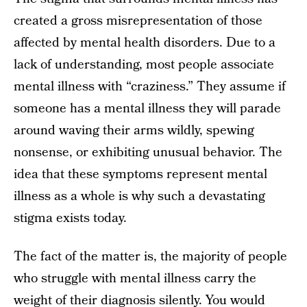
created a gross misrepresentation of those
affected by mental health disorders. Due to a
lack of understanding, most people associate
mental illness with “craziness.” They assume if
someone has a mental illness they will parade
around waving their arms wildly, spewing
nonsense, or exhibiting unusual behavior. The
idea that these symptoms represent mental
illness as a whole is why such a devastating
stigma exists today.
The fact of the matter is, the majority of people
who struggle with mental illness carry the
weight of their diagnosis silently. You would