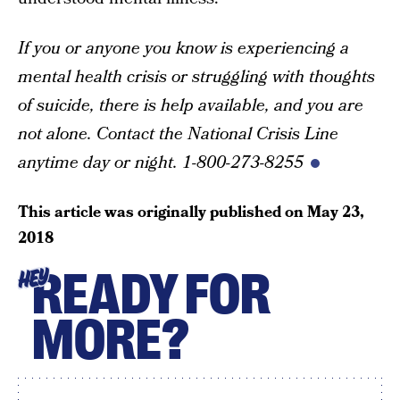
If you or anyone you know is experiencing a
mental health crisis or struggling with thoughts
of suicide, there is help available, and you are
not alone. Contact the National Crisis Line
anytime day or night. 1-800-273-8255
This article was originally published on
May 23,
2018
READY FOR
HEY
MORE?