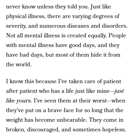
never know unless they told you. Just like
physical illness, there are varying degrees of
severity, and numerous diseases and disorders.
Not all mental illness is created equally. People
with mental illness have good days, and they
have bad days, but most of them hide it from
the world.
I know this because I’ve taken care of patient
after patient who has a life just like mine—
just
like yours.
I’ve seen them at their worst—when
they’ve put on a brave face for so long that the
weight has become unbearable. They come in
broken, discouraged, and sometimes hopeless.