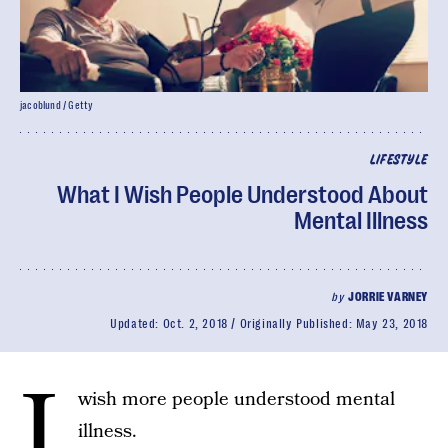
jacoblund / Getty
LIFESTYLE
What I Wish People Understood About
Mental Illness
by
JORRIE VARNEY
Updated:
Oct. 2, 2018
Originally Published:
May 23, 2018
I
wish more people understood mental
illness.