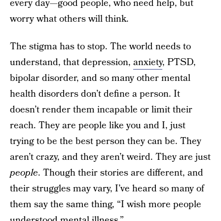
every day—good people, who need help, but
worry what others will think.
The stigma has to stop. The world needs to
understand, that depression,
anxiety
, PTSD,
bipolar disorder, and so many other mental
health disorders don’t define a person. It
doesn’t render them incapable or limit their
reach. They are people like you and I, just
trying to be the best person they can be. They
aren’t crazy, and they aren’t weird. They are just
people
. Though their stories are different, and
their struggles may vary, I’ve heard so many of
them say the same thing, “I wish more people
understood mental illness.”