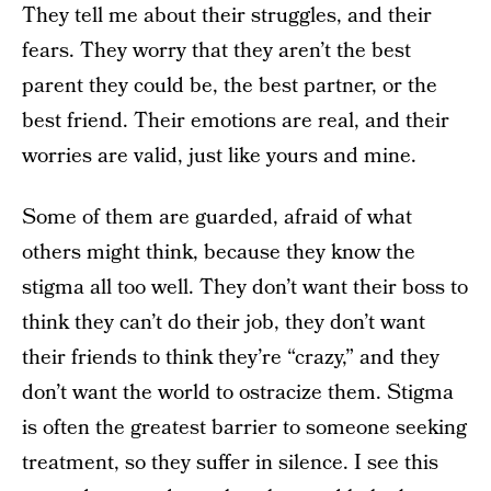
They tell me about their struggles, and their
fears. They worry that they aren’t the best
parent they could be, the best partner, or the
best friend. Their emotions are real, and their
worries are valid, just like yours and mine.
Some of them are guarded, afraid of what
others might think, because they know the
stigma all too well. They don’t want their boss to
think they can’t do their job, they don’t want
their friends to think they’re “crazy,” and they
don’t want the world to ostracize them. Stigma
is often the greatest barrier to someone seeking
treatment, so they suffer in silence. I see this