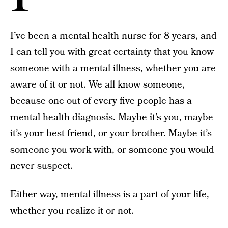
I’ve been a mental health nurse for 8 years, and
I can tell you with great certainty that you know
someone with a mental illness, whether you are
aware of it or not. We all know someone,
because one out of every five people has a
mental health diagnosis. Maybe it’s you, maybe
it’s your best friend, or your brother. Maybe it’s
someone you work with, or someone you would
never suspect.
Either way, mental illness is a part of your life,
whether you realize it or not.