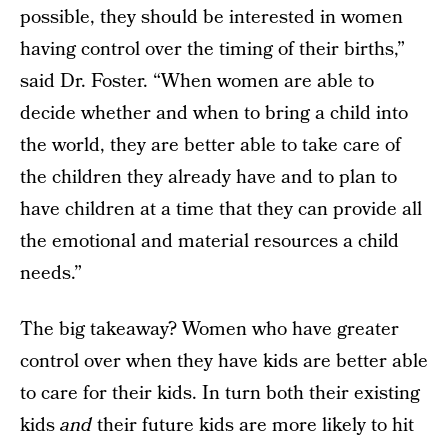
possible, they should be interested in women
having control over the timing of their births,”
said Dr. Foster. “When women are able to
decide whether and when to bring a child into
the world, they are better able to take care of
the children they already have and to plan to
have children at a time that they can provide all
the emotional and material resources a child
needs.”
The big takeaway? Women who have greater
control over when they have kids are better able
to care for their kids. In turn both their existing
kids
and
their future kids are more likely to hit