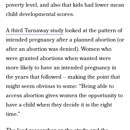
poverty level, and also that kids had lower mean
child developmental scores.
A third Turnaway study
looked at the pattern of
intended pregnancy after a planned abortion (or
after an abortion was denied). Women who
were granted abortions when wanted were
more likely to have an intended pregnancy in
the years that followed – making the point that
might seem obvious to some: “Being able to
access abortion gives women the opportunity to
have a child when they decide it is the right
time.”