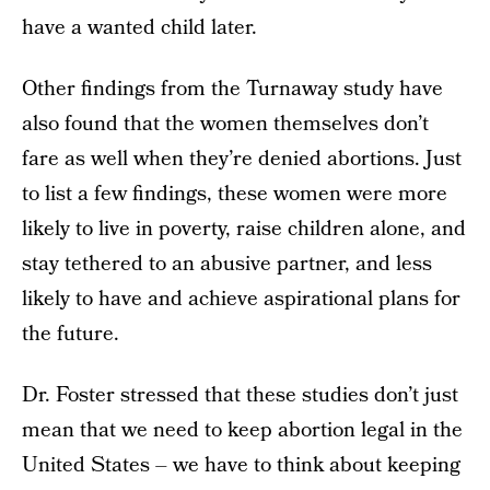
have a wanted child later.
Other findings from the Turnaway study have
also found that the women themselves don’t
fare as well when they’re denied abortions. Just
to list a few findings, these women were more
likely to live in poverty, raise children alone, and
stay tethered to an abusive partner, and less
likely to have and achieve aspirational plans for
the future.
Dr. Foster stressed that these studies don’t just
mean that we need to keep abortion legal in the
United States – we have to think about keeping