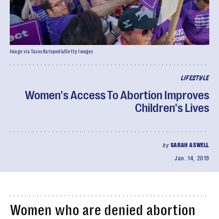
Image via Tasos Katopodis/Getty Images
LIFESTYLE
Women's Access To Abortion Improves
Children's Lives
by
SARAH ASWELL
Jan. 14, 2019
Women who are denied abortion