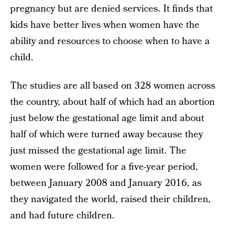
pregnancy but are denied services. It finds that
kids have better lives when women have the
ability and resources to choose when to have a
child.
The studies are all based on 328 women across
the country, about half of which had an abortion
just below the gestational age limit and about
half of which were turned away because they
just missed the gestational age limit. The
women were followed for a five-year period,
between January 2008 and January 2016, as
they navigated the world, raised their children,
and had future children.