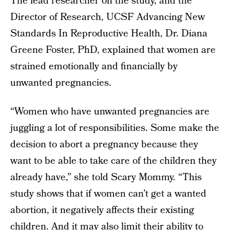
The lead researcher on the study, and the
Director of Research, UCSF Advancing New
Standards In Reproductive Health, Dr. Diana
Greene Foster, PhD, explained that women are
strained emotionally and financially by
unwanted pregnancies.
“Women who have unwanted pregnancies are
juggling a lot of responsibilities. Some make the
decision to abort a pregnancy because they
want to be able to take care of the children they
already have,” she told Scary Mommy. “This
study shows that if women can’t get a wanted
abortion, it negatively affects their existing
children. And it may also limit their ability to