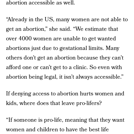
abortion accessible as well.
“Already in the US, many women are not able to
get an abortion,” she said. “We estimate that
over 4000 women are unable to get wanted
abortions just due to gestational limits. Many
others don’t get an abortion because they can’t
afford one or can’t get to a clinic. So even with
abortion being legal, it isn’t always accessible.”
If denying access to abortion hurts women and
kids, where does that leave pro-lifers?
“If someone is pro-life, meaning that they want
women and children to have the best life