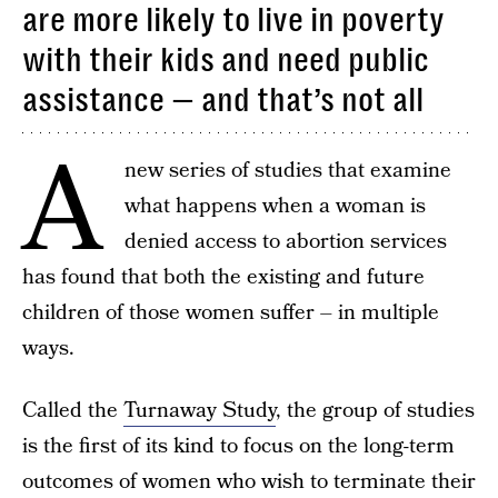
are more likely to live in poverty
with their kids and need public
assistance — and that’s not all
A
new series of studies that examine
what happens when a woman is
denied access to abortion services
has found that both the existing and future
children of those women suffer – in multiple
ways.
Called the
Turnaway Study
, the group of studies
is the first of its kind to focus on the long-term
outcomes of women who wish to terminate their