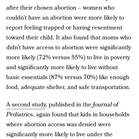
after their chosen abortion – women who
couldn’t have an abortion were more likely to
report feeling trapped or having resentment
toward their child. It also found that moms who
didn’t have access to abortion were significantly
more likely (72% versus 55%) to live in poverty
and significantly more likely to live without
basic essentials (87% versus 70%) like enough
food, adequate shelter, and safe transportation.
A second study
, published in the
Journal of
Pediatrics
, again found that kids in households
where abortion access was denied were
significantly more likely to live under the