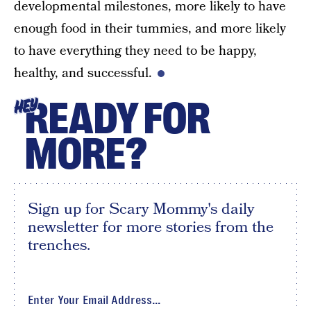
developmental milestones, more likely to have
enough food in their tummies, and more likely
to have everything they need to be happy,
healthy, and successful.
READY FOR
HEY
MORE?
Sign up for Scary Mommy's daily
newsletter for more stories from the
trenches.