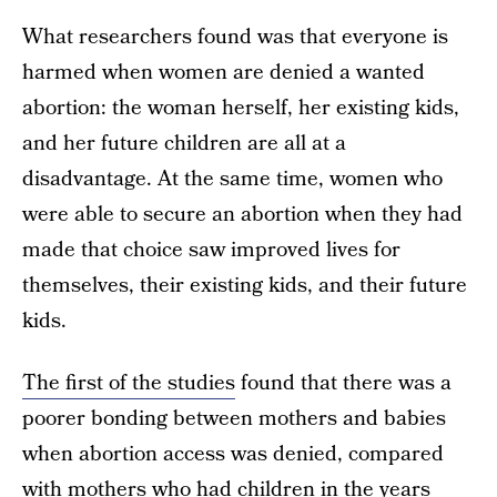
What researchers found was that everyone is
harmed when women are denied a wanted
abortion: the woman herself, her existing kids,
and her future children are all at a
disadvantage. At the same time, women who
were able to secure an abortion when they had
made that choice saw improved lives for
themselves, their existing kids, and their future
kids.
The first of the studies
found that there was a
poorer bonding between mothers and babies
when abortion access was denied, compared
with mothers who had children in the years