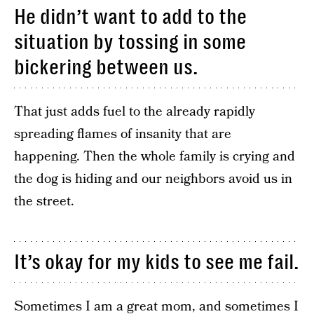
He didn’t want to add to the
situation by tossing in some
bickering between us.
That just adds fuel to the already rapidly
spreading flames of insanity that are
happening. Then the whole family is crying and
the dog is hiding and our neighbors avoid us in
the street.
It’s okay for my kids to see me fail.
Sometimes I am a great mom, and sometimes I