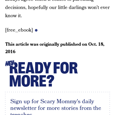
decisions, hopefully our little darlings won’t ever
know it.
[free_ebook]
This article was originally published on
Oct. 18,
2016
READY FOR
HEY
MORE?
Sign up for Scary Mommy's daily
newsletter for more stories from the
trenches.