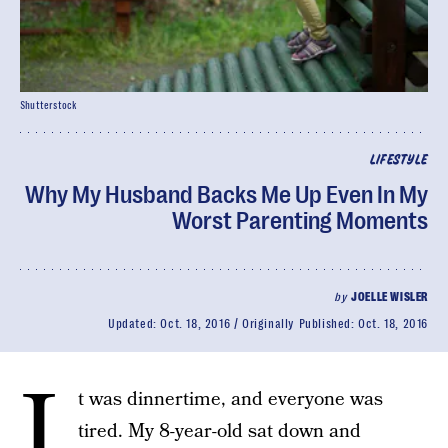
Shutterstock
LIFESTYLE
Why My Husband Backs Me Up Even In My
Worst Parenting Moments
by
JOELLE WISLER
Updated:
Oct. 18, 2016
Originally Published:
Oct. 18, 2016
I
t was dinnertime, and everyone was
tired. My 8-year-old sat down and