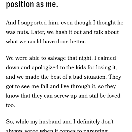
position as me.
And I supported him, even though I thought he
was nuts. Later, we hash it out and talk about
what we could have done better.
We were able to salvage that night. I calmed
down and apologized to the kids for losing it,
and we made the best of a bad situation. They
got to see me fail and live through it, so they
know that they can screw up and still be loved
too.
So, while my husband and I definitely don’t
always agree when it comes to parenting