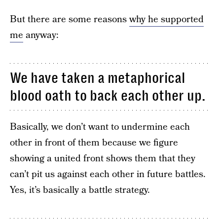
But there are some reasons
why he supported
me
anyway:
We have taken a metaphorical
blood oath to back each other up.
Basically, we don’t want to undermine each
other in front of them because we figure
showing a united front shows them that they
can’t pit us against each other in future battles.
Yes, it’s basically a battle strategy.