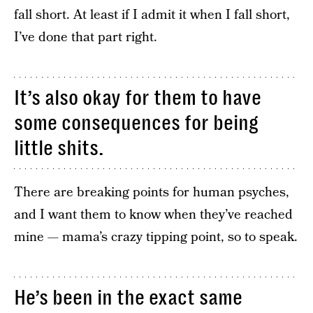
fall short. At least if I admit it when I fall short,
I’ve done that part right.
It’s also okay for them to have
some consequences for being
little shits.
There are breaking points for human psyches,
and I want them to know when they’ve reached
mine — mama’s crazy tipping point, so to speak.
He’s been in the exact same