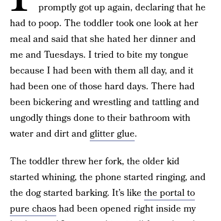
promptly got up again, declaring that he
had to poop. The toddler took one look at her
meal and said that she hated her dinner and
me and Tuesdays. I tried to bite my tongue
because I had been with them all day, and it
had been one of those hard days. There had
been bickering and wrestling and tattling and
ungodly things done to their bathroom with
water and dirt and
glitter glue
.
The toddler threw her fork, the older kid
started whining, the phone started ringing, and
the dog started barking. It’s like
the portal to
pure chaos
had been opened right inside my