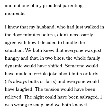
and not one of my proudest parenting
moments.
I knew that my husband, who had just walked in
the door minutes before, didn’t necessarily
agree with how I decided to handle the
situation. We both knew that everyone was just
hungry and that, in two bites, the whole family
dynamic would have shifted. Someone would
have made a terrible joke about butts or farts
(it’s always butts or farts) and everyone would
have laughed. The tension would have been
relieved. The night could have been salvaged. I
was wrong to snap, and we both knew it.