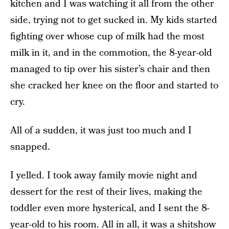
kitchen and I was watching it all from the other
side, trying not to get sucked in. My kids started
fighting over whose cup of milk had the most
milk in it, and in the commotion, the 8-year-old
managed to tip over his sister’s chair and then
she cracked her knee on the floor and started to
cry.
All of a sudden, it was just too much and I
snapped.
I yelled. I took away family movie night and
dessert for the rest of their lives, making the
toddler even more hysterical, and I sent the 8-
year-old to his room. All in all, it was a shitshow