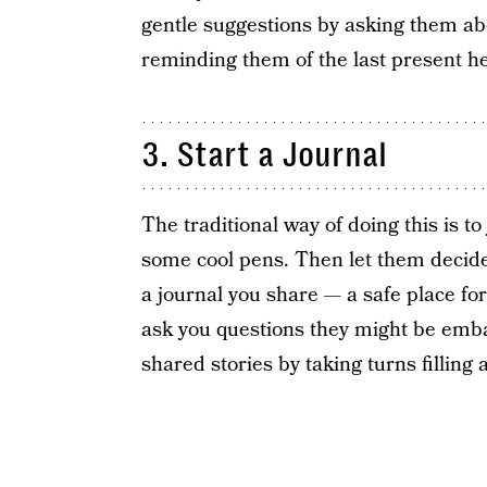
gentle suggestions by asking them abo
reminding them of the last present he
3. Start a Journal
The traditional way of doing this is t
some cool pens. Then let them decide 
a journal you share — a safe place for
ask you questions they might be emba
shared stories by taking turns filling 