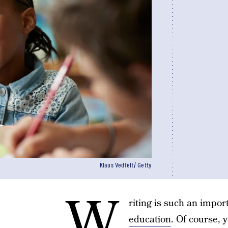
Klaus Vedfelt/ Getty
W
riting is such an impor
education
. Of course,