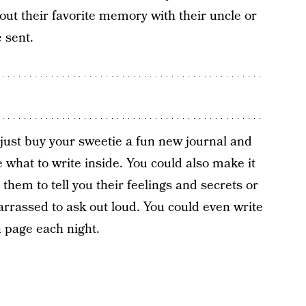
ut their favorite memory with their uncle or
 sent.
o just buy your sweetie a fun new journal and
what to write inside. You could also make it
 them to tell you their feelings and secrets or
rrassed to ask out loud. You could even write
a page each night.