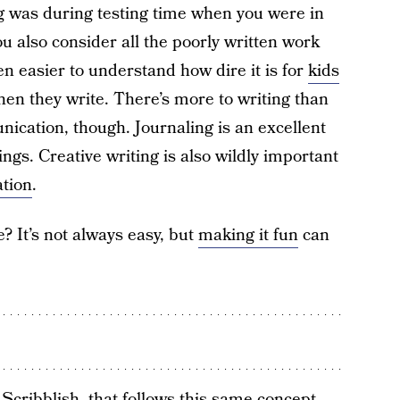
g was during testing time when you were in
 also consider all the poorly written work
ven easier to understand how dire it is for
kids
hen they write. There’s more to writing than
ication, though. Journaling is an excellent
ings. Creative writing is also wildly important
ation
.
? It’s not always easy, but
making it fun
can
d
Scribblish
, that follows this same concept.