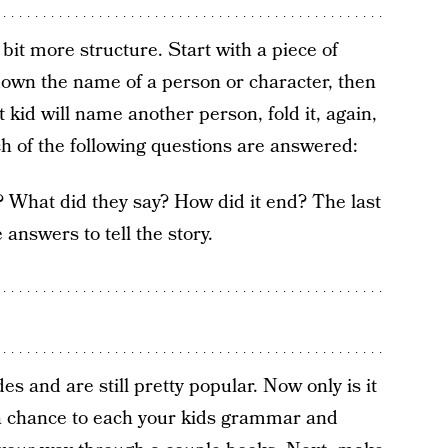
 bit more structure. Start with a piece of
down the name of a person or character, then
t kid will name another person, fold it, again,
ch of the following questions are answered:
 What did they say? How did it end? The last
answers to tell the story.
 and are still pretty popular. Now only is it
so a chance to each your kids grammar and