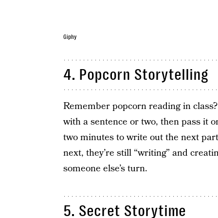
Giphy
4. Popcorn Storytelling
Remember popcorn reading in class? Th
with a sentence or two, then pass it 
two minutes to write out the next part
next, they’re still “writing” and creat
someone else’s turn.
5. Secret Storytime