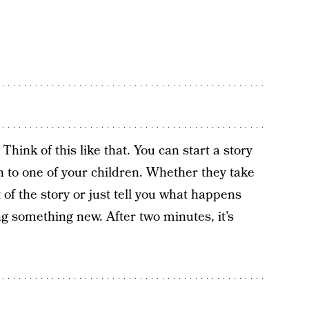
ink of this like that. You can start a story
on to one of your children. Whether they take
 of the story or just tell you what happens
ing something new. After two minutes, it’s