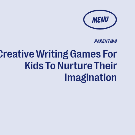
MENU
PARENTING
Creative Writing Games For
Kids To Nurture Their
Imagination