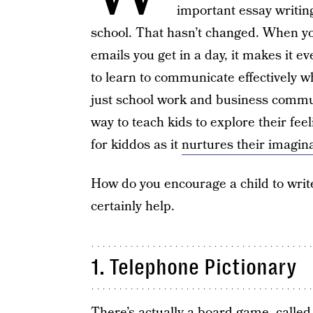
important essay writin
school. That hasn’t changed. When you
emails you get in a day, it makes it e
to learn to communicate effectively w
just school work and business commun
way to teach kids to explore their feel
for kiddos as it
nurtures their imagin
How do you encourage a child to write
certainly help.
1. Telephone Pictionary
There’s actually
a board game
, calle