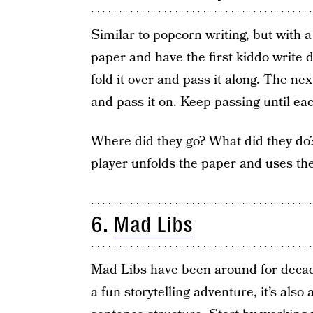
Similar to popcorn writing, but with a
paper and have the first kiddo write 
fold it over and pass it along. The nex
and pass it on. Keep passing until ea
Where did they go? What did they do?
player unfolds the paper and uses the 
6.
Mad Libs
Mad Libs have been around for decades
a fun storytelling adventure, it’s al