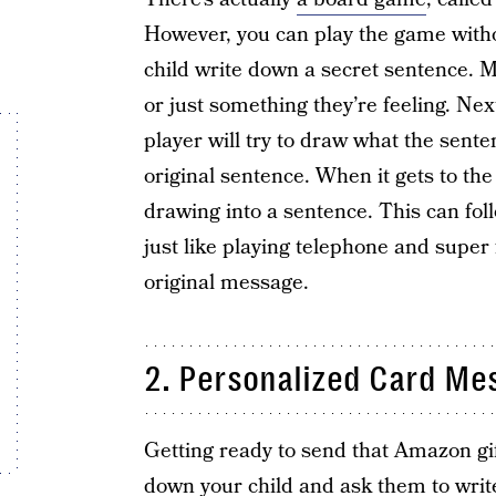
However, you can play the game witho
child write down a secret sentence. M
or just something they’re feeling. Next,
player will try to draw what the senten
original sentence. When it gets to the 
drawing into a sentence. This can foll
just like playing telephone and super
original message.
2. Personalized Card Me
Getting ready to send that Amazon gif
down your child and ask them to write 