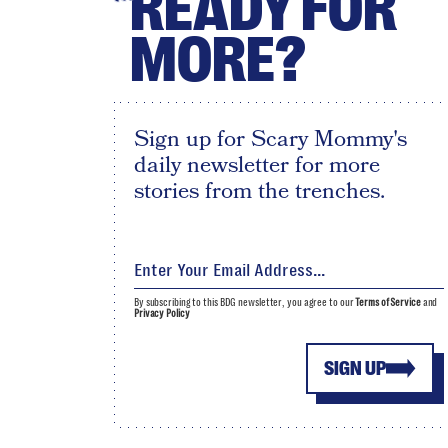
READY FOR
MORE?
Sign up for Scary Mommy's
daily newsletter for more
stories from the trenches.
By subscribing to this BDG newsletter, you agree to our
Terms of Service
and
Privacy Policy
SIGN UP