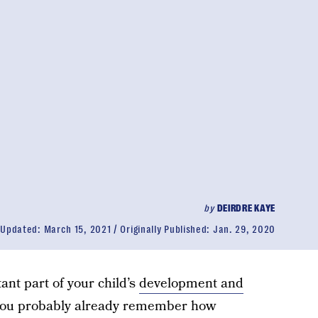
by
DEIRDRE KAYE
Updated:
March 15, 2021
Originally Published:
Jan. 29, 2020
tant part of your child’s
development and
 you probably already remember how