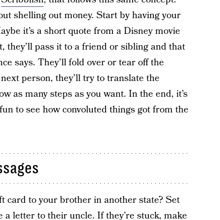
ut shelling out money. Start by having your
aybe it’s a short quote from a Disney movie
 they’ll pass it to a friend or sibling and that
ce says. They’ll fold over or tear off the
next person, they’ll try to translate the
ow as many steps as you want. In the end, it’s
 fun to see how convoluted things got from the
ssages
t card to your brother in another state? Set
a letter to their uncle. If they’re stuck, make