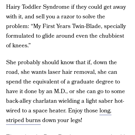
Hairy Toddler Syndrome if they could get away
with it, and sell you a razor to solve the
problem: “My First Years Twin-Blade, specially
formulated to glide around even the chubbiest
of knees.”
She probably should know that if, down the
road, she wants laser hair removal, she can
spend the equivalent of a graduate degree to
have it done by an M.D., or she can go to some
back-alley charlatan wielding a light saber hot-
wired to a space heater. Enjoy those
long,
striped burns
down your legs!