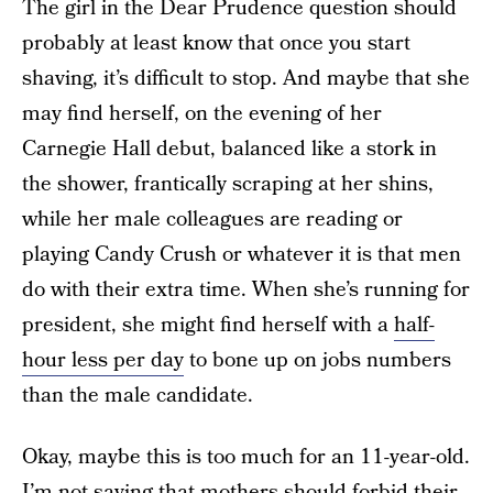
The girl in the Dear Prudence question should
probably at least know that once you start
shaving, it’s difficult to stop. And maybe that she
may find herself, on the evening of her
Carnegie Hall debut, balanced like a stork in
the shower, frantically scraping at her shins,
while her male colleagues are reading or
playing Candy Crush or whatever it is that men
do with their extra time. When she’s running for
president, she might find herself with a
half-
hour less per day
to bone up on jobs numbers
than the male candidate.
Okay, maybe this is too much for an 11-year-old.
I’m not saying that mothers should forbid their