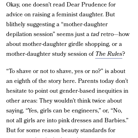
Okay, one doesn’t read Dear Prudence for
advice on raising a feminist daughter. But
blithely suggesting a “mother-daughter
depilation session” seems just a
tad
retro—how
about mother-daughter girdle shopping, or a
mother-daughter study session of
The Rules
?
“To shave or not to shave, yes or no?” is about
an eighth of the story here. Parents today don’t
hesitate to point out gender-based inequities in
other areas: They wouldn’t think twice about
saying, “Yes, girls can be engineers,” or, “No,
not all girls are into pink dresses and Barbies.”
But for some reason beauty standards for