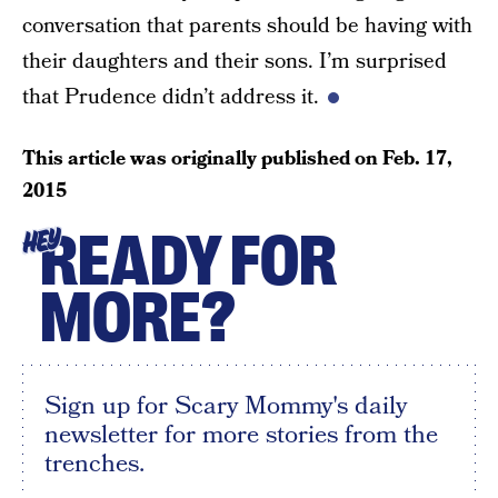
conversation that parents should be having with
their daughters and their sons. I’m surprised
that Prudence didn’t address it.
This article was originally published on
Feb. 17,
2015
READY FOR
HEY
MORE?
Sign up for Scary Mommy's daily
newsletter for more stories from the
trenches.