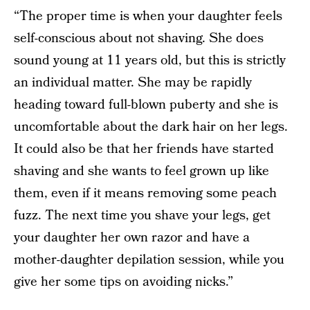
“The proper time is when your daughter feels
self-conscious about not shaving. She does
sound young at 11 years old, but this is strictly
an individual matter. She may be rapidly
heading toward full-blown puberty and she is
uncomfortable about the dark hair on her legs.
It could also be that her friends have started
shaving and she wants to feel grown up like
them, even if it means removing some peach
fuzz. The next time you shave your legs, get
your daughter her own razor and have a
mother-daughter depilation session, while you
give her some tips on avoiding nicks.”