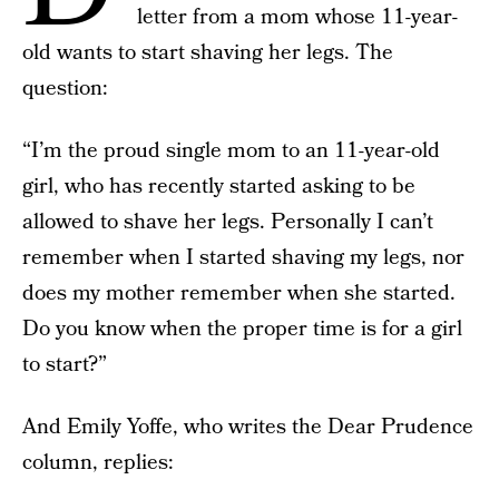
letter from a mom whose 11-year-
old wants to start shaving her legs. The
question:
“I’m the proud single mom to an 11-year-old
girl, who has recently started asking to be
allowed to shave her legs. Personally I can’t
remember when I started shaving my legs, nor
does my mother remember when she started.
Do you know when the proper time is for a girl
to start?”
And Emily Yoffe, who writes the Dear Prudence
column, replies: