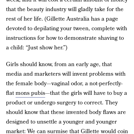
that the beauty industry will gladly take for the
rest of her life. (Gillette Australia has a page
devoted to depilating your tween, complete with
instructions for how to demonstrate shaving to
a child: “Just show her.”)
Girls should know, from an early age, that
media and marketers will invent problems with
the female body—vaginal odor, a not-perfectly-
flat
mons pubis
—that the girls will have to buy a
product or undergo surgery to correct. They
should know that these invented body flaws are
designed to unsettle a younger and younger
market: We can surmise that Gillette would coin