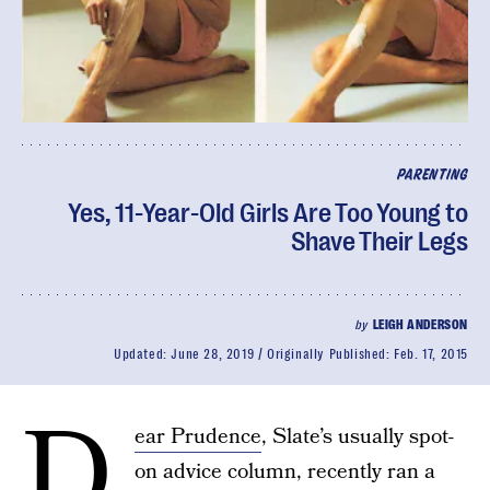
PARENTING
Yes, 11-Year-Old Girls Are Too Young to
Shave Their Legs
by
LEIGH ANDERSON
Updated:
June 28, 2019
Originally Published:
Feb. 17, 2015
D
ear Prudence
, Slate’s usually spot-
on advice column, recently ran a