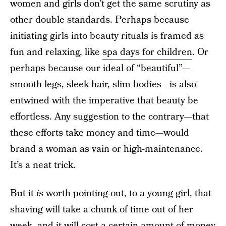
women and girls don’t get the same scrutiny as
other double standards. Perhaps because
initiating girls into beauty rituals is framed as
fun and relaxing, like
spa days for children
. Or
perhaps because our ideal of “beautiful”—
smooth legs, sleek hair, slim bodies—is also
entwined with the imperative that beauty be
effortless. Any suggestion to the contrary—that
these efforts take money and time—would
brand a woman as vain or high-maintenance.
It’s a neat trick.
But it
is
worth pointing out, to a young girl, that
shaving will take a chunk of time out of her
week, and it will cost a certain amount of money