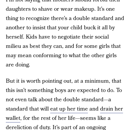
daughters to shave or wear makeup. It’s one
thing to recognize there’s a double standard and
another to insist that your child buck it all by
herself. Kids have to negotiate their social
milieu as best they can, and for some girls that
may mean conforming to what the other girls
are doing.
But it is worth pointing out, at a minimum, that
this isn’t something boys are expected to do. To
not even talk about the double standard—a
standard that will
eat up her time
and
drain her
wallet
, for the rest of her life—seems like a
dereliction of duty. It’s part of an ongoing