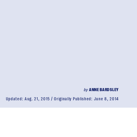
by
ANNE BARDSLEY
Updated:
Aug. 21, 2015
Originally Published:
June 8, 2014