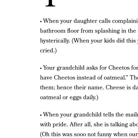
• When your daughter calls complaini
bathroom floor from splashing in the t
hysterically. (When your kids did thi
cried.)
• Your grandchild asks for Cheetos fo
have Cheetos instead of oatmeal.” Th
them; hence their name. Cheese is da
oatmeal or eggs daily.)
• When your grandchild tells the ma
with pride. After all, she is talking a
(Oh this was sooo not funny when our 