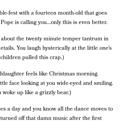
ble-fest with a fourteen month-old that goes
 Pope is calling you…only this is even better.
ou about the twenty minute temper tantrum in
ails. You laugh hysterically at the little one’s
children pulled this crap.)
nddaughter feels like Christmas morning.
ittle face looking at you wide-eyed and smiling.
 woke up like a grizzly bear.)
mes a day and you know all the dance moves to
turned off that damn music after the first