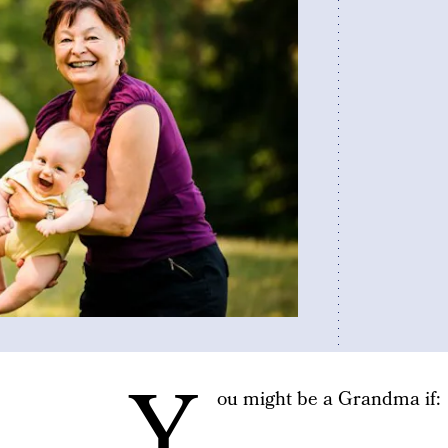
Y
ou might be a Grandma if: