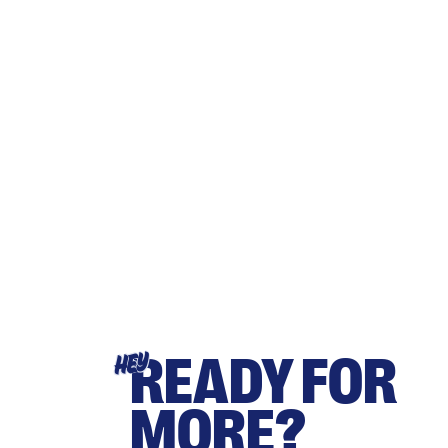
READY FOR
HEY
MORE?