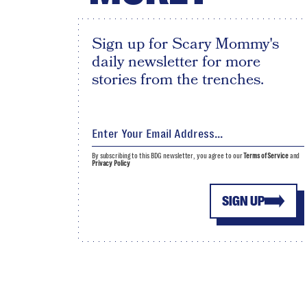
Sign up for Scary Mommy's
daily newsletter for more
stories from the trenches.
By subscribing to this BDG newsletter, you agree to our
Terms of Service
and
Privacy Policy
SIGN UP