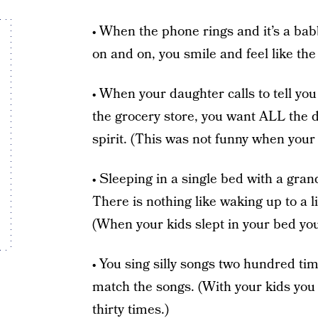
• When the phone rings and it’s a bab
on and on, you smile and feel like the
• When your daughter calls to tell y
the grocery store, you want ALL the det
spirit. (This was not funny when your 
• Sleeping in a single bed with a gra
There is nothing like waking up to a l
(When your kids slept in your bed you
• You sing silly songs two hundred ti
match the songs. (With your kids you 
thirty times.)