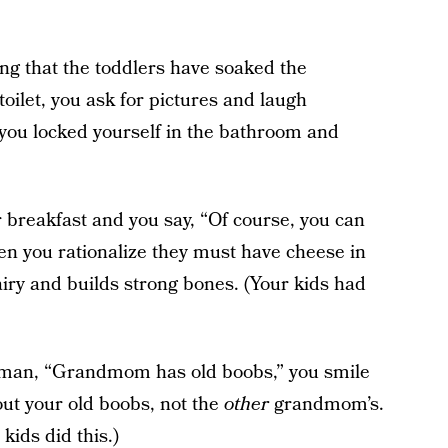
ng that the toddlers have soaked the
oilet, you ask for pictures and laugh
s you locked yourself in the bathroom and
r breakfast and you say, “Of course, you can
en you rationalize they must have cheese in
iry and builds strong bones. (Your kids had
ilman, “Grandmom has old boobs,” you smile
bout your old boobs, not the
other
grandmom’s.
kids did this.)