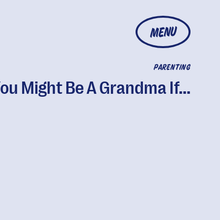
MENU
PARENTING
ou Might Be A Grandma If...