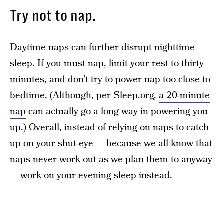
Try not to nap.
Daytime naps can further disrupt nighttime
sleep. If you must nap, limit your rest to thirty
minutes, and don’t try to power nap too close to
bedtime. (Although, per Sleep.org,
a 20-minute
nap
can actually go a long way in powering you
up.) Overall, instead of relying on naps to catch
up on your shut-eye — because we all know that
naps never work out as we plan them to anyway
— work on your evening sleep instead.