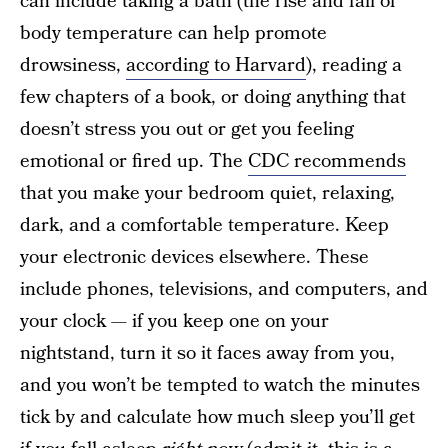
can include taking a bath (the rise and fall of
body temperature can help promote
drowsiness,
according to Harvard
), reading a
few chapters of a book, or doing anything that
doesn’t stress you out or get you feeling
emotional or fired up. The
CDC recommends
that you make your bedroom quiet, relaxing,
dark, and a comfortable temperature. Keep
your electronic devices elsewhere. These
include phones, televisions, and computers, and
your clock — if you keep one on your
nightstand, turn it so it faces away from you,
and you won’t be tempted to watch the minutes
tick by and calculate how much sleep you’ll get