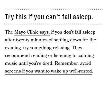
Try this if you can’t fall asleep.
The
Mayo Clinic says,
if you don’t fall asleep
after twenty minutes of settling down for the
evening, try something relaxing. They
recommend reading or listening to calming
music until you’re tired. Remember,
avoid
screens if you want to wake up well-rested
.