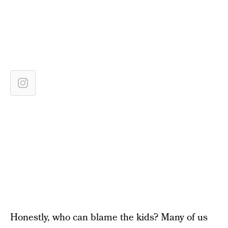
Honestly, who can blame the kids? Many of us