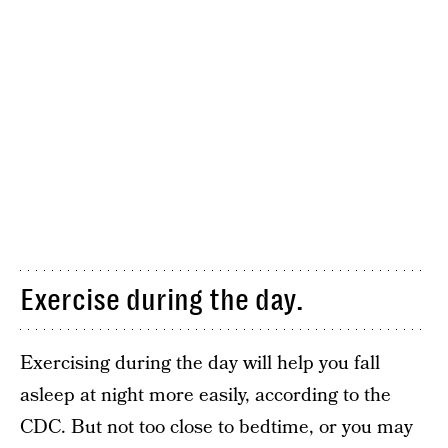
Exercise during the day.
Exercising during the day will help you fall
asleep at night more easily, according to the
CDC. But not too close to bedtime, or you may