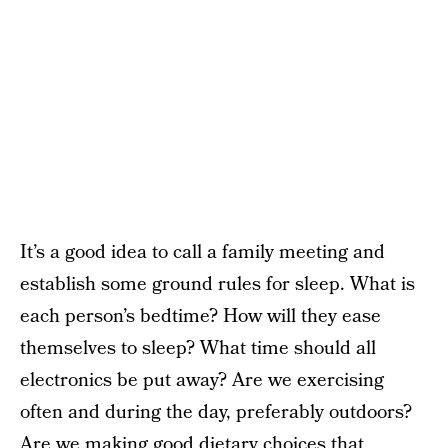
It’s a good idea to call a family meeting and
establish some ground rules for sleep. What is
each person’s bedtime? How will they ease
themselves to sleep? What time should all
electronics be put away? Are we exercising
often and during the day, preferably outdoors?
Are we making good dietary choices that