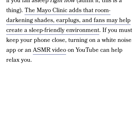
if you fall asleep
right now
(admit it, this is a
thing).
The Mayo Clinic adds that room-
darkening shades, earplugs, and fans may help
create a sleep-friendly environment
. If you must
keep your phone close, turning on a white noise
app or an
ASMR video
on YouTube can help
relax you.