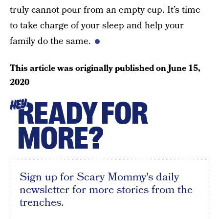
truly cannot pour from an empty cup. It’s time
to take charge of your sleep and help your
family do the same.
This article was originally published on
June 15,
2020
READY FOR
HEY
MORE?
Sign up for Scary Mommy's daily
newsletter for more stories from the
trenches.