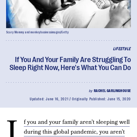
Scary Mommy and monkeybusinessimages/Getty
LIFESTYLE
If You And Your Family Are Struggling To
Sleep Right Now, Here's What You Can Do
by
RACHEL GARLINGHOUSE
Updated:
June 16, 2021
Originally Published:
June 15, 2020
I
f you and your family aren’t sleeping well
during this global pandemic, you aren’t