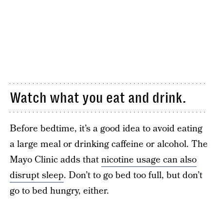
Watch what you eat and drink.
Before bedtime, it’s a good idea to avoid eating
a large meal or drinking caffeine or alcohol. The
Mayo Clinic adds that
nicotine usage can also
disrupt sleep
. Don’t to go bed too full, but don’t
go to bed hungry, either.