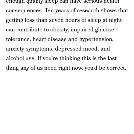
enough quality sleep can have serious health
consequences.
Ten years of research shows
that
getting less than seven hours of sleep at night
can contribute to obesity, impaired glucose
tolerance, heart disease and hypertension,
anxiety symptoms, depressed mood, and
alcohol use. If you’re thinking this is the last
thing any of us need right now, you’d be correct.