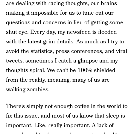
are dealing with racing thoughts, our brains
making it impossible for us to tune out our
questions and concerns in lieu of getting some
shut eye. Every day, my newsfeed is flooded
with the latest grim details. As much as I try to
avoid the statistics, press conferences, and viral
tweets, sometimes I catch a glimpse and my
thoughts spiral. We can’t be 100% shielded
from the reality, meaning, many of us are
walking zombies.
There’s simply not enough coffee in the world to
fix this issue, and most of us know that sleep is
important. Like, really important. A lack of