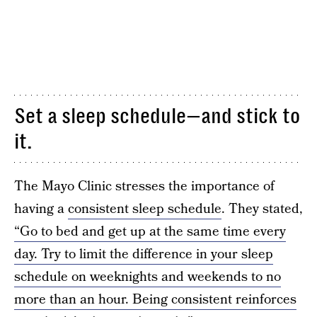
Set a sleep schedule—and stick to
it.
The Mayo Clinic stresses the importance of
having a
consistent sleep schedule
. They stated,
“Go to bed and get up at the same time every
day. Try to limit the difference in your sleep
schedule on weeknights and weekends to no
more than an hour. Being consistent reinforces