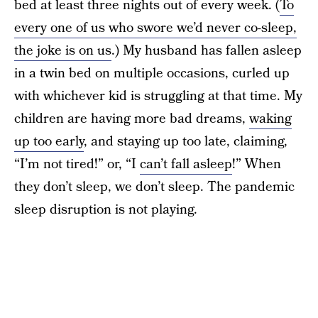
bed at least three nights out of every week. (
To
every one of us who swore we’d never co-sleep,
the joke is on us
.) My husband has fallen asleep
in a twin bed on multiple occasions, curled up
with whichever kid is struggling at that time. My
children are having more bad dreams,
waking
up too early
, and staying up too late, claiming,
“I’m not tired!” or, “I
can’t fall asleep
!” When
they don’t sleep, we don’t sleep. The pandemic
sleep disruption is not playing.