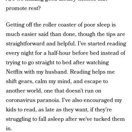
promote rest?
Getting off the roller coaster of poor sleep is
much easier said than done, though the tips are
straightforward and helpful. I’ve started reading
every night for a half-hour before bed instead of
trying to go straight to bed after watching
Netflix with my husband. Reading helps me
shift gears, calm my mind, and escape to
another world, one that doesn’t run on
coronavirus paranoia. I’ve also encouraged my
kids to read, as late as they want, if they’re
struggling to fall asleep after we’ve tucked them
in.