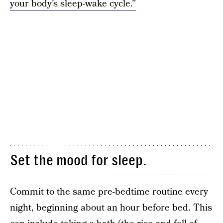
your body’s sleep-wake cycle.”
Set the mood for sleep.
Commit to the same pre-bedtime routine every
night, beginning about an hour before bed. This