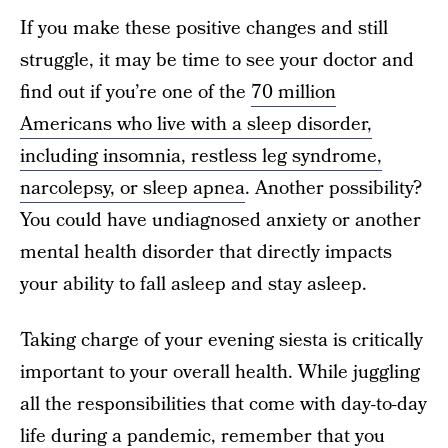
If you make these positive changes and still
struggle, it may be time to see your doctor and
find out if you’re one of the
70 million
Americans who live with a sleep disorder,
including insomnia, restless leg syndrome,
narcolepsy, or sleep apnea
. Another possibility?
You could have undiagnosed anxiety or another
mental health disorder that directly impacts
your ability to fall asleep and stay asleep.
Taking charge of your evening siesta is critically
important to your overall health. While juggling
all the responsibilities that come with day-to-day
life during a pandemic, remember that you