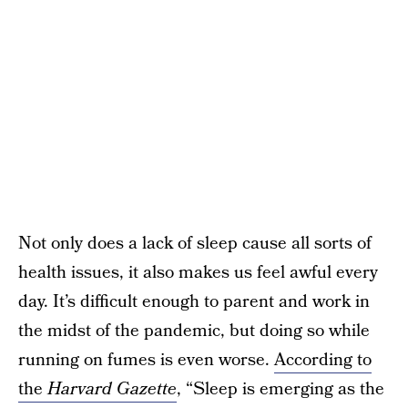
Not only does a lack of sleep cause all sorts of
health issues, it also makes us feel awful every
day. It’s difficult enough to parent and work in
the midst of the pandemic, but doing so while
running on fumes is even worse.
According to
the
Harvard Gazette
, “Sleep is emerging as the