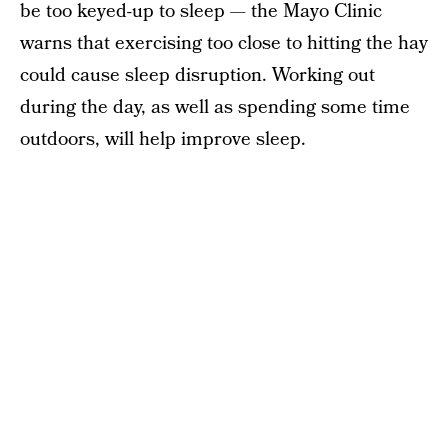
be too keyed-up to sleep — the Mayo Clinic
warns that exercising too close to hitting the hay
could cause sleep disruption. Working out
during the day, as well as spending some time
outdoors, will help improve sleep.