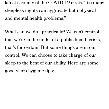
latest casualty of the COVID-19 crisis. Too many
sleepless nights can aggravate both physical
and mental health problems.”
What can we do—practically? We can’t control
that we’re in the midst of a public health crisis,
that’s for certain. But some things are in our
control. We can choose to take charge of our
sleep to the best of our ability. Here are some
good sleep hygiene tips: