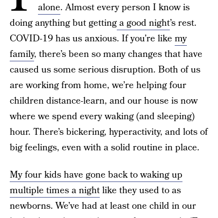
alone
. Almost every person I know is
doing anything but getting
a good night
’s rest.
COVID-19 has us anxious. If you’re like
my
family
, there’s been so many changes that have
caused us some serious disruption. Both of us
are working from home, we’re helping four
children distance-learn, and our house is now
where we spend every waking (and sleeping)
hour. There’s bickering, hyperactivity, and lots of
big feelings, even with a solid routine in place.
My four kids have gone back to waking up
multiple times a night
like they used to as
newborns. We’ve had at least one child in our