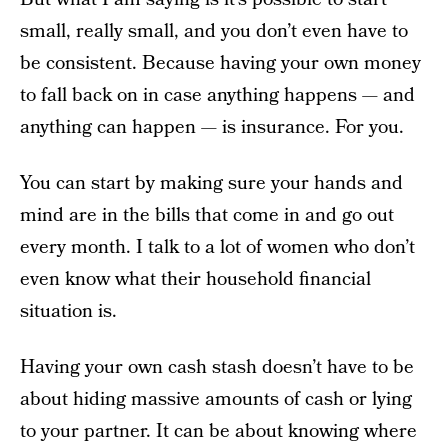
small, really small, and you don’t even have to
be consistent. Because having your own money
to fall back on in case anything happens — and
anything can happen — is insurance. For you.
You can start by making sure your hands and
mind are in the bills that come in and go out
every month. I talk to a lot of women who don’t
even know what their household financial
situation is.
Having your own cash stash doesn’t have to be
about hiding massive amounts of cash or lying
to your partner. It can be about knowing where