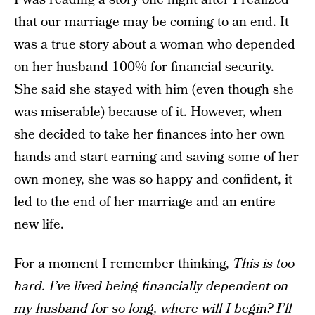
that our marriage may be coming to an end. It
was a true story about a woman who depended
on her husband 100% for financial security.
She said she stayed with him (even though she
was miserable) because of it. However, when
she decided to take her finances into her own
hands and start earning and saving some of her
own money, she was so happy and confident, it
led to the end of her marriage and an entire
new life.
For a moment I remember thinking,
This is too
hard. I’ve lived being financially dependent on
my husband for so long, where will I begin? I’ll