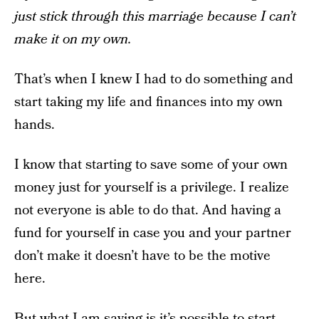
just stick through this marriage because I can’t
make it on my own.
That’s when I knew I had to do something and
start taking my life and finances into my own
hands.
I know that starting to save some of your own
money just for yourself is a privilege. I realize
not everyone is able to do that. And having a
fund for yourself in case you and your partner
don’t make it doesn’t have to be the motive
here.
But what I am saying is it’s possible to start