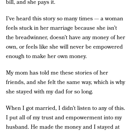
bill, and she pays it.
I’ve heard this story so many times — a woman
feels stuck in her marriage because she isn’t
the breadwinner, doesn’t have any money of her
own, or feels like she will never be empowered
enough to make her own money.
My mom has told me these stories of her
friends, and she felt the same way, which is why
she stayed with my dad for so long.
When I got married, I didn’t listen to any of this.
I put all of my trust and empowerment into my
husband. He made the money and I stayed at