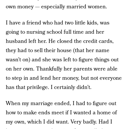
own money — especially married women.
I have a friend who had two little kids, was
going to nursing school full time and her
husband left her. He closed the credit cards,
they had to sell their house (that her name
wasn’t on) and she was left to figure things out
on her own. Thankfully her parents were able
to step in and lend her money, but not everyone
has that privilege. I certainly didn’t.
When my marriage ended, I had to figure out
how to make ends meet if I wanted a home of
my own, which I did want. Very badly. Had I