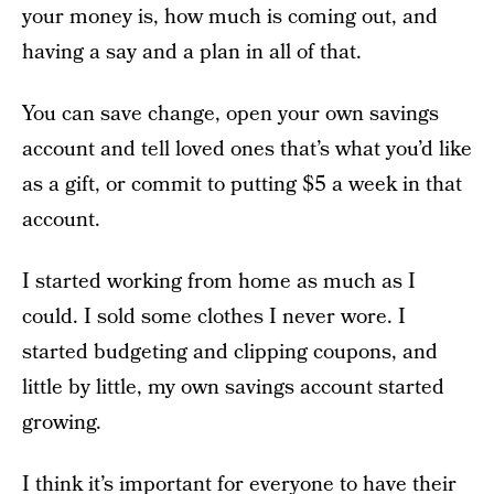
your money is, how much is coming out, and
having a say and a plan in all of that.
You can save change, open your own savings
account and tell loved ones that’s what you’d like
as a gift, or commit to putting $5 a week in that
account.
I started working from home as much as I
could. I sold some clothes I never wore. I
started budgeting and clipping coupons, and
little by little, my own savings account started
growing.
I think it’s important for everyone to have their