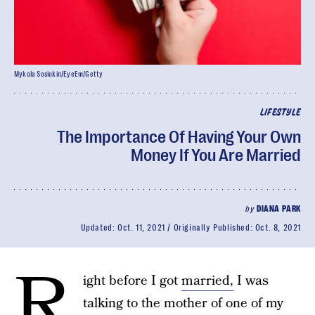
Mykola Sosiukin/EyeEm/Getty
LIFESTYLE
The Importance Of Having Your Own
Money If You Are Married
by
DIANA PARK
Updated:
Oct. 11, 2021
Originally Published:
Oct. 8, 2021
R
ight before I got
married,
I was
talking to the mother of one of my