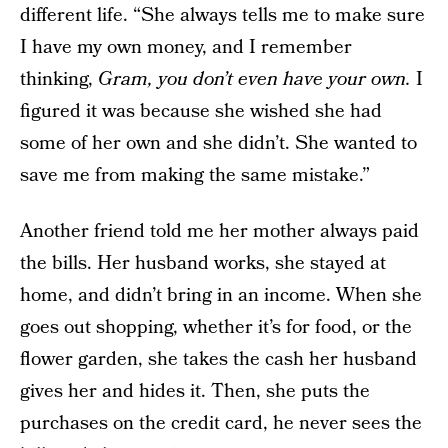
different life. “She always tells me to make sure
I have my own money, and I remember
thinking,
Gram, you don’t even have your own.
I
figured it was because she wished she had
some of her own and she didn’t. She wanted to
save me from making the same mistake.”
Another friend told me her mother always paid
the bills. Her husband works, she stayed at
home, and didn’t bring in an income. When she
goes out shopping, whether it’s for food, or the
flower garden, she takes the cash her husband
gives her and hides it. Then, she puts the
purchases on the credit card, he never sees the