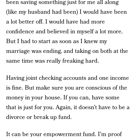
been saving something just for me all along
(like my husband had been) I would have been
a lot better off. I would have had more
confidence and believed in myself a lot more.
But I had to start as soon as I knew my
marriage was ending, and taking on both at the
same time was really freaking hard.
Having joint checking accounts and one income
is fine. But make sure you are conscious of the
money in your house. If you can, have some
that is just for you. Again, it doesn’t have to be a
divorce or break up fund.
It can be your empowerment fund. I’m proof