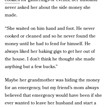
never asked her about the side money she
made.
“She waited on him hand and foot. He never
cooked or cleaned and so he never found the
money until he had to fend for himself. He
always liked her baking gigs to get her out of
the house. I don’t think he thought she made
anything but a few bucks.”
Maybe her grandmother was hiding the money
for an emergency, but my friend’s mom always
believed that emergency would have been if she
ever wanted to leave her husband and start a