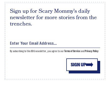
Sign up for Scary Mommy's daily
newsletter for more stories from the
trenches.
By subscribing to this BDG newsletter, you agree to our
Terms of Service
and
Privacy Policy
SIGN UP