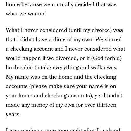
home because we mutually decided that was
what we wanted.
What I never considered (until my divorce) was
that I didn’t have a dime of my own. We shared
a checking account and I never considered what
would happen if we divorced, or if (God forbid)
he decided to take everything and walk away.
My name was on the home and the checking
accounts (please make sure your name is on
your home and checking accounts), yet I hadn’t
made any money of my own for over thirteen
years.
I was reading a story one night after I realized