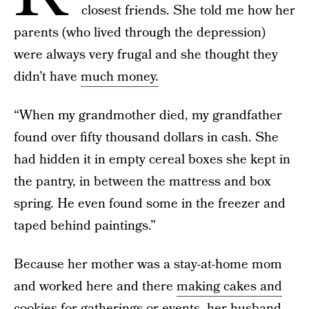
closest friends. She told me how her
parents (who lived through the depression)
were always very frugal and she thought they
didn’t have
much money.
“When my grandmother died, my grandfather
found over fifty thousand dollars in cash. She
had hidden it in empty cereal boxes she kept in
the pantry, in between the mattress and box
spring. He even found some in the freezer and
taped behind paintings.”
Because her mother was a stay-at-home mom
and worked here and there
making cakes and
cookies
for gatherings or events, her husband