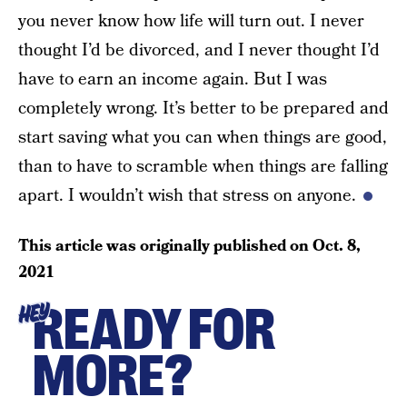
you never know how life will turn out. I never
thought I’d be divorced, and I never thought I’d
have to earn an income again. But I was
completely wrong. It’s better to be prepared and
start saving what you can when things are good,
than to have to scramble when things are falling
apart. I wouldn’t wish that stress on anyone.
This article was originally published on
Oct. 8,
2021
READY FOR
HEY
MORE?