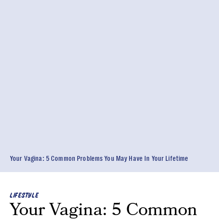
Your Vagina: 5 Common Problems You May Have In Your Lifetime
LIFESTYLE
Your Vagina: 5 Common