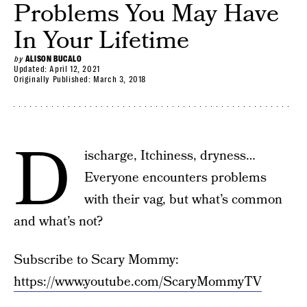
Problems You May Have
In Your Lifetime
by
ALISON BUCALO
Updated:
April 12, 2021
Originally Published:
March 3, 2018
D
ischarge, Itchiness, dryness…
Everyone encounters problems
with their vag, but what’s common
and what’s not?
Subscribe to Scary Mommy:
https://www.youtube.com/ScaryMommyTV