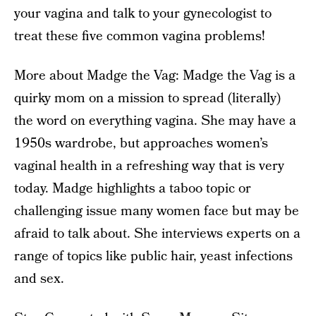
your vagina and talk to your gynecologist to
treat these five common vagina problems!
More about Madge the Vag: Madge the Vag is a
quirky mom on a mission to spread (literally)
the word on everything vagina. She may have a
1950s wardrobe, but approaches women’s
vaginal health in a refreshing way that is very
today. Madge highlights a taboo topic or
challenging issue many women face but may be
afraid to talk about. She interviews experts on a
range of topics like public hair, yeast infections
and sex.