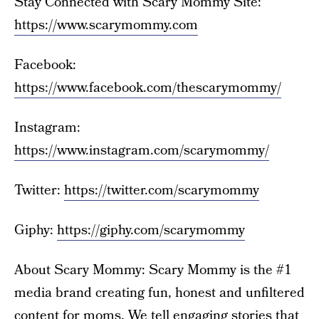
Stay Connected with Scary Mommy Site:
https://www.scarymommy.com
Facebook:
https://www.facebook.com/thescarymommy/
Instagram:
https://www.instagram.com/scarymommy/
Twitter:
https://twitter.com/scarymommy
Giphy:
https://giphy.com/scarymommy
About Scary Mommy: Scary Mommy is the #1
media brand creating fun, honest and unfiltered
content for moms. We tell engaging stories that