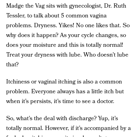
Madge the Vag sits with gynecologist, Dr. Ruth
Tessler, to talk about 5 common vagina
problems. Dryness. Yikes! No one likes that. So
why does it happen? As your cycle changes, so
does your moisture and this is totally normal!
Treat your dryness with lube. Who doesn’t lube
that?
Itchiness or vaginal itching is also a common
problem. Everyone always has a little itch but
when it’s persists, it’s time to see a doctor.
So, what’s the deal with discharge? Yup, it’s
totally normal. However, if it’s accompanied by a