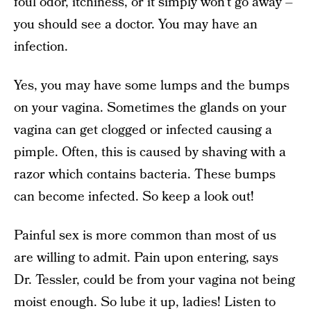
foul odor, itchiness, or it simply won’t go away –
you should see a doctor. You may have an
infection.
Yes, you may have some lumps and the bumps
on your vagina. Sometimes the glands on your
vagina can get clogged or infected causing a
pimple. Often, this is caused by shaving with a
razor which contains bacteria. These bumps
can become infected. So keep a look out!
Painful sex is more common than most of us
are willing to admit. Pain upon entering, says
Dr. Tessler, could be from your vagina not being
moist enough. So lube it up, ladies! Listen to