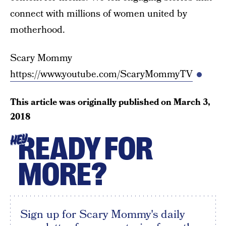
connect with millions of women united by
motherhood.
Scary Mommy
https://www.youtube.com/ScaryMommyTV
This article was originally published on
March 3,
2018
READY FOR
HEY
MORE?
Sign up for Scary Mommy's daily