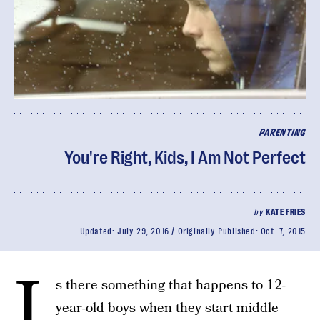
PARENTING
You're Right, Kids, I Am Not Perfect
by
KATE FRIES
Updated:
July 29, 2016
Originally Published:
Oct. 7, 2015
I
s there something that happens to 12-
year-old boys when they start middle