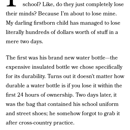
school? Like, do they just completely lose
their minds? Because I’m about to lose mine.
My darling firstborn child has managed to lose
literally hundreds of dollars worth of stuff in a
mere two days.
The first was his brand new water bottle—the
expensive insulated bottle we chose specifically
for its durability. Turns out it doesn’t matter how
durable a water bottle is if you lose it within the
first 24 hours of ownership. Two days later, it
was the bag that contained his school uniform
and street shoes; he somehow forgot to grab it
after cross-country practice.