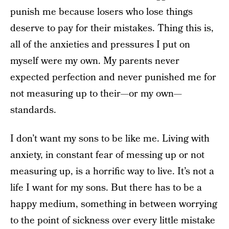
punish me because losers who lose things
deserve to pay for their mistakes. Thing this is,
all of the anxieties and pressures I put on
myself were my own. My parents never
expected perfection and never punished me for
not measuring up to their—or my own—
standards.
I don’t want my sons to be like me. Living with
anxiety, in constant fear of messing up or not
measuring up, is a horrific way to live. It’s not a
life I want for my sons. But there has to be a
happy medium, something in between worrying
to the point of sickness over every little mistake