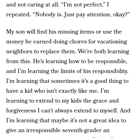
and not caring at all. “I’m not perfect,” I
repeated. “Nobody is. Just pay attention, okay?”
My son will find his missing items or use the
money he earned doing chores for vacationing
neighbors to replace them. We’re both learning
from this. He’s learning how to be responsible,
and I’m learning the limits of his responsibility.
I’m learning that sometimes it’s a good thing to
have a kid who isn’t exactly like me. I’m
learning to extend to my kids the grace and
forgiveness I can’t always extend to myself. And
I’m learning that maybe it’s not a great idea to
give an irresponsible seventh-grader an