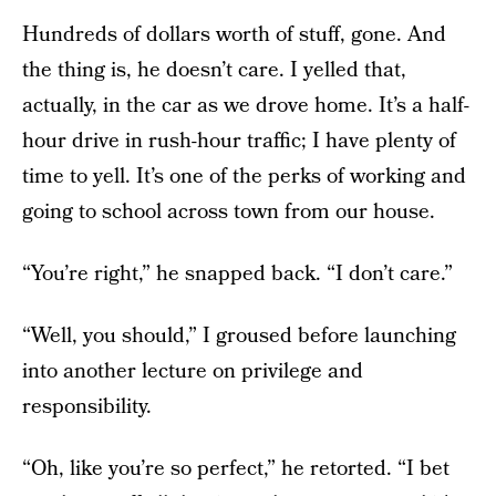
Hundreds of dollars worth of stuff, gone. And
the thing is, he doesn’t care. I yelled that,
actually, in the car as we drove home. It’s a half-
hour drive in rush-hour traffic; I have plenty of
time to yell. It’s one of the perks of working and
going to school across town from our house.
“You’re right,” he snapped back. “I don’t care.”
“Well, you should,” I groused before launching
into another lecture on privilege and
responsibility.
“Oh, like you’re so perfect,” he retorted. “I bet