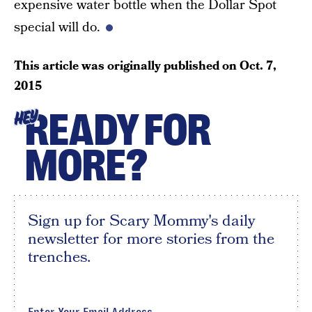
expensive water bottle when the Dollar Spot
special will do.
This article was originally published on
Oct. 7,
2015
READY FOR
HEY
MORE?
Sign up for Scary Mommy's daily
newsletter for more stories from the
trenches.