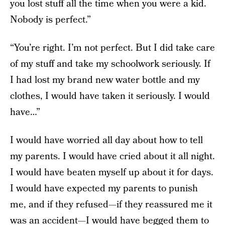
you lost stuff all the time when you were a kid.
Nobody is perfect.”
“You’re right. I’m not perfect. But I did take care
of my stuff and take my schoolwork seriously. If
I had lost my brand new water bottle and my
clothes, I would have taken it seriously. I would
have…”
I would have worried all day about how to tell
my parents. I would have cried about it all night.
I would have beaten myself up about it for days.
I would have expected my parents to punish
me, and if they refused—if they reassured me it
was an accident—I would have begged them to