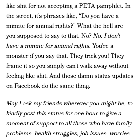
like shit for not accepting a PETA pamphlet. In
the street, it’s phrases like, “Do you have a
minute for animal rights?” What the hell are
you supposed to say to that. No?
No, I don’t
have a minute for animal rights.
You’re a
monster if you say that. They trick you! They
frame it so you simply can’t walk away without
feeling like shit. And those damn status updates
on Facebook do the same thing.
May I ask my friends wherever you might be, to
kindly post this status for one hour to give a
moment of support to all those who have family
problems, health struggles, job issues, worries