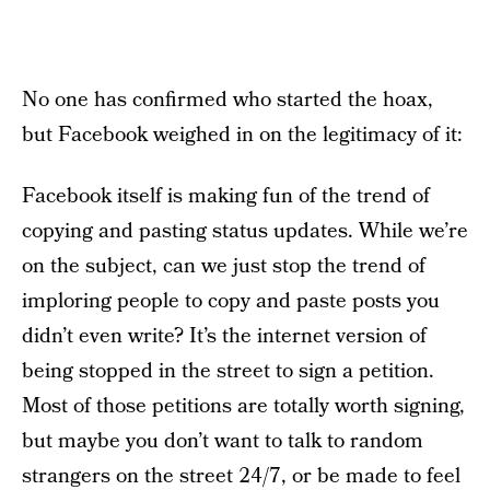
No one has confirmed who started the hoax,
but Facebook weighed in on the legitimacy of it:
Facebook itself is making fun of the trend of
copying and pasting status updates. While we’re
on the subject, can we just stop the trend of
imploring people to copy and paste posts you
didn’t even write? It’s the internet version of
being stopped in the street to sign a petition.
Most of those petitions are totally worth signing,
but maybe you don’t want to talk to random
strangers on the street 24/7, or be made to feel