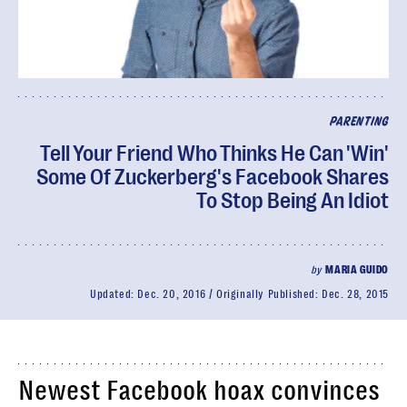
PARENTING
Tell Your Friend Who Thinks He Can 'Win'
Some Of Zuckerberg's Facebook Shares
To Stop Being An Idiot
by
MARIA GUIDO
Updated:
Dec. 20, 2016
Originally Published:
Dec. 28, 2015
Newest Facebook hoax convinces