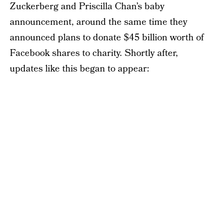
Zuckerberg and Priscilla Chan’s baby
announcement, around the same time they
announced plans to donate $45 billion worth of
Facebook shares to charity. Shortly after,
updates like this began to appear: