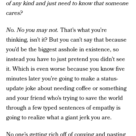
of any kind and just need to know that someone
cares?
No. No you may not.
That’s what you’re
thinking, isn’t it? But you can’t say that because
you’d be the biggest asshole in existence, so
instead you have to just pretend you didn’t see
it. Which is even worse because you know five
minutes later you’re going to make a status-
update joke about needing coffee or something
and your friend who’s trying to save the world
through a few typed sentences of empathy is
going to realize what a giant jerk you are.
No one’s getting rich off of copying and pasting