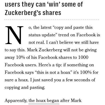
users they can ‘win’ some of
Zuckerberg’s shares
N
o, the latest “copy and paste this
status update” trend on Facebook is
not real. I can’t believe we still have
to say this. Mark Zuckerberg will not be giving
away 10% of his Facebook shares to 1000
Facebook users. Here’s a tip: if something on
Facebook says “this is not a hoax” it’s 100% for
sure a hoax. I just saved you a few seconds of
copying and pasting.
Apparently,
the hoax began
after Mark