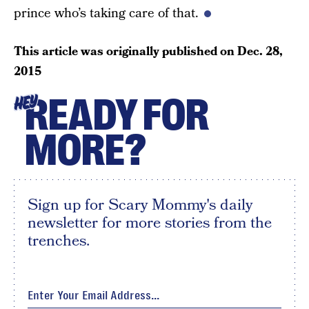
prince who’s taking care of that.
This article was originally published on
Dec. 28,
2015
READY FOR
HEY
MORE?
Sign up for Scary Mommy's daily
newsletter for more stories from the
trenches.