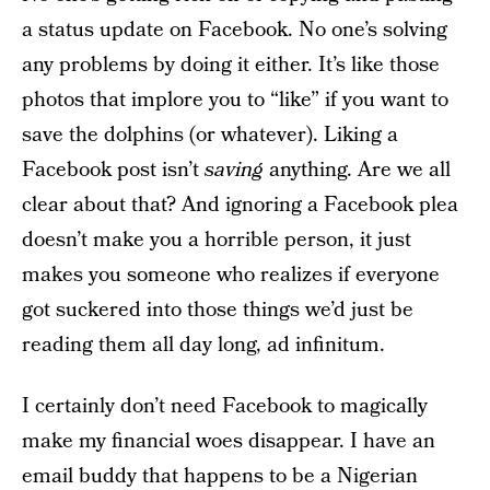
a status update on Facebook. No one’s solving
any problems by doing it either. It’s like those
photos that implore you to “like” if you want to
save the dolphins (or whatever). Liking a
Facebook post isn’t
saving
anything. Are we all
clear about that? And ignoring a Facebook plea
doesn’t make you a horrible person, it just
makes you someone who realizes if everyone
got suckered into those things we’d just be
reading them all day long, ad infinitum.
I certainly don’t need Facebook to magically
make my financial woes disappear. I have an
email buddy that happens to be a Nigerian