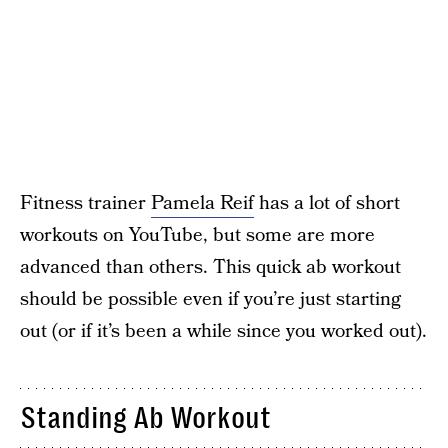
Fitness trainer
Pamela Reif
has a lot of short
workouts on YouTube, but some are more
advanced than others. This quick ab workout
should be possible even if you’re just starting
out (or if it’s been a while since you worked out).
Standing Ab Workout