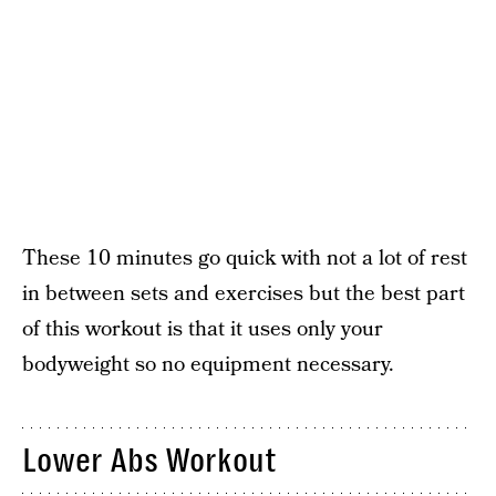
These 10 minutes go quick with not a lot of rest
in between sets and exercises but the best part
of this workout is that it uses only your
bodyweight so no equipment necessary.
Lower Abs Workout