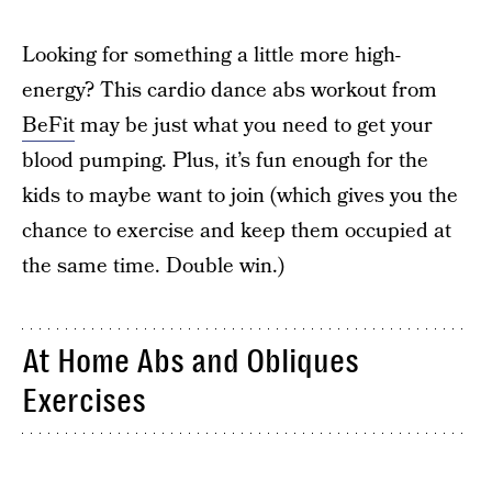
Looking for something a little more high-
energy? This cardio dance abs workout from
BeFit
may be just what you need to get your
blood pumping. Plus, it’s fun enough for the
kids to maybe want to join (which gives you the
chance to exercise and keep them occupied at
the same time. Double win.)
At Home Abs and Obliques
Exercises