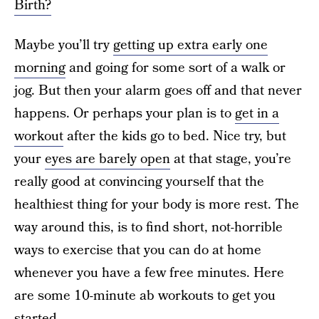
Birth?
Maybe you’ll try
getting up extra early one
morning
and going for some sort of a walk or
jog. But then your alarm goes off and that never
happens. Or perhaps your plan is to
get in a
workout
after the kids go to bed. Nice try, but
your
eyes are barely open
at that stage, you’re
really good at convincing yourself that the
healthiest thing for your body is more rest. The
way around this, is to find short, not-horrible
ways to exercise that you can do at home
whenever you have a few free minutes. Here
are some 10-minute ab workouts to get you
started.