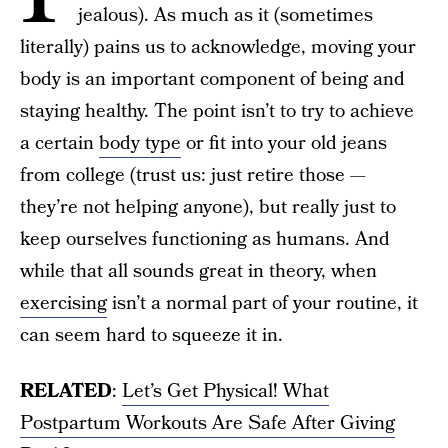
jealous). As much as it (sometimes
literally) pains us to acknowledge, moving your
body is an important component of being and
staying healthy. The point isn’t to try to achieve
a certain
body type
or fit into your old jeans
from college (trust us: just retire those —
they’re not helping anyone), but really just to
keep ourselves functioning as humans. And
while that all sounds great in theory, when
exercising
isn’t a normal part of your routine, it
can seem hard to squeeze it in.
RELATED
:
Let’s Get Physical! What
Postpartum Workouts Are Safe After Giving