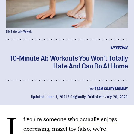
Elly Fairytale/Pexels
LIFESTYLE
10-Minute Ab Workouts You Won't Totally
Hate And Can Do At Home
by
TEAM SCARY MOMMY
Updated:
June 1, 2021
Originally Published:
July 20, 2020
I
f you’re someone who
actually enjoys
exercising
, mazel tov (also, we’re