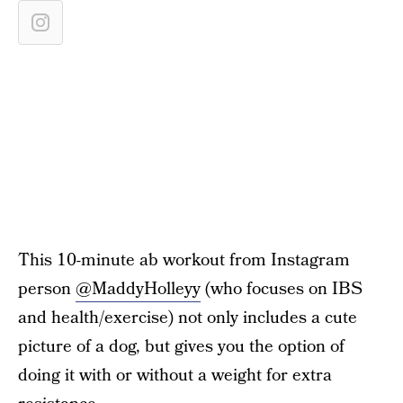
This 10-minute ab workout from Instagram
person
@MaddyHolleyy
(who focuses on IBS
and health/exercise) not only includes a cute
picture of a dog, but gives you the option of
doing it with or without a weight for extra