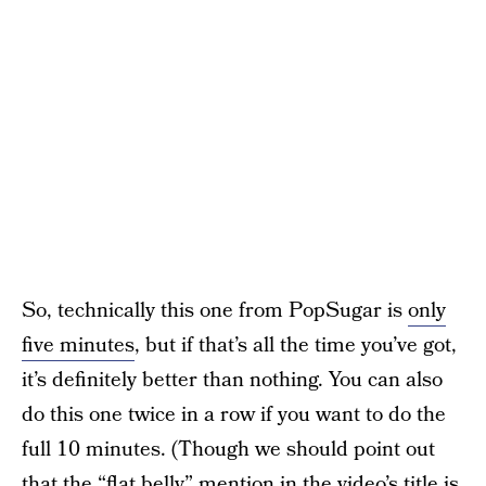
So, technically this one from PopSugar is
only
five minutes
, but if that’s all the time you’ve got,
it’s definitely better than nothing. You can also
do this one twice in a row if you want to do the
full 10 minutes. (Though we should point out
that the “flat belly” mention in the video’s title is