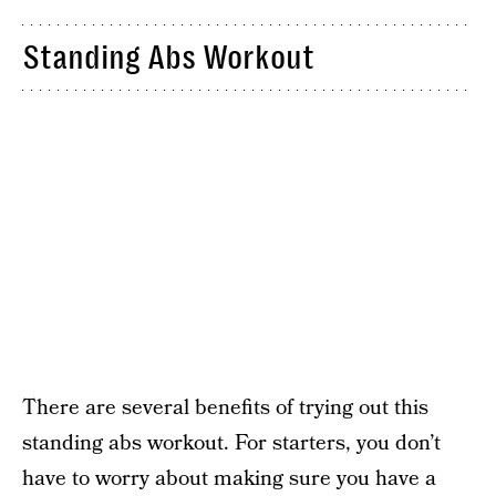
Standing Abs Workout
There are several benefits of trying out this
standing abs workout. For starters, you don’t
have to worry about making sure you have a