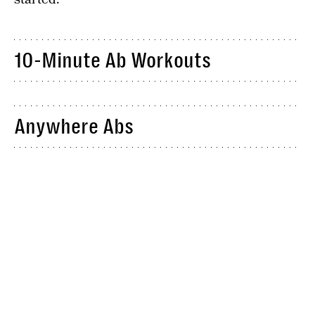
10-Minute Ab Workouts
Anywhere Abs