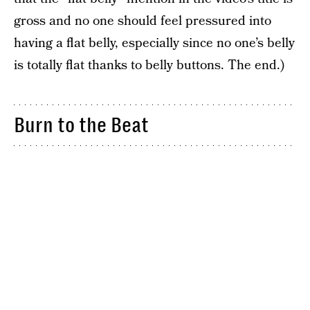
gross and no one should feel pressured into
having a flat belly, especially since no one’s belly
is totally flat thanks to belly buttons. The end.)
Burn to the Beat