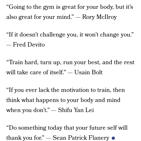
“Going to the gym is great for your body, but it’s
also great for your mind.” — Rory McIlroy
“If it doesn’t challenge you, it won’t change you.”
— Fred Devito
“Train hard, turn up, run your best, and the rest
will take care of itself.” — Usain Bolt
“If you ever lack the motivation to train, then
think what happens to your body and mind
when you don’t.” — Shifu Yan Lei
“Do something today that your future self will
thank you for.” — Sean Patrick Flanery