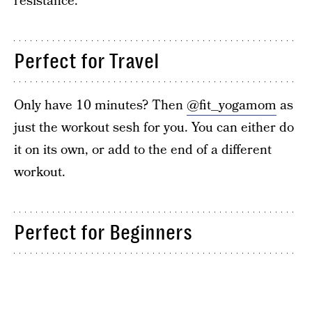
resistance.
Perfect for Travel
Only have 10 minutes? Then
@fit_yogamom
as
just the workout sesh for you. You can either do
it on its own, or add to the end of a different
workout.
Perfect for Beginners