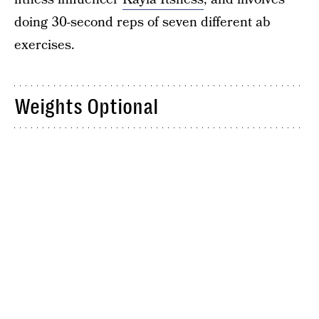
doing 30-second reps of seven different ab
exercises.
Weights Optional