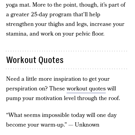
yoga mat. More to the point, though, it’s part of
a greater 25-day program that’ll help
strengthen your thighs and legs, increase your
stamina, and work on your pelvic floor.
Workout Quotes
Need a little more inspiration to get your
perspiration on? These
workout quotes
will
pump your motivation level through the roof.
“What seems impossible today will one day
become your warm-up.” — Unknown