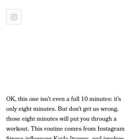
OK, this one isn’t even a full 10 minutes: it’s
only eight minutes. But don’t get us wrong,
those eight minutes will put you through a
workout. This routine comes from Instagram
fitness influencer
Kayla Itsness
, and involves