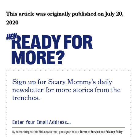
This article was originally published on
July 20,
2020
READY FOR
HEY
MORE?
Sign up for Scary Mommy's daily
newsletter for more stories from the
trenches.
By subscribing to this BDG newsletter, you agree to our
Terms of Service
and
Privacy Policy