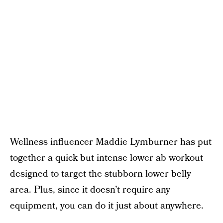
Wellness influencer Maddie Lymburner has put
together a quick but intense lower ab workout
designed to target the stubborn lower belly
area. Plus, since it doesn’t require any
equipment, you can do it just about anywhere.