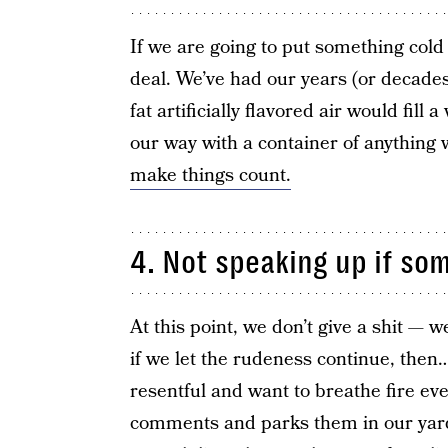
If we are going to put something cold
deal. We’ve had our years (or decades
fat artificially flavored air would fill a
our way with a container of anything w
make things count.
4. Not speaking up if so
At this point, we don’t give a shit — we
if we let the rudeness continue, then…
resentful and want to breathe fire ev
comments and parks them in our yard.