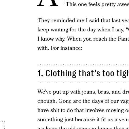
“This one feels pretty awe
They reminded me I said that last year
keep waiting for the day when I say, “
I know why. When you reach the Fantast
with. For instance:
1. Clothing that’s too tig
We’ve put up with jeans, bras, and dre
enough. Gone are the days of our vag
have shit to do that involves moving o
something just because it fit us a yea
we keep the old jeans in hopes they w