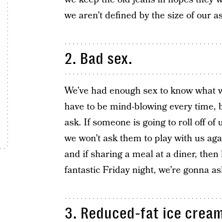
we aren’t defined by the size of our 
2. Bad sex.
We’ve had enough sex to know what wo
have to be mind-blowing every time, b
ask. If someone is going to roll off of
we won’t ask them to play with us aga
and if sharing a meal at a diner, then
fantastic Friday night, we’re gonna ask
3. Reduced-fat ice cream