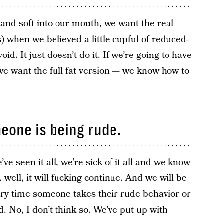
 and soft into our mouth, we want the real
) when we believed a little cupful of reduced-
 void. It just doesn’t do it. If we’re going to have
e want the full fat version —
we know how to
meone is being rude.
’ve seen it all, we’re sick of it all and we know
 well, it will fucking continue. And we will be
ery time someone takes their rude behavior or
 No, I don’t think so. We’ve put up with