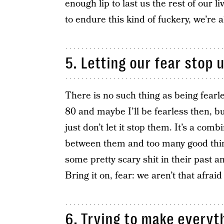
enough lip to last us the rest of our l
to endure this kind of fuckery, we’re al
5. Letting our fear stop u
There is no such thing as being fearle
80 and maybe I’ll be fearless then, bu
just don’t let it stop them. It’s a com
between them and too many good things
some pretty scary shit in their past an
Bring it on, fear: we aren’t that afraid
6. Trying to make everyt