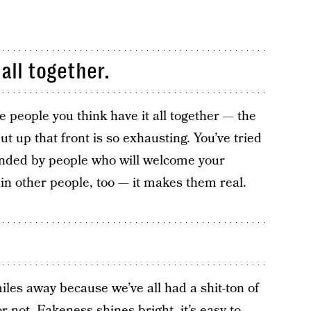
 all together.
e people you think have it all together — the
ut up that front is so exhausting. You’ve tried
ounded by people who will welcome your
in other people, too — it makes them real.
les away because we’ve all had a shit-ton of
 not. Fakeness shines bright, it’s easy to