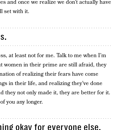
ives and once we realize we don’t actually have
l set with it.
s.
ss, at least not for me. Talk to me when I’m
t women in their prime are still afraid, they
bination of realizing their fears have come
 in their life, and realizing they’ve done
d they not only made it, they are better for it.
 of you any longer.
hing okay for everyone else.