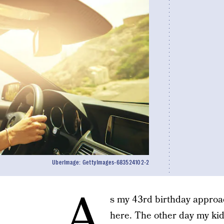
UberImage: GettyImages-683524102-2
A
s my 43rd birthday approac
here. The other day my ki