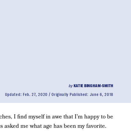
by
KATIE BINGHAM-SMITH
Updated:
Feb. 27, 2020
Originally Published:
June 6, 2018
hes, I find myself in awe that I’m happy to be
ds asked me what age has been my favorite.