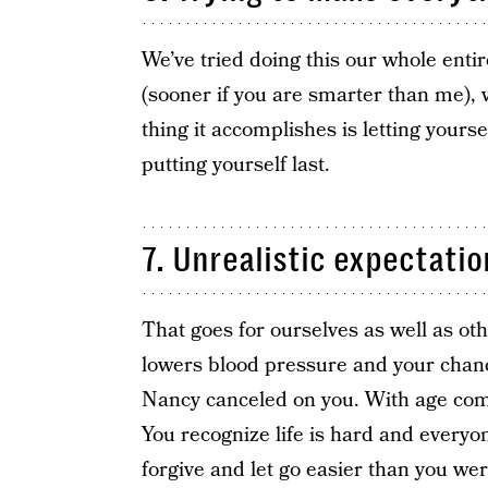
We’ve tried doing this our whole entir
(sooner if you are smarter than me), w
thing it accomplishes is letting your
putting yourself last.
7. Unrealistic expectatio
That goes for ourselves as well as ot
lowers blood pressure and your chance
Nancy canceled on you. With age come
You recognize life is hard and everyone
forgive and let go easier than you we