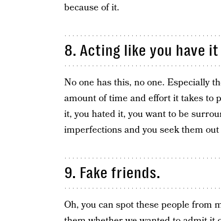
because of it.
8. Acting like you have it
No one has this, no one. Especially th
amount of time and effort it takes to p
it, you hated it, you want to be surr
imperfections and you seek them out 
9. Fake friends.
Oh, you can spot these people from mi
them whether we wanted to admit it or