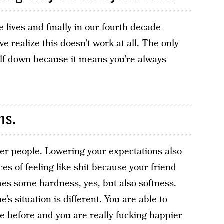
e lives and finally in our fourth decade
e realize this doesn’t work at all. The only
self down because it means you’re always
ns.
her people. Lowering your expectations also
s of feeling like shit because your friend
s some hardness, yes, but also softness.
’s situation is different. You are able to
re before and you are really fucking happier