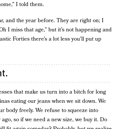
some,” I told them.
, and the year before. They are right on; I
Oh I miss that age,” but it’s not happening and
ic Forties there’s a lot less you’ll put up
ht.
sses that make us turn into a bitch for long
inas eating our jeans when we sit down. We
ur body freely. We refuse to squeeze into
r ago, so if we need a new size, we buy it. Do
ill fit again someday? Probably, but we realize