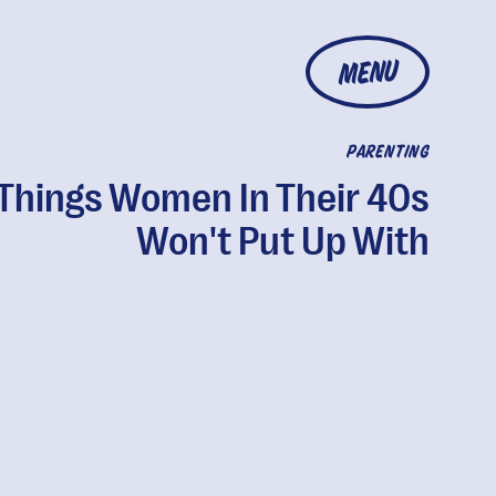
MENU
PARENTING
 Things Women In Their 40s
Won't Put Up With