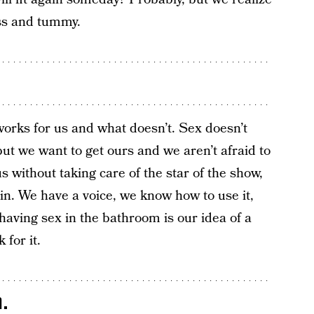
ass and tummy.
rks for us and what doesn’t. Sex doesn’t
ut we want to get ours and we aren’t afraid to
 us without taking care of the star of the show,
in. We have a voice, we know how to use it,
 having sex in the bathroom is our idea of a
 for it.
.