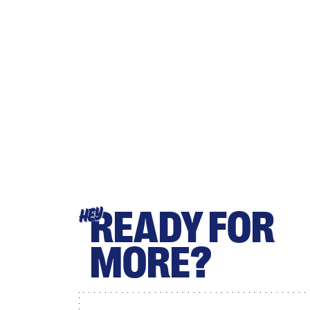
READY FOR
HEY
MORE?