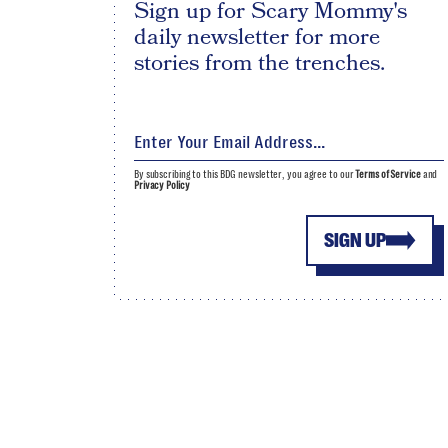
Sign up for Scary Mommy's
daily newsletter for more
stories from the trenches.
By subscribing to this BDG newsletter, you agree to our
Terms of Service
and
Privacy Policy
SIGN UP