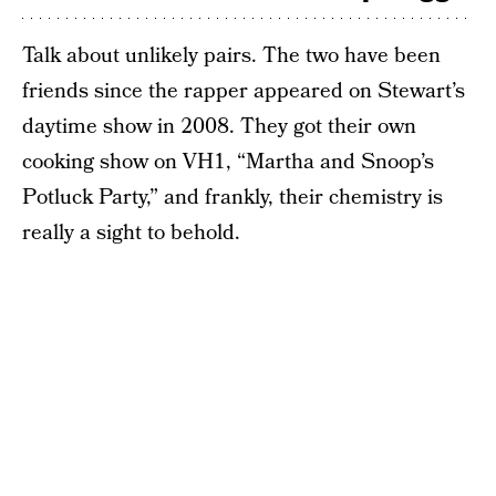
Talk about unlikely pairs. The two have been
friends since the rapper appeared on Stewart’s
daytime show in 2008. They got their own
cooking show on VH1, “Martha and Snoop’s
Potluck Party,” and frankly, their chemistry is
really a sight to behold.