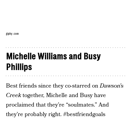
giphy.com
Michelle Williams and Busy
Phillips
Best friends since they co-starred on
Dawson’s
Creek
together, Michelle and Busy have
proclaimed that they’re “soulmates.” And
they’re probably right. #bestfriendgoals