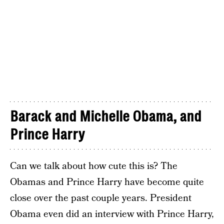
Barack and Michelle Obama, and
Prince Harry
Can we talk about how cute this is? The
Obamas and Prince Harry have become quite
close over the past couple years. President
Obama even did an interview with Prince Harry,