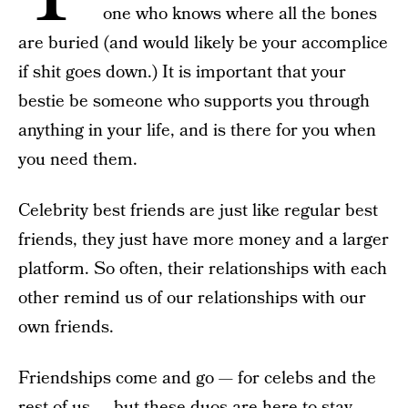
one who knows where all the bones
are buried (and would likely be your accomplice
if shit goes down.) It is important that your
bestie be someone who supports you through
anything in your life, and is there for you when
you need them.
Celebrity best friends are just like regular best
friends, they just have more money and a larger
platform. So often, their relationships with each
other remind us of our relationships with our
own friends.
Friendships come and go — for celebs and the
rest of us — but these duos are here to stay.