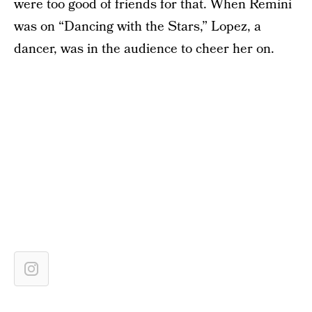
were too good of friends for that. When Remini
was on “Dancing with the Stars,” Lopez, a
dancer, was in the audience to cheer her on.