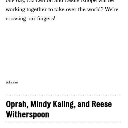
one day, Liz Lemon and Leslie Knope will be
working together to take over the world? We’re
crossing our fingers!
giphy.com
Oprah, Mindy Kaling, and Reese
Witherspoon