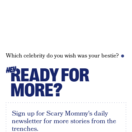
Which celebrity do you wish was your bestie?
READY FOR
HEY
MORE?
Sign up for Scary Mommy's daily
newsletter for more stories from the
trenches.