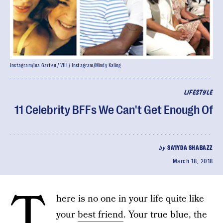
Instagram/Ina Garten / VH1 / Instagram/Mindy Kaling
LIFESTYLE
11 Celebrity BFFs We Can't Get Enough Of
by
SA'IYDA SHABAZZ
March 18, 2018
T
here is no one in your life quite like
your
best friend
. Your true blue, the