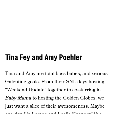
Tina Fey and Amy Poehler
Tina and Amy are total boss babes, and serious
Galentine goals. From their SNL days hosting
“Weekend Update” together to co-starring in
Baby Mama
to hosting the Golden Globes, we
just want a slice of their awesomeness. Maybe