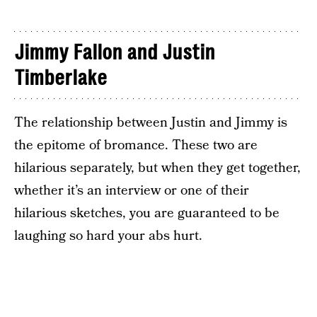
Jimmy Fallon and Justin
Timberlake
The relationship between Justin and Jimmy is
the epitome of bromance. These two are
hilarious separately, but when they get together,
whether it’s an interview or one of their
hilarious sketches, you are guaranteed to be
laughing so hard your abs hurt.