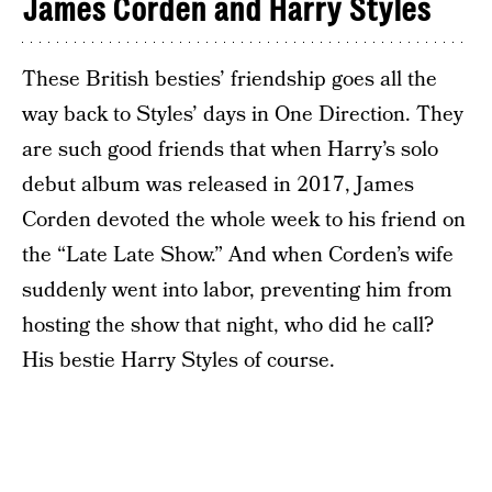
James Corden and Harry Styles
These British besties’ friendship goes all the
way back to Styles’ days in One Direction. They
are such good friends that when Harry’s solo
debut album was released in 2017, James
Corden devoted the whole week to his friend on
the “Late Late Show.” And when Corden’s wife
suddenly went into labor, preventing him from
hosting the show that night, who did he call?
His bestie Harry Styles of course.