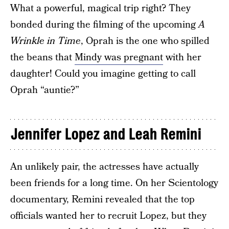
What a powerful, magical trip right? They
bonded during the filming of the upcoming
A
Wrinkle in Time
, Oprah is the one who spilled
the beans that
Mindy was pregnant
with her
daughter! Could you imagine getting to call
Oprah “auntie?”
Jennifer Lopez and Leah Remini
An unlikely pair, the actresses have actually
been friends for a long time. On her Scientology
documentary, Remini revealed that the top
officials wanted her to recruit Lopez, but they