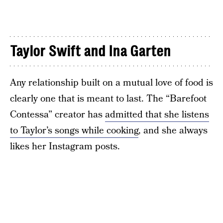
Taylor Swift and Ina Garten
Any relationship built on a mutual love of food is
clearly one that is meant to last. The “Barefoot
Contessa” creator has
admitted that she listens
to Taylor’s songs while cooking
, and she always
likes her Instagram posts.