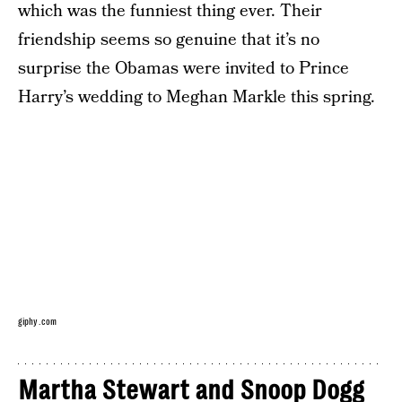
which was the funniest thing ever. Their
friendship seems so genuine that it’s no
surprise the Obamas were invited to Prince
Harry’s wedding to Meghan Markle this spring.
giphy.com
Martha Stewart and Snoop Dogg