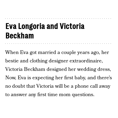
Eva Longoria and Victoria
Beckham
When Eva got married a couple years ago, her
bestie and clothing designer extraordinaire,
Victoria Beckham designed her wedding dress,
Now, Eva is expecting her first baby, and there’s
no doubt that Victoria will be a phone call away
to answer any first time mom questions.