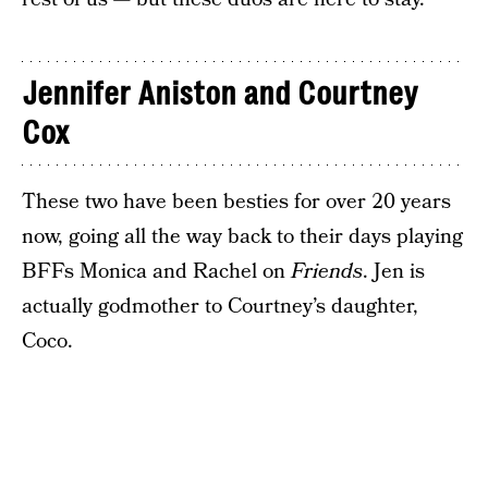
Jennifer Aniston and Courtney
Cox
These two have been besties for over 20 years
now, going all the way back to their days playing
BFFs Monica and Rachel on
Friends
. Jen is
actually godmother to Courtney’s daughter,
Coco.