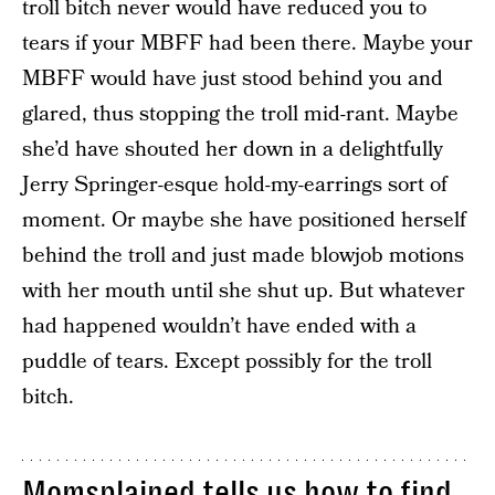
troll bitch never would have reduced you to
tears if your MBFF had been there. Maybe your
MBFF would have just stood behind you and
glared, thus stopping the troll mid-rant. Maybe
she’d have shouted her down in a delightfully
Jerry Springer-esque hold-my-earrings sort of
moment. Or maybe she have positioned herself
behind the troll and just made blowjob motions
with her mouth until she shut up. But whatever
had happened wouldn’t have ended with a
puddle of tears. Except possibly for the troll
bitch.
Momsplained tells us how to find