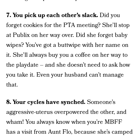
7. You pick up each other’s slack.
Did you
forget cookies for the PTA meeting? She’ll stop
at Publix on her way over. Did she forget baby
wipes? You’ve got a buttwipe with her name on
it. She’ll always buy you a coffee on her way to
the playdate – and she doesn’t need to ask how
you take it. Even your husband can’t manage
that.
8. Your cycles have synched.
Someone’s
aggressive-uterus overpowered the other, and
wham! You always know when you’re MBFF
has a visit from Aunt Flo, because she’s camped