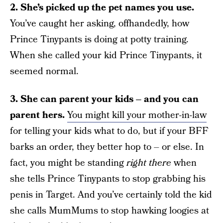
2. She’s picked up the pet names you use.
You’ve caught her asking, offhandedly, how
Prince Tinypants is doing at potty training.
When she called your kid Prince Tinypants, it
seemed normal.
3. She can parent your kids – and you can
parent hers.
You might kill your mother-in-law
for telling your kids what to do, but if your BFF
barks an order, they better hop to – or else. In
fact, you might be standing
right there
when
she tells Prince Tinypants to stop grabbing his
penis in Target. And you’ve certainly told the kid
she calls MumMums to stop hawking loogies at