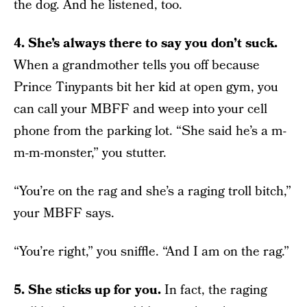
the dog. And he listened, too.
4. She’s always there to say you don’t suck.
When a grandmother tells you off because
Prince Tinypants bit her kid at open gym, you
can call your MBFF and weep into your cell
phone from the parking lot. “She said he’s a m-
m-m-monster,” you stutter.
“You’re on the rag and she’s a raging troll bitch,”
your MBFF says.
“You’re right,” you sniffle. “And I am on the rag.”
5. She sticks up for you.
In fact, the raging