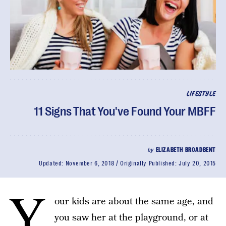
LIFESTYLE
11 Signs That You've Found Your MBFF
by
ELIZABETH BROADBENT
Updated:
November 6, 2018
Originally Published:
July 20, 2015
Y
our kids are about the same age, and
you saw her at the playground, or at