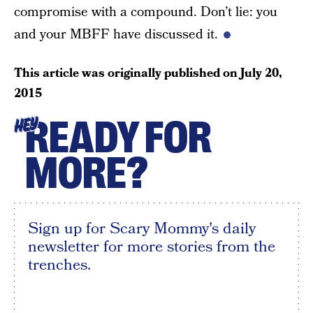
compromise with a compound. Don’t lie: you
and your MBFF have discussed it.
This article was originally published on
July 20,
2015
READY FOR
HEY
MORE?
Sign up for Scary Mommy's daily
newsletter for more stories from the
trenches.