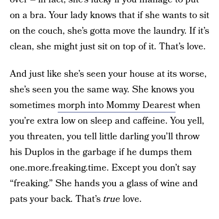
on a bra. Your lady knows that if she wants to sit
on the couch, she’s gotta move the laundry. If it’s
clean, she might just sit on top of it. That’s love.
And just like she’s seen your house at its worse,
she’s seen you the same way. She knows you
sometimes
morph into Mommy Dearest
when
you’re extra low on sleep and caffeine. You yell,
you threaten, you tell little darling you’ll throw
his Duplos in the garbage if he dumps them
one.more.freaking.time. Except you don’t say
“freaking.” She hands you a glass of wine and
pats your back. That’s
true
love.