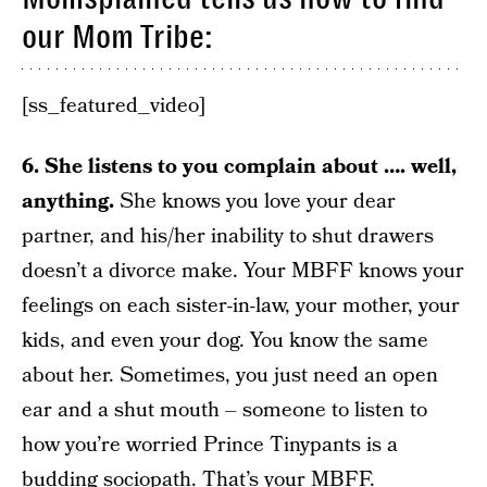
our Mom Tribe:
[ss_featured_video]
6. She listens to you complain about …. well,
anything.
She knows you love your dear
partner, and his/her inability to shut drawers
doesn’t a divorce make. Your MBFF knows your
feelings on each sister-in-law, your mother, your
kids, and even your dog. You know the same
about her. Sometimes, you just need an open
ear and a shut mouth – someone to listen to
how you’re worried Prince Tinypants is a
budding sociopath. That’s your MBFF.