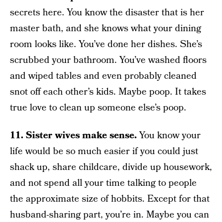
secrets here. You know the disaster that is her
master bath, and she knows what your dining
room looks like. You’ve done her dishes. She’s
scrubbed your bathroom. You’ve washed floors
and wiped tables and even probably cleaned
snot off each other’s kids. Maybe poop. It takes
true love to clean up someone else’s poop.
11. Sister wives make sense.
You know your
life would be so much easier if you could just
shack up, share childcare, divide up housework,
and not spend all your time talking to people
the approximate size of hobbits. Except for that
husband-sharing part, you’re in. Maybe you can