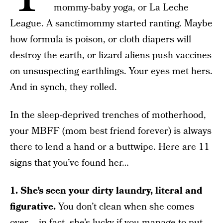
mommy-baby yoga, or La Leche
League. A sanctimommy started ranting. Maybe
how formula is poison, or cloth diapers will
destroy the earth, or lizard aliens push vaccines
on unsuspecting earthlings. Your eyes met hers.
And in synch, they rolled.
In the sleep-deprived trenches of motherhood,
your MBFF (mom best friend forever) is always
there to lend a hand or a buttwipe. Here are 11
signs that you’ve found her…
1. She’s seen your dirty laundry, literal and
figurative.
You don’t clean when she comes
over – in fact, she’s lucky if you manage to put