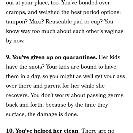
out at your place, too. You’ve bonded over
cramps, and weighed the best period options:
tampon? Maxi? Reuseable pad or cup? You
know way too much about each other’s vaginas
by now.
9. You’ve given up on quarantines.
Her kids
have the snots? Your kids are bound to have
them in a day, so you might as well get your ass
over there and parent for her while she
recovers. You don’t worry about passing germs
back and forth, because by the time they
surface, the damage is done.
10. You’ve helped her clean
. There are no