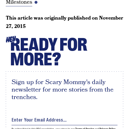
Milestones
This article was originally published on
November
27, 2015
READY FOR
HEY
MORE?
Sign up for Scary Mommy's daily
newsletter for more stories from the
trenches.