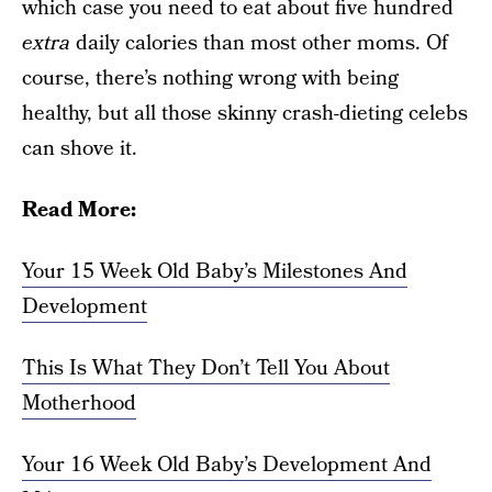
which case you need to eat about five hundred
extra
daily calories than most other moms. Of
course, there’s nothing wrong with being
healthy, but all those skinny crash-dieting celebs
can shove it.
Read More:
Your 15 Week Old Baby’s Milestones And
Development
This Is What They Don’t Tell You About
Motherhood
Your 16 Week Old Baby’s Development And