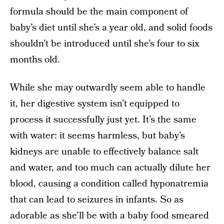
formula should be the main component of
baby’s diet until she’s a year old, and solid foods
shouldn’t be introduced until she’s four to six
months old.
While she may outwardly seem able to handle
it, her digestive system isn’t equipped to
process it successfully just yet. It’s the same
with water: it seems harmless, but baby’s
kidneys are unable to effectively balance salt
and water, and too much can actually dilute her
blood, causing a condition called hyponatremia
that can lead to seizures in infants. So as
adorable as she’ll be with a baby food smeared