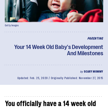
Getty Images
PARENTING
Your 14 Week Old Baby's Development
And Milestones
by
SCARY MOMMY
Updated:
Feb. 25, 2020
Originally Published:
November 27, 2015
You officially have a 14 week old