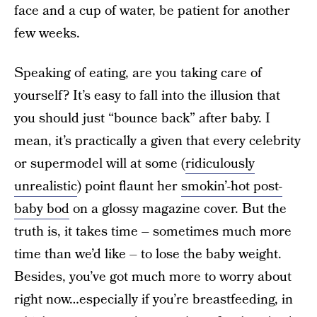
face and a cup of water, be patient for another
few weeks.
Speaking of eating, are you taking care of
yourself? It’s easy to fall into the illusion that
you should just “bounce back” after baby. I
mean, it’s practically a given that every celebrity
or supermodel will at some (
ridiculously
unrealistic
) point flaunt her
smokin’-hot post-
baby bod
on a glossy magazine cover. But the
truth is, it takes time – sometimes much more
time than we’d like – to lose the baby weight.
Besides, you’ve got much more to worry about
right now…especially if you’re breastfeeding, in