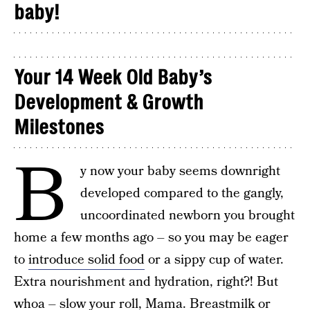
baby!
Your 14 Week Old Baby’s
Development & Growth
Milestones
B
y now your baby seems downright
developed compared to the gangly,
uncoordinated newborn you brought
home a few months ago – so you may be eager
to
introduce solid food
or a sippy cup of water.
Extra nourishment and hydration, right?! But
whoa – slow your roll, Mama. Breastmilk or